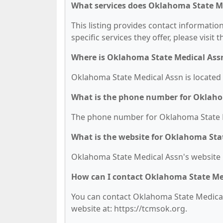
What services does Oklahoma State Me
This listing provides contact informatio
specific services they offer, please visit 
Where is Oklahoma State Medical Ass
Oklahoma State Medical Assn is located 
What is the phone number for Oklaho
The phone number for Oklahoma State Me
What is the website for Oklahoma Sta
Oklahoma State Medical Assn's website i
How can I contact Oklahoma State Me
You can contact Oklahoma State Medical A
website at: https://tcmsok.org.