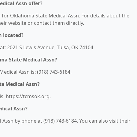
dical Assn offer?
n for Oklahoma State Medical Assn. For details about the
their website or contact them directly.
n located?
at: 2021 S Lewis Avenue, Tulsa, OK 74104.
ma State Medical Assn?
dical Assn is: (918) 743-6184.
te Medical Assn?
s: https://tcmsok.org.
dical Assn?
ssn by phone at (918) 743-6184. You can also visit their