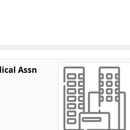
ical Assn