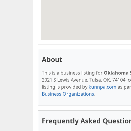
About
This is a business listing for
Oklahoma S
2021 S Lewis Avenue, Tulsa, OK, 74104, co
listing is provided by
kunnpa.com
as par
Business Organizations
.
Frequently Asked Questio