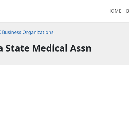
HOME
B
K Business Organizations
 State Medical Assn