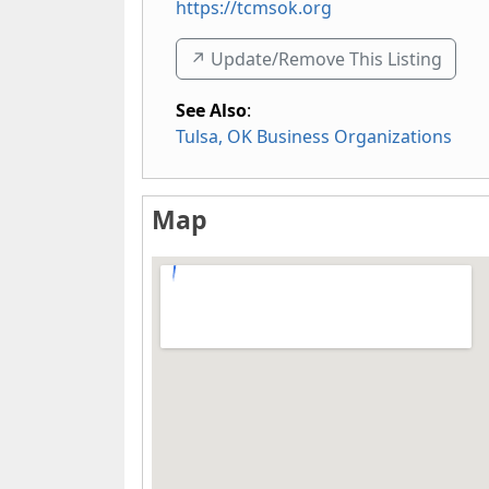
https://tcmsok.org
↗️ Update/Remove This Listing
See Also
:
Tulsa, OK Business Organizations
Map