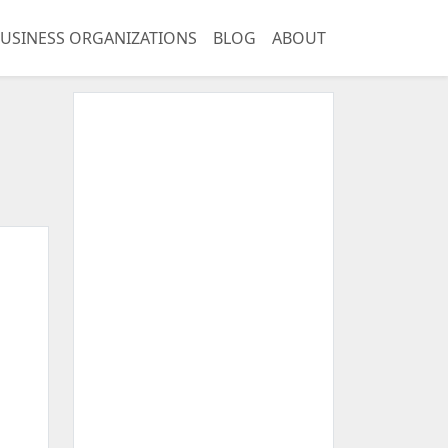
USINESS ORGANIZATIONS
BLOG
ABOUT