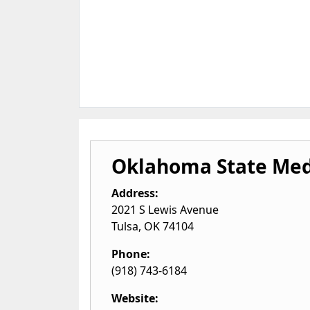
Oklahoma State Med
Address:
2021 S Lewis Avenue
Tulsa
,
OK
74104
Phone:
(918) 743-6184
Website: