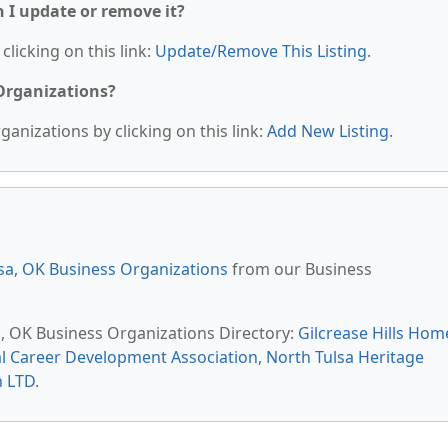
n I update or remove it?
clicking on this link:
Update/Remove This Listing
.
 Organizations?
anizations by clicking on this link:
Add New Listing
.
sa, OK Business Organizations
from our Business
sa, OK Business Organizations Directory:
Gilcrease Hills Hom
l Career Development Association
,
North Tulsa Heritage
n LTD
.