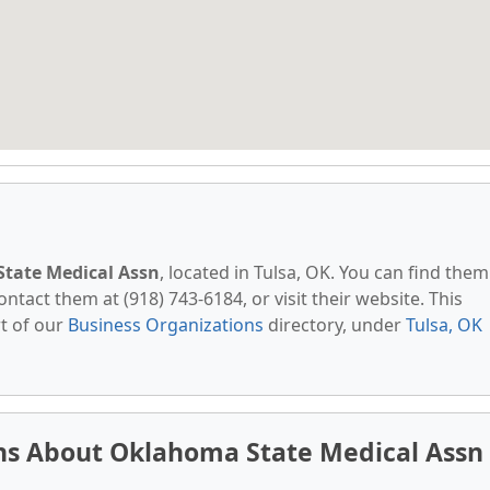
tate Medical Assn
, located in Tulsa, OK. You can find them
ntact them at (918) 743-6184, or visit their website. This
t of our
Business Organizations
directory, under
Tulsa, OK
ns About Oklahoma State Medical Assn