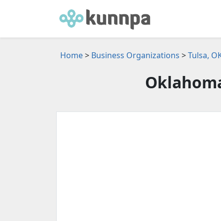
Home
>
Business Organizations
>
Tulsa, O
Oklahoma