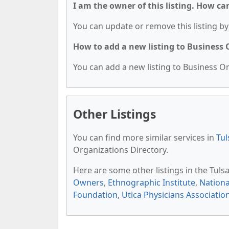
I am the owner of this listing. How ca
You can update or remove this listing by 
How to add a new listing to Business
You can add a new listing to Business Org
Other Listings
You can find more similar services in
Tul
Organizations Directory.
Here are some other listings in the Tul
Owners
,
Ethnographic Institute
,
Nationa
Foundation
,
Utica Physicians Associatio