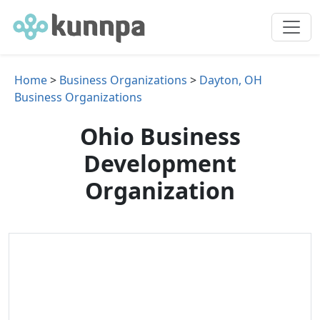
Home
>
Business Organizations
>
Dayton, OH
Business Organizations
Ohio Business
Development
Organization