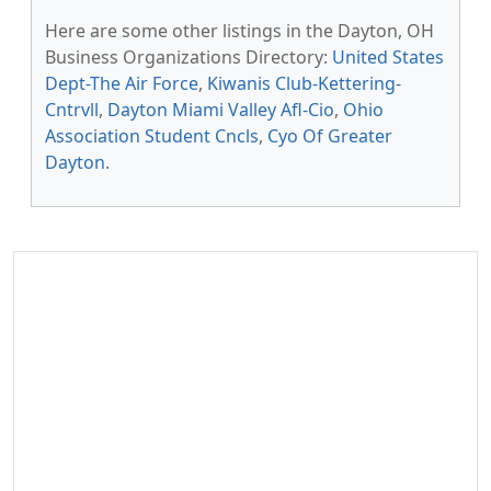
Here are some other listings in the Dayton, OH
Business Organizations Directory:
United States
Dept-The Air Force
,
Kiwanis Club-Kettering-
Cntrvll
,
Dayton Miami Valley Afl-Cio
,
Ohio
Association Student Cncls
,
Cyo Of Greater
Dayton
.