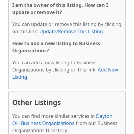
I am the owner of this listing. How can I
update or remove it?
You can update or remove this listing by clicking
on this link:
Update/Remove This Listing
.
How to add a new listing to Business
Organizations?
You can add a new listing to Business
Organizations by clicking on this link:
Add New
Listing
.
Other Listings
You can find more similar services in
Dayton,
OH Business Organizations
from our Business
Organizations Directory.