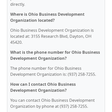
directly.
Where is Ohio Business Development
Organization located?
Ohio Business Development Organization is
located at: 3155 Research Blvd, Dayton, OH
45420.
What is the phone number for Ohio Business
Development Organization?
The phone number for Ohio Business
Development Organization is: (937) 258-7255.
How can I contact Ohio Business
Development Organization?
You can contact Ohio Business Development
Organization by phone at (937) 258-7255.