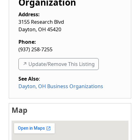
Organization
Address:
3155 Research Blvd
Dayton
,
OH
45420
Phone:
(937) 258-7255
↗️ Update/Remove This Listing
See Also
:
Dayton, OH Business Organizations
Map