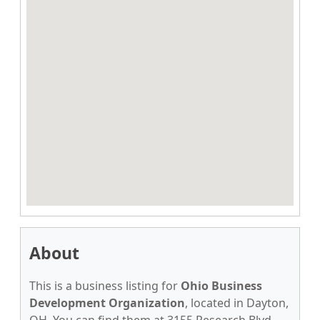
About
This is a business listing for
Ohio Business
Development Organization
, located in Dayton,