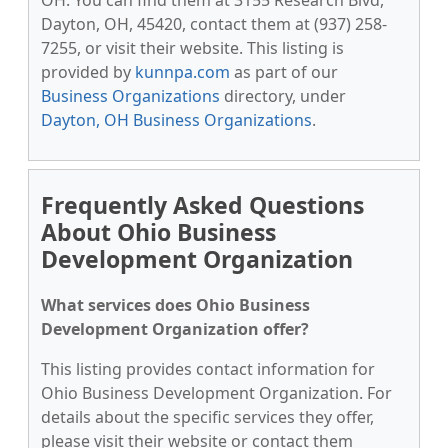
OH. You can find them at 3155 Research Blvd,
Dayton, OH, 45420, contact them at (937) 258-
7255, or visit their website. This listing is
provided by
kunnpa.com
as part of our
Business Organizations
directory, under
Dayton, OH Business Organizations
.
Frequently Asked Questions
About Ohio Business
Development Organization
What services does Ohio Business
Development Organization offer?
This listing provides contact information for
Ohio Business Development Organization. For
details about the specific services they offer,
please visit their website or contact them