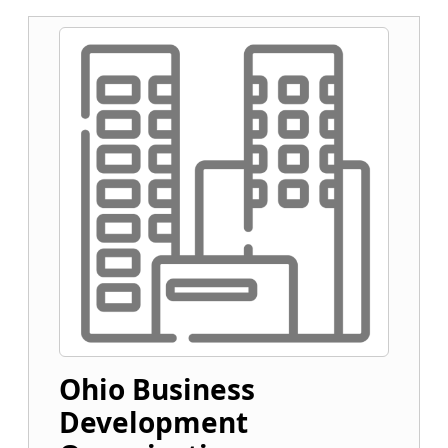
Ohio Business
Development