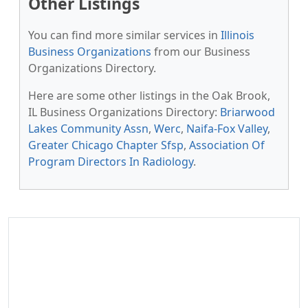
Other Listings
You can find more similar services in
Illinois
Business Organizations
from our Business
Organizations Directory.
Here are some other listings in the Oak Brook,
IL Business Organizations Directory:
Briarwood
Lakes Community Assn
,
Werc
,
Naifa-Fox Valley
,
Greater Chicago Chapter Sfsp
,
Association Of
Program Directors In Radiology
.