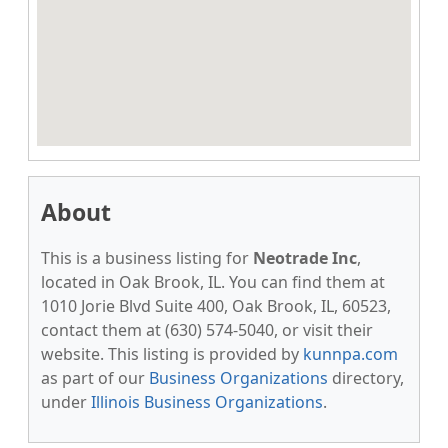
About
This is a business listing for
Neotrade Inc
,
located in Oak Brook, IL. You can find them at
1010 Jorie Blvd Suite 400, Oak Brook, IL, 60523,
contact them at (630) 574-5040, or visit their
website. This listing is provided by
kunnpa.com
as part of our
Business Organizations
directory,
under
Illinois Business Organizations
.