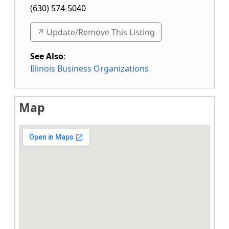
(630) 574-5040
↗️ Update/Remove This Listing
See Also
:
Illinois Business Organizations
Map