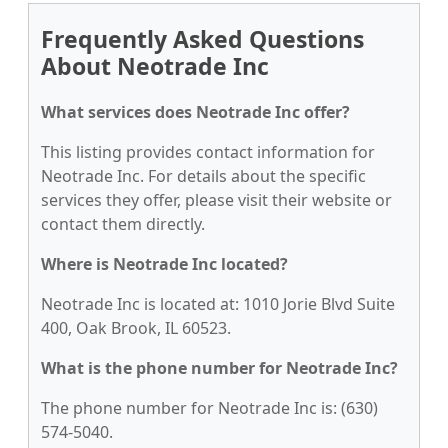
Frequently Asked Questions
About Neotrade Inc
What services does Neotrade Inc offer?
This listing provides contact information for
Neotrade Inc. For details about the specific
services they offer, please visit their website or
contact them directly.
Where is Neotrade Inc located?
Neotrade Inc is located at: 1010 Jorie Blvd Suite
400, Oak Brook, IL 60523.
What is the phone number for Neotrade Inc?
The phone number for Neotrade Inc is: (630)
574-5040.