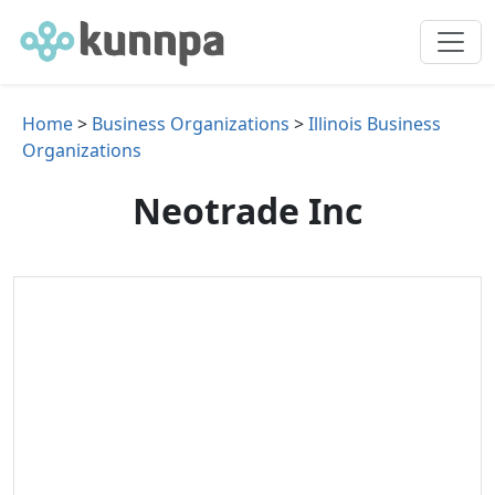
Home
>
Business Organizations
>
Illinois Business
Organizations
Neotrade Inc