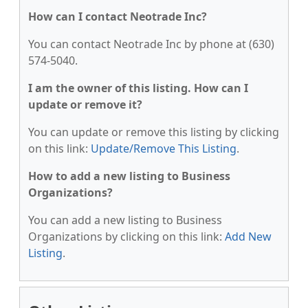
How can I contact Neotrade Inc?
You can contact Neotrade Inc by phone at (630)
574-5040.
I am the owner of this listing. How can I
update or remove it?
You can update or remove this listing by clicking
on this link:
Update/Remove This Listing
.
How to add a new listing to Business
Organizations?
You can add a new listing to Business
Organizations by clicking on this link:
Add New
Listing
.