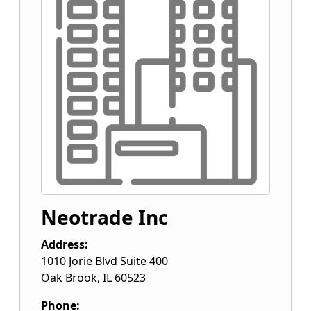
Neotrade Inc
Address:
1010 Jorie Blvd Suite 400
Oak Brook
,
IL
60523
Phone: