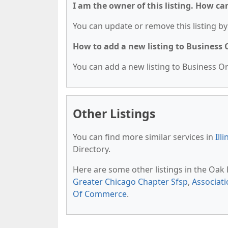
I am the owner of this listing. How ca
You can update or remove this listing by 
How to add a new listing to Business
You can add a new listing to Business Org
Other Listings
You can find more similar services in
Ill
Directory.
Here are some other listings in the Oak
Greater Chicago Chapter Sfsp
,
Associati
Of Commerce
.