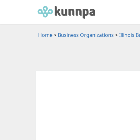
Home
>
Business Organizations
>
Illinois