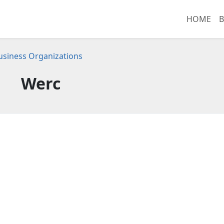
HOME
B
 Business Organizations
Werc