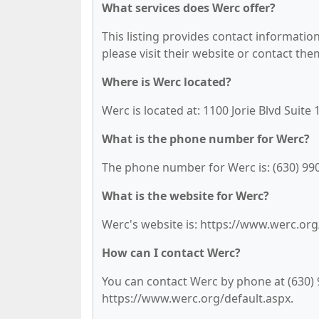
What services does Werc offer?
This listing provides contact information 
please visit their website or contact them
Where is Werc located?
Werc is located at: 1100 Jorie Blvd Suite
What is the phone number for Werc?
The phone number for Werc is: (630) 99
What is the website for Werc?
Werc's website is: https://www.werc.org
How can I contact Werc?
You can contact Werc by phone at (630) 99
https://www.werc.org/default.aspx.