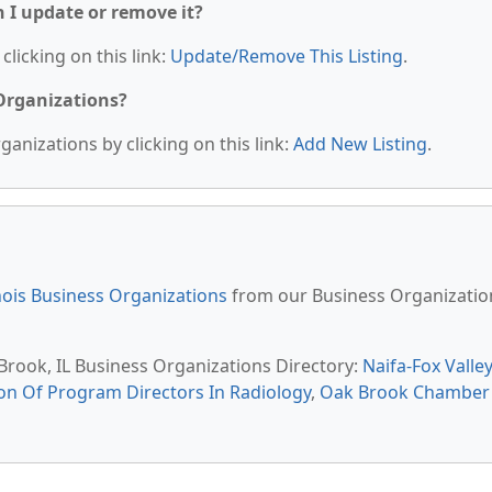
n I update or remove it?
clicking on this link:
Update/Remove This Listing
.
 Organizations?
anizations by clicking on this link:
Add New Listing
.
inois Business Organizations
from our Business Organizatio
 Brook, IL Business Organizations Directory:
Naifa-Fox Valley
on Of Program Directors In Radiology
,
Oak Brook Chamber