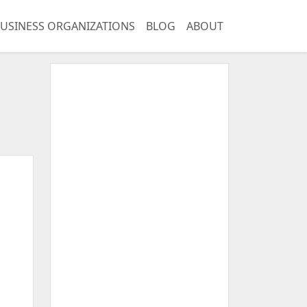
USINESS ORGANIZATIONS
BLOG
ABOUT