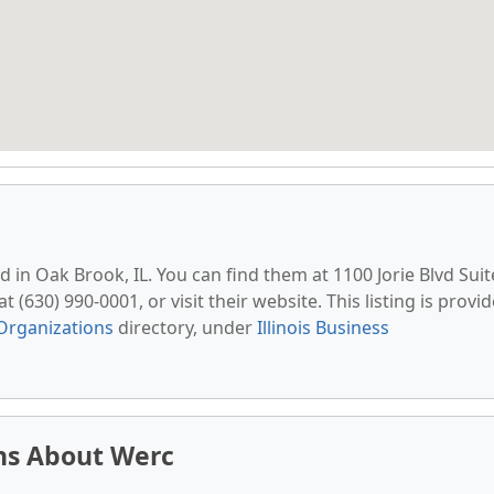
ed in Oak Brook, IL. You can find them at 1100 Jorie Blvd Suit
 (630) 990-0001, or visit their website. This listing is provi
Organizations
directory, under
Illinois Business
ns About Werc