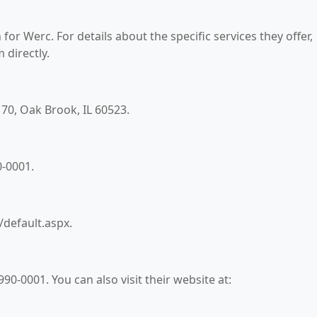
for Werc. For details about the specific services they offer,
 directly.
 170, Oak Brook, IL 60523.
0-0001.
/default.aspx.
0-0001. You can also visit their website at: