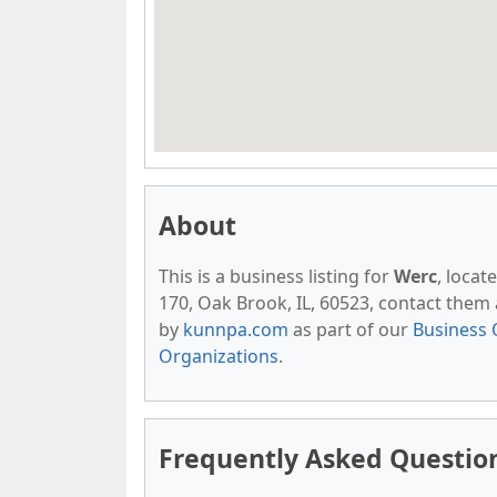
About
This is a business listing for
Werc
, locat
170, Oak Brook, IL, 60523, contact them at
by
kunnpa.com
as part of our
Business 
Organizations
.
Frequently Asked Questio