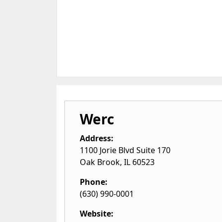
Werc
Address:
1100 Jorie Blvd Suite 170
Oak Brook
,
IL
60523
Phone:
(630) 990-0001
Website: