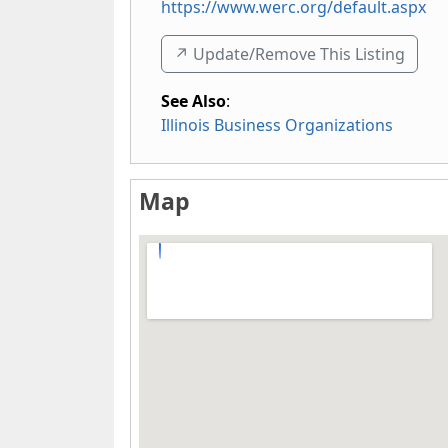
https://www.werc.org/default.aspx
↗️ Update/Remove This Listing
See Also
:
Illinois Business Organizations
Map