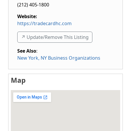
(212) 405-1800
Website:
https://tradecardhc.com
↗️ Update/Remove This Listing
See Also
:
New York, NY Business Organizations
Map