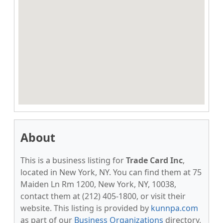
About
This is a business listing for
Trade Card Inc
,
located in New York, NY. You can find them at 75
Maiden Ln Rm 1200, New York, NY, 10038,
contact them at (212) 405-1800, or visit their
website. This listing is provided by
kunnpa.com
as part of our
Business Organizations
directory,