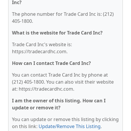
Inc?
The phone number for Trade Card Inc is: (212)
405-1800.
What is the website for Trade Card Inc?
Trade Card Inc's website is:
https://tradecardhc.com.
How can I contact Trade Card Inc?
You can contact Trade Card Inc by phone at
(212) 405-1800. You can also visit their website
at: https://tradecardhc.com.
I am the owner of this listing. How can I
update or remove it?
You can update or remove this listing by clicking
on this link:
Update/Remove This Listing
.