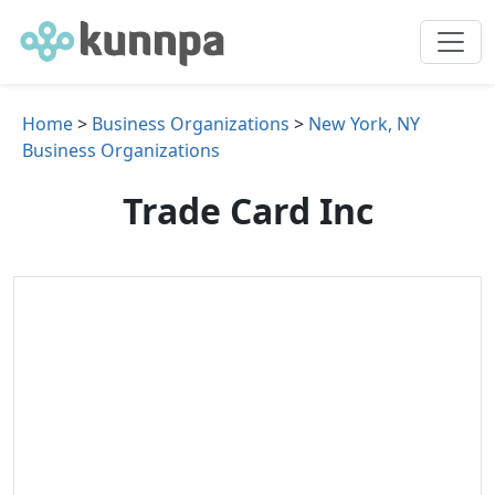
Home
>
Business Organizations
>
New York, NY
Business Organizations
Trade Card Inc