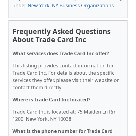
under
New York, NY Business Organizations
.
Frequently Asked Questions
About Trade Card Inc
What services does Trade Card Inc offer?
This listing provides contact information for
Trade Card Inc. For details about the specific
services they offer, please visit their website or
contact them directly.
Where is Trade Card Inc located?
Trade Card Inc is located at: 75 Maiden Ln Rm
1200, New York, NY 10038.
What is the phone number for Trade Card