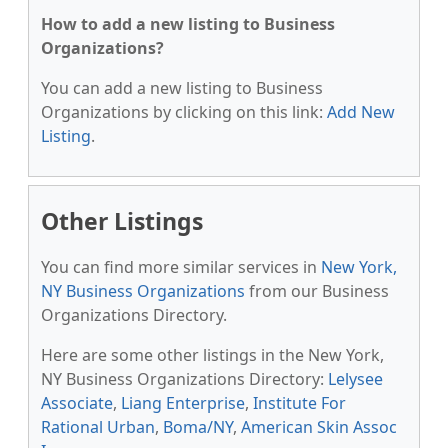
How to add a new listing to Business
Organizations?
You can add a new listing to Business
Organizations by clicking on this link:
Add New
Listing
.
Other Listings
You can find more similar services in
New York,
NY Business Organizations
from our Business
Organizations Directory.
Here are some other listings in the New York,
NY Business Organizations Directory:
Lelysee
Associate
,
Liang Enterprise
,
Institute For
Rational Urban
,
Boma/NY
,
American Skin Assoc