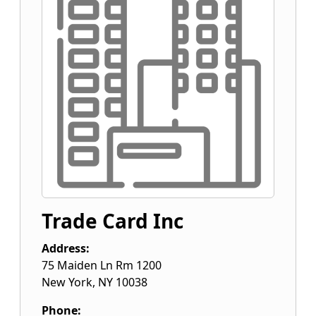
Trade Card Inc
Address:
75 Maiden Ln Rm 1200
New York
,
NY
10038
Phone: