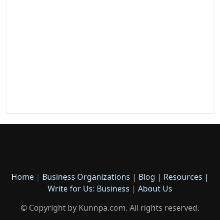
Home
|
Business Organizations
|
Blog
|
Resources
|
Write for Us: Business
|
About Us
© Copyright by Kunnpa.com. All rights reserved.