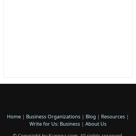
Home
|
Business Organizations
|
Blog
|
Resources
|
Write for Us: Business
|
About Us
© Copyright by Kunnpa.com. All rights reserved.