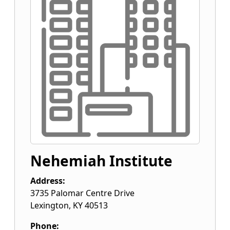
Nehemiah Institute
Address:
3735 Palomar Centre Drive
Lexington
,
KY
40513
Phone: