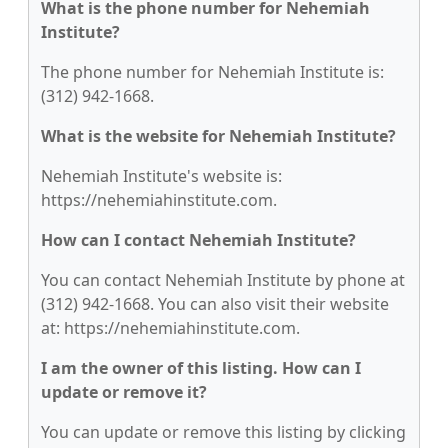
What is the phone number for Nehemiah
Institute?
The phone number for Nehemiah Institute is:
(312) 942-1668.
What is the website for Nehemiah Institute?
Nehemiah Institute's website is:
https://nehemiahinstitute.com.
How can I contact Nehemiah Institute?
You can contact Nehemiah Institute by phone at
(312) 942-1668. You can also visit their website
at: https://nehemiahinstitute.com.
I am the owner of this listing. How can I
update or remove it?
You can update or remove this listing by clicking