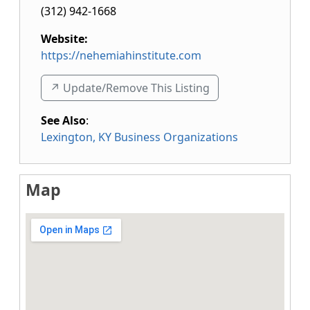
(312) 942-1668
Website:
https://nehemiahinstitute.com
↗️ Update/Remove This Listing
See Also
:
Lexington, KY Business Organizations
Map