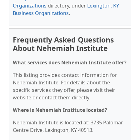
Organizations
directory, under
Lexington, KY
Business Organizations
.
Frequently Asked Questions
About Nehemiah Institute
What services does Nehemiah Institute offer?
This listing provides contact information for
Nehemiah Institute. For details about the
specific services they offer, please visit their
website or contact them directly.
Where is Nehemiah Institute located?
Nehemiah Institute is located at: 3735 Palomar
Centre Drive, Lexington, KY 40513.