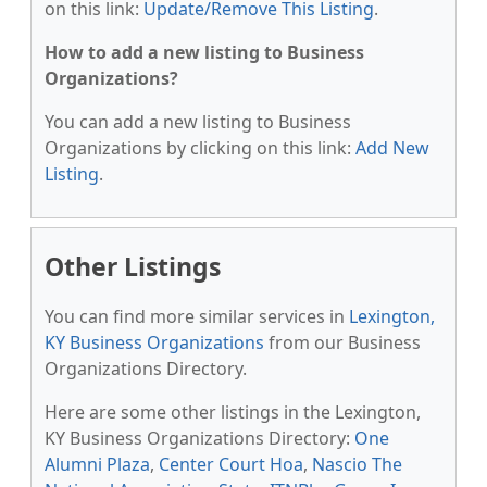
on this link:
Update/Remove This Listing
.
How to add a new listing to Business
Organizations?
You can add a new listing to Business
Organizations by clicking on this link:
Add New
Listing
.
Other Listings
You can find more similar services in
Lexington,
KY Business Organizations
from our Business
Organizations Directory.
Here are some other listings in the Lexington,
KY Business Organizations Directory:
One
Alumni Plaza
,
Center Court Hoa
,
Nascio The