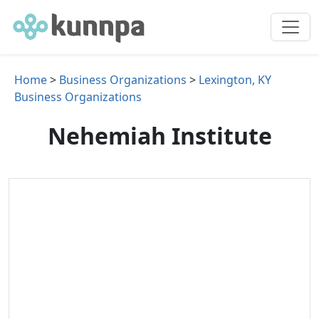
Home
>
Business Organizations
>
Lexington, KY
Business Organizations
Nehemiah Institute