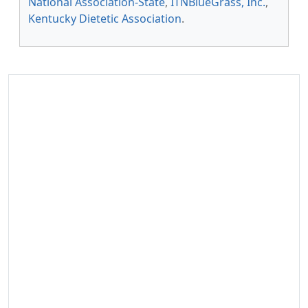
National Association-State
,
ITNBlueGrass, Inc.
,
Kentucky Dietetic Association
.