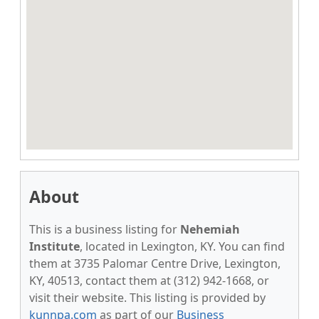
About
This is a business listing for
Nehemiah
Institute
, located in Lexington, KY. You can find
them at 3735 Palomar Centre Drive, Lexington,
KY, 40513, contact them at (312) 942-1668, or
visit their website. This listing is provided by
kunnpa.com
as part of our
Business