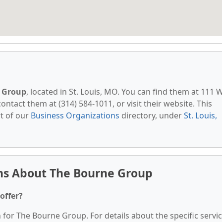
 Group
, located in St. Louis, MO. You can find them at 111 
contact them at (314) 584-1011, or visit their website. This
t of our
Business Organizations
directory, under
St. Louis,
ns About The Bourne Group
offer?
n for The Bourne Group. For details about the specific servi