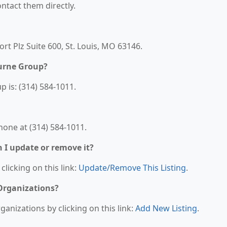
contact them directly.
rt Plz Suite 600, St. Louis, MO 63146.
urne Group?
is: (314) 584-1011.
one at (314) 584-1011.
n I update or remove it?
clicking on this link:
Update/Remove This Listing
.
 Organizations?
anizations by clicking on this link:
Add New Listing
.