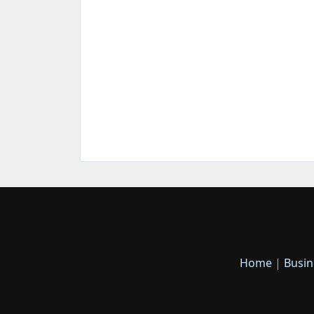
Home
|
Busin