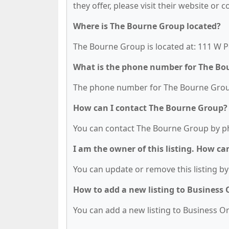
they offer, please visit their website or 
Where is The Bourne Group located?
The Bourne Group is located at: 111 W Po
What is the phone number for The Bo
The phone number for The Bourne Group 
How can I contact The Bourne Group?
You can contact The Bourne Group by ph
I am the owner of this listing. How ca
You can update or remove this listing by 
How to add a new listing to Business
You can add a new listing to Business Org