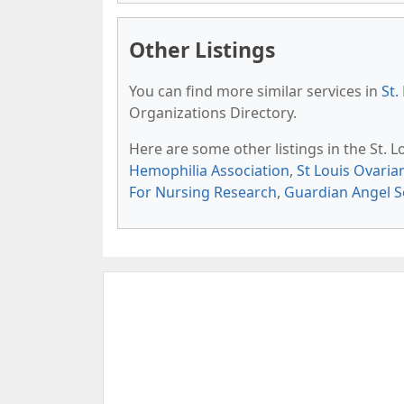
Other Listings
You can find more similar services in
St.
Organizations Directory.
Here are some other listings in the St. 
Hemophilia Association
,
St Louis Ovari
For Nursing Research
,
Guardian Angel S