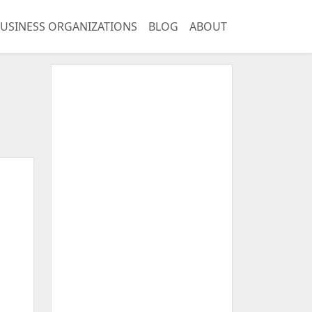
USINESS ORGANIZATIONS
BLOG
ABOUT