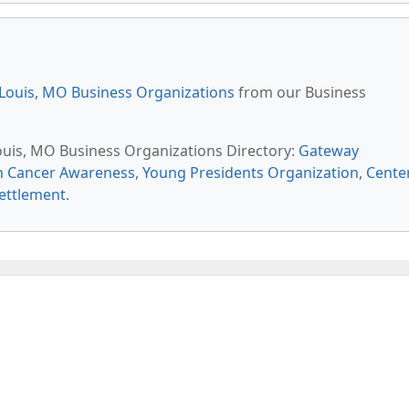
 Louis, MO Business Organizations
from our Business
Louis, MO Business Organizations Directory:
Gateway
an Cancer Awareness
,
Young Presidents Organization
,
Cente
ettlement
.