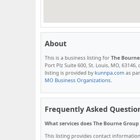
About
This is a business listing for
The Bourne
Port Plz Suite 600, St. Louis, MO, 63146, 
listing is provided by
kunnpa.com
as par
MO Business Organizations
.
Frequently Asked Questio
What services does The Bourne Group 
This listing provides contact informatio