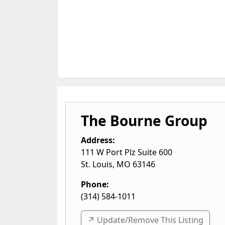
The Bourne Group
Address:
111 W Port Plz Suite 600
St. Louis
,
MO
63146
Phone:
(314) 584-1011
↗️ Update/Remove This Listing