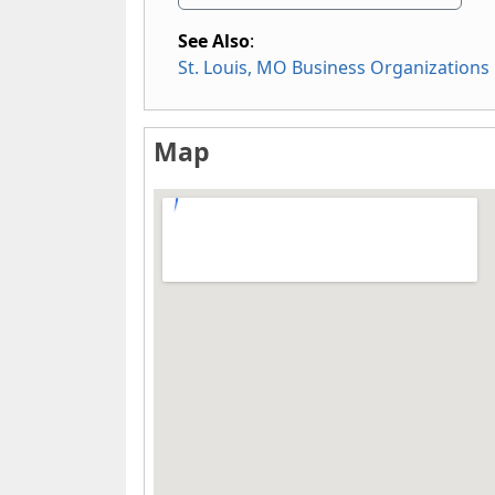
See Also
:
St. Louis, MO Business Organizations
Map