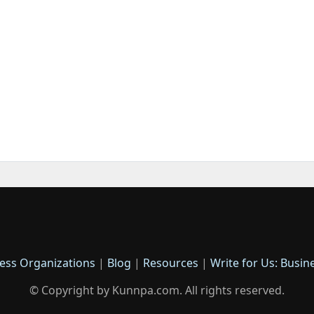
ess Organizations
|
Blog
|
Resources
|
Write for Us: Busin
© Copyright by Kunnpa.com. All rights reserved.