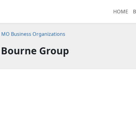
HOME
B
s, MO Business Organizations
 Bourne Group