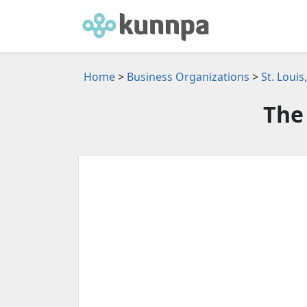
Home
>
Business Organizations
>
St. Loui
The