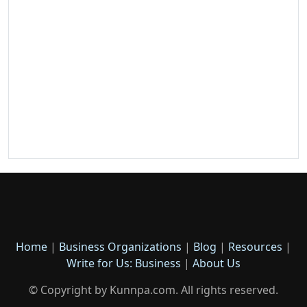
Home
|
Business Organizations
|
Blog
|
Resources
|
Write for Us: Business
|
About Us
© Copyright by Kunnpa.com. All rights reserved.