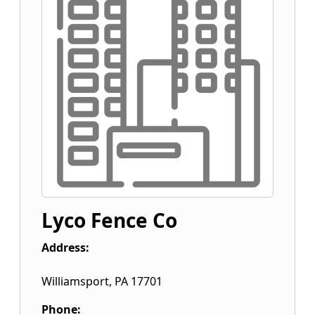
Lyco Fence Co
Address:
Williamsport
,
PA
17701
Phone: