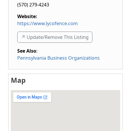
(570) 279-4243
Website:
https://www.lycofence.com
↗️ Update/Remove This Listing
See Also
:
Pennsylvania Business Organizations
Map