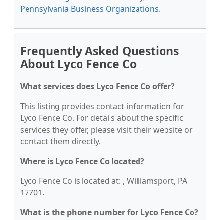
Pennsylvania Business Organizations
.
Frequently Asked Questions
About Lyco Fence Co
What services does Lyco Fence Co offer?
This listing provides contact information for
Lyco Fence Co. For details about the specific
services they offer, please visit their website or
contact them directly.
Where is Lyco Fence Co located?
Lyco Fence Co is located at: , Williamsport, PA
17701.
What is the phone number for Lyco Fence Co?