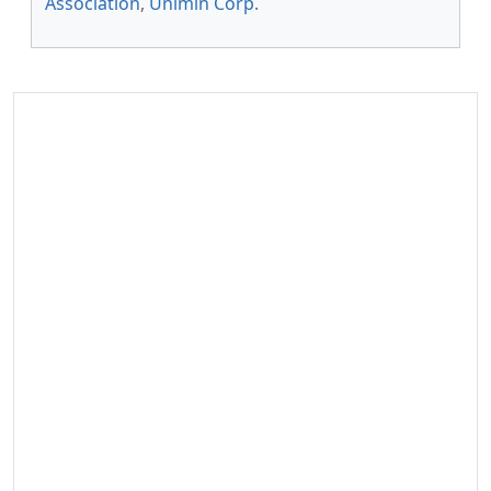
Association
,
Unimin Corp
.