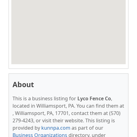
About
This is a business listing for
Lyco Fence Co
,
located in Williamsport, PA. You can find them at
, Williamsport, PA, 17701, contact them at (570)
279-4243, or visit their website. This listing is
provided by
kunnpa.com
as part of our
Business Organizations
directory, under