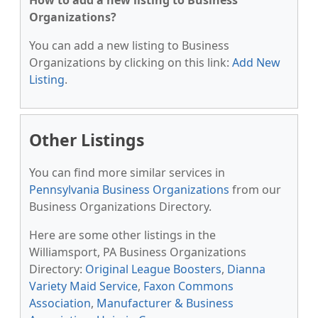
How to add a new listing to Business
Organizations?
You can add a new listing to Business
Organizations by clicking on this link:
Add New
Listing
.
Other Listings
You can find more similar services in
Pennsylvania Business Organizations
from our
Business Organizations Directory.
Here are some other listings in the
Williamsport, PA Business Organizations
Directory:
Original League Boosters
,
Dianna
Variety Maid Service
,
Faxon Commons
Association
,
Manufacturer & Business