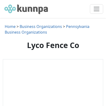
Home
>
Business Organizations
>
Pennsylvania
Business Organizations
Lyco Fence Co