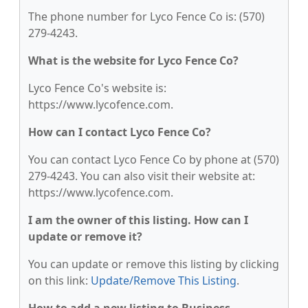
The phone number for Lyco Fence Co is: (570)
279-4243.
What is the website for Lyco Fence Co?
Lyco Fence Co's website is:
https://www.lycofence.com.
How can I contact Lyco Fence Co?
You can contact Lyco Fence Co by phone at (570)
279-4243. You can also visit their website at:
https://www.lycofence.com.
I am the owner of this listing. How can I
update or remove it?
You can update or remove this listing by clicking
on this link:
Update/Remove This Listing
.