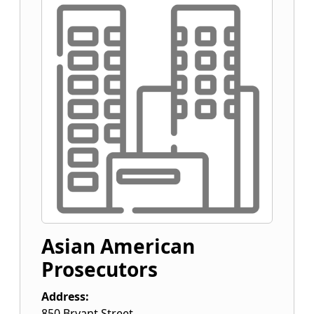
Asian American
Prosecutors
Address:
850 Bryant Street