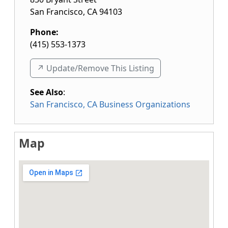
San Francisco
,
CA
94103
Phone:
(415) 553-1373
↗️ Update/Remove This Listing
See Also
:
San Francisco, CA Business Organizations
Map