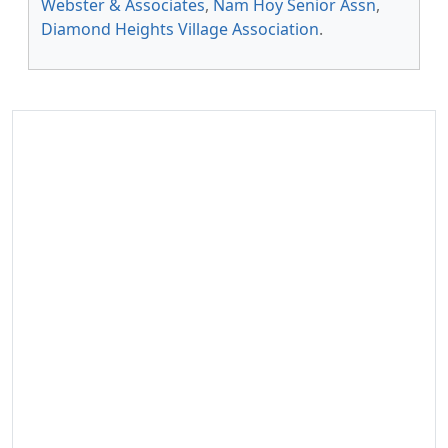
Webster & Associates
,
Nam Hoy Senior Assn
,
Diamond Heights Village Association
.