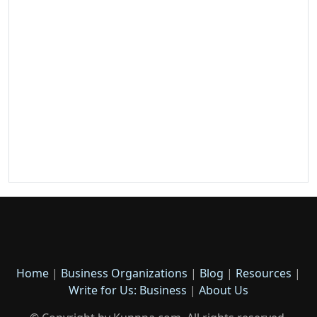
Home
|
Business Organizations
|
Blog
|
Resources
|
Write for Us: Business
|
About Us