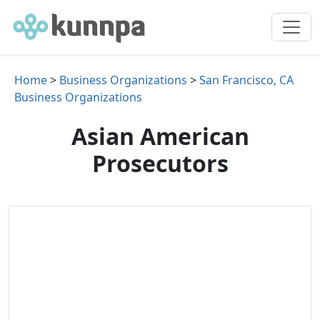
Home
>
Business Organizations
>
San Francisco, CA
Business Organizations
Asian American
Prosecutors