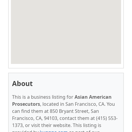
About
This is a business listing for
Asian American
Prosecutors
, located in San Francisco, CA. You
can find them at 850 Bryant Street, San
Francisco, CA, 94103, contact them at (415) 553-
1373, or visit their website. This listing is