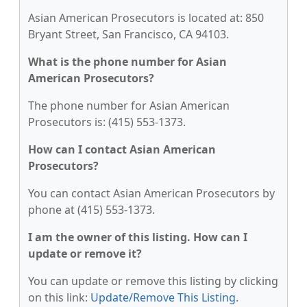
Asian American Prosecutors is located at: 850
Bryant Street, San Francisco, CA 94103.
What is the phone number for Asian
American Prosecutors?
The phone number for Asian American
Prosecutors is: (415) 553-1373.
How can I contact Asian American
Prosecutors?
You can contact Asian American Prosecutors by
phone at (415) 553-1373.
I am the owner of this listing. How can I
update or remove it?
You can update or remove this listing by clicking
on this link:
Update/Remove This Listing
.