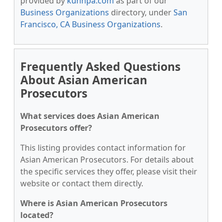
provided by
kunnpa.com
as part of our
Business Organizations
directory, under
San
Francisco, CA Business Organizations
.
Frequently Asked Questions
About Asian American
Prosecutors
What services does Asian American
Prosecutors offer?
This listing provides contact information for
Asian American Prosecutors. For details about
the specific services they offer, please visit their
website or contact them directly.
Where is Asian American Prosecutors
located?