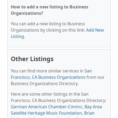
How to add a new listing to Business
Organizations?
You can add a new listing to Business
Organizations by clicking on this link:
Add New
Listing
.
Other Listings
You can find more similar services in
San
Francisco, CA Business Organizations
from our
Business Organizations Directory.
Here are some other listings in the San
Francisco, CA Business Organizations Directory:
German American Chamber-Cmmrc
,
Bay Area
Satellite Heritage Music Foundation
,
Brian