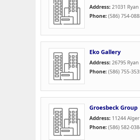
Address:
21031 Ryan
Phone:
(586) 754-088
Eko Gallery
Address:
26795 Ryan
Phone:
(586) 755-353
Groesbeck Group
Address:
11244 Alger
Phone:
(586) 582-038