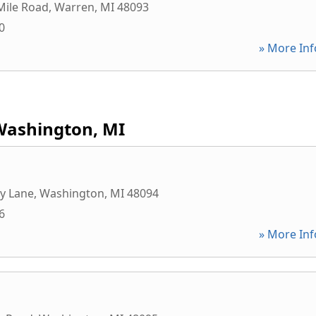
Mile Road
,
Warren
,
MI
48093
0
» More Inf
Washington, MI
y Lane
,
Washington
,
MI
48094
6
» More Inf