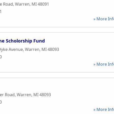
le Road
,
Warren
,
MI
48091
1
» More Inf
ne Scholorship Fund
Dyke Avenue
,
Warren
,
MI
48093
0
» More Inf
er Road
,
Warren
,
MI
48093
0
» More Inf