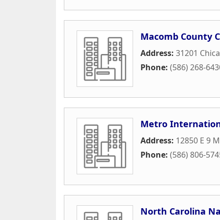
Macomb County 
Address:
31201 Chica
Phone:
(586) 268-643
Metro Internation
Address:
12850 E 9 M
Phone:
(586) 806-574
North Carolina Na