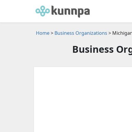
Home
>
Business Organizations
> Michiga
Business Org