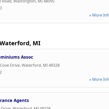
e Road
,
Washington
,
MI
48095
0
» More Inf
Waterford, MI
ominiums Assoc
 Cove Drive
,
Waterford
,
MI
48328
2
» More Inf
urance Agents
 Drive
,
Waterford
,
MI
48328