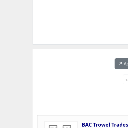
↗️ A
«
BAC Trowel Trades