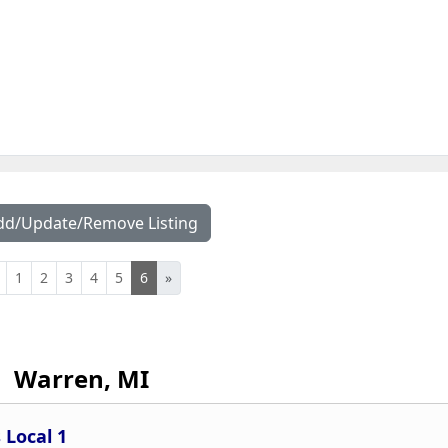
dd/Update/Remove Listing
1
2
3
4
5
6
»
Warren, MI
 Local 1