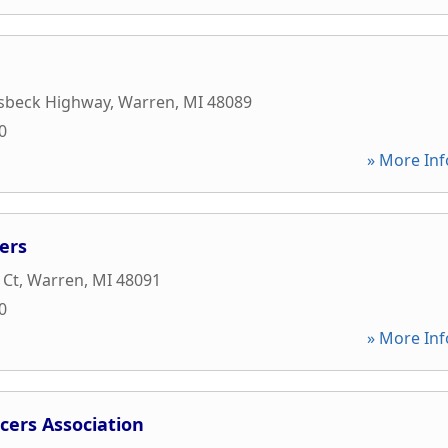
sbeck Highway
,
Warren
,
MI
48089
0
» More Inf
ers
 Ct
,
Warren
,
MI
48091
0
» More Inf
cers Association