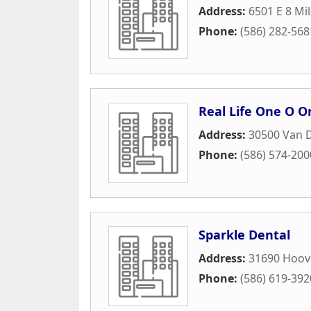
Address:
6501 E 8 Mi
Phone:
(586) 282-568
Real Life One O O
Address:
30500 Van 
Phone:
(586) 574-200
Sparkle Dental
Address:
31690 Hoov
Phone:
(586) 619-392