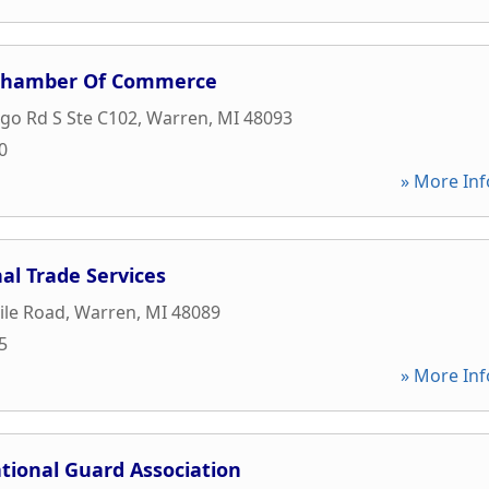
Chamber Of Commerce
go Rd S Ste C102
,
Warren
,
MI
48093
0
» More Inf
al Trade Services
ile Road
,
Warren
,
MI
48089
5
» More Inf
tional Guard Association