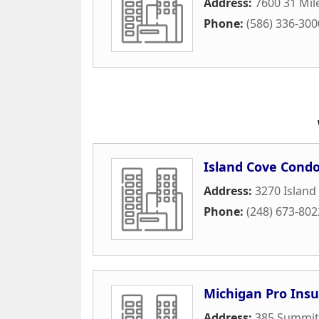
Address:
7600 31 Mil
Phone:
(586) 336-300
Island Cove Cond
Address:
3270 Island
Phone:
(248) 673-802
Michigan Pro Ins
Address:
385 Summit