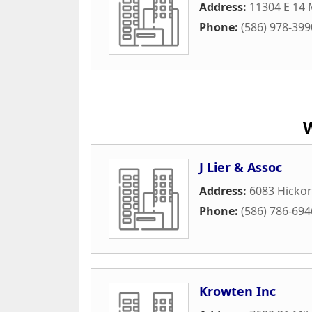
Address:
11304 E 14 
Phone:
(586) 978-399
J Lier & Assoc
Address:
6083 Hickor
Phone:
(586) 786-694
Krowten Inc