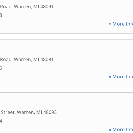
 Road
,
Warren
,
MI
48091
8
» More Inf
 Road
,
Warren
,
MI
48091
5
» More Inf
 Street
,
Warren
,
MI
48093
4
» More Inf