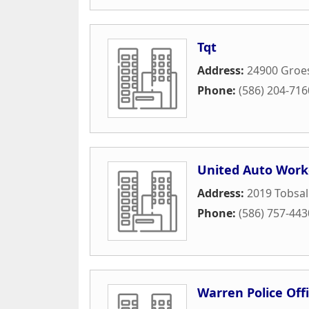
Tqt
Address:
24900 Groe
Phone:
(586) 204-716
United Auto Work
Address:
2019 Tobsal
Phone:
(586) 757-443
Warren Police Offi