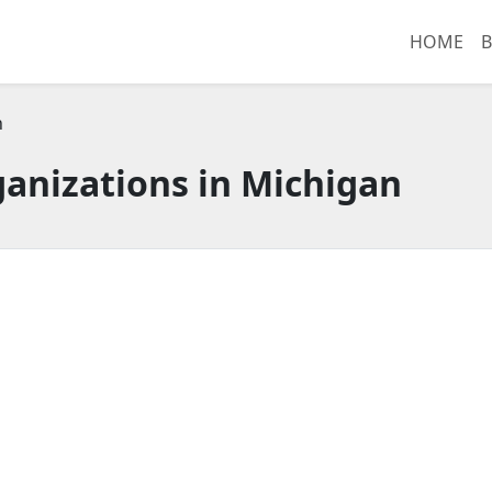
HOME
B
n
anizations in Michigan