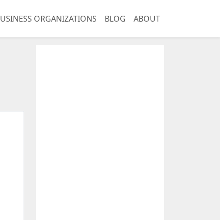
USINESS ORGANIZATIONS
BLOG
ABOUT