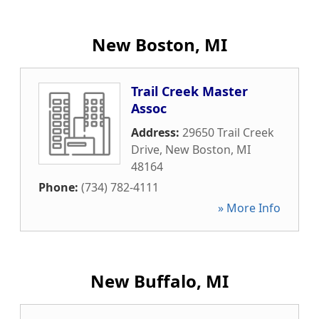
New Boston, MI
Trail Creek Master
Assoc
Address:
29650 Trail Creek
Drive
,
New Boston
,
MI
48164
Phone:
(734) 782-4111
» More Info
New Buffalo, MI