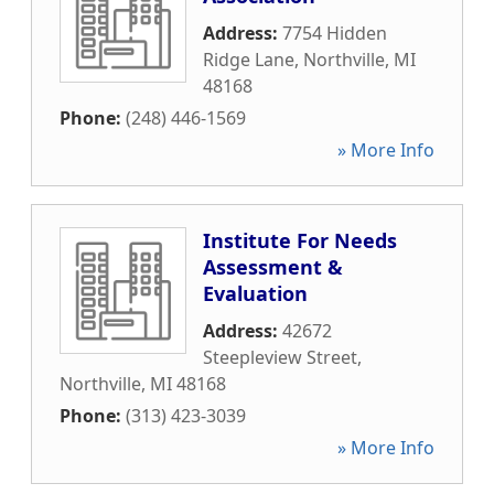
Address:
7754 Hidden
Ridge Lane
,
Northville
,
MI
48168
Phone:
(248) 446-1569
» More Info
Institute For Needs
Assessment &
Evaluation
Address:
42672
Steepleview Street
,
Northville
,
MI
48168
Phone:
(313) 423-3039
» More Info