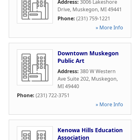
Address:
3006 Lakeshore
Drive
,
Muskegon
,
MI
49441
Phone:
(231) 759-1221
» More Info
Downtown Muskegon
Public Art
Address:
380 W Western
Ave Suite 202
,
Muskegon
,
MI
49440
Phone:
(231) 722-3751
» More Info
Kenowa Hills Education
Association