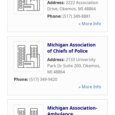
Address:
2222 Association
Drive
,
Okemos
,
MI
48864
Phone:
(517) 349-8881
» More Info
Michigan Association
of Chiefs of Police
Address:
2133 University
Park Dr Suite 200
,
Okemos
,
MI
48864
Phone:
(517) 349-9420
» More Info
Michigan Association-
Ambulance