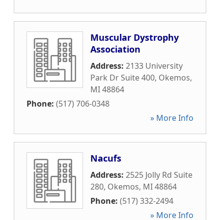
Muscular Dystrophy
Association
Address:
2133 University
Park Dr Suite 400
,
Okemos
,
MI
48864
Phone:
(517) 706-0348
» More Info
Nacufs
Address:
2525 Jolly Rd Suite
280
,
Okemos
,
MI
48864
Phone:
(517) 332-2494
» More Info