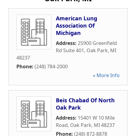
American Lung
Association Of
Michigan
Address:
25900 Greenfield
Rd Suite 401
,
Oak Park
,
MI
48237
Phone:
(248) 784-2000
» More Info
Beis Chabad Of North
Oak Park
Address:
15401 W 10 Mile
Road
,
Oak Park
,
MI
48237
Phone:
(248) 872-8878