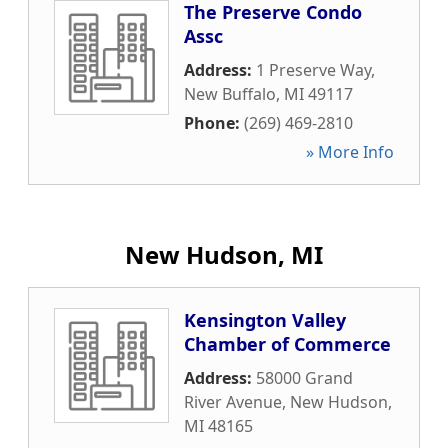
The Preserve Condo
Assc
Address:
1 Preserve Way
,
New Buffalo
,
MI
49117
Phone:
(269) 469-2810
» More Info
New Hudson, MI
Kensington Valley
Chamber of Commerce
Address:
58000 Grand
River Avenue
,
New Hudson
,
MI
48165