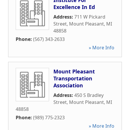
Institute For
Excellence In Ed
Address:
711 W Pickard
Street
,
Mount Pleasant
,
MI
48858
Phone:
(567) 343-2633
» More Info
Mount Pleasant
Transportation
Association
Address:
450 S Bradley
Street
,
Mount Pleasant
,
MI
48858
Phone:
(989) 775-2323
» More Info