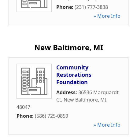
Phone:
(231) 777-3838
» More Info
New Baltimore, MI
Community
Restorations
Foundation
Address:
36536 Marquardt
Ct
,
New Baltimore
,
MI
48047
Phone:
(586) 725-0859
» More Info