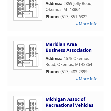
Address:
2859 Jolly Road
,
Okemos
,
MI
48864
Phone:
(517) 351-6322
» More Info
Meridian Area
Business Association
Address:
4675 Okemos
Road
,
Okemos
,
MI
48864
Phone:
(517) 483-2399
» More Info
Michigan Assoc of
Recreational Vehicles