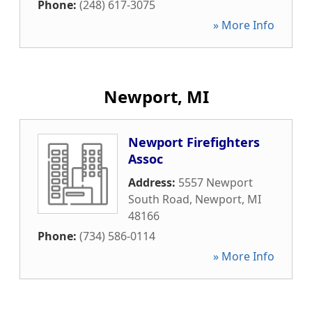
Phone:
(248) 617-3075
» More Info
Newport, MI
Newport Firefighters
Assoc
Address:
5557 Newport
South Road
,
Newport
,
MI
48166
Phone:
(734) 586-0114
» More Info