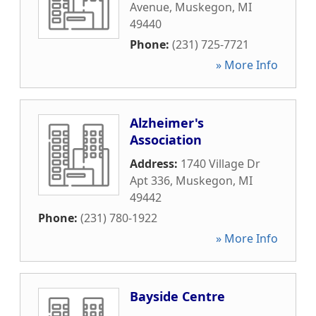
Avenue
,
Muskegon
,
MI
49440
Phone:
(231) 725-7721
» More Info
Alzheimer's
Association
Address:
1740 Village Dr
Apt 336
,
Muskegon
,
MI
49442
Phone:
(231) 780-1922
» More Info
Bayside Centre