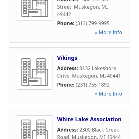
Street
,
Muskegon
,
MI
49442
Phone:
(313) 799-9995
» More Info
Vikings
Address:
3132 Lakeshore
Drive
,
Muskegon
,
MI
49441
Phone:
(231) 755-1892
» More Info
White Lake Association
Address:
2300 Black Creek
Road
,
Muskegon
,
MI
49444