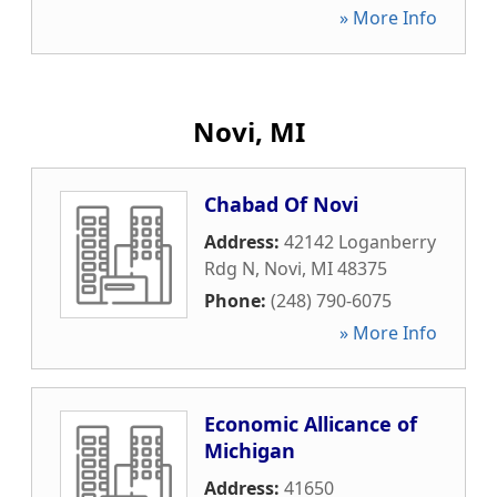
» More Info
Novi, MI
Chabad Of Novi
Address:
42142 Loganberry
Rdg N
,
Novi
,
MI
48375
Phone:
(248) 790-6075
» More Info
Economic Allicance of
Michigan
Address:
41650