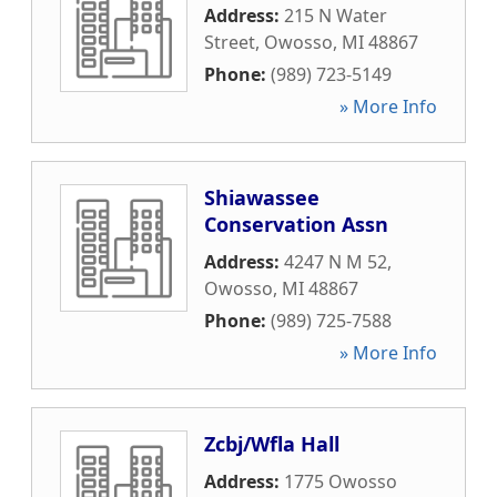
Address:
215 N Water
Street
,
Owosso
,
MI
48867
Phone:
(989) 723-5149
» More Info
Shiawassee
Conservation Assn
Address:
4247 N M 52
,
Owosso
,
MI
48867
Phone:
(989) 725-7588
» More Info
Zcbj/Wfla Hall
Address:
1775 Owosso