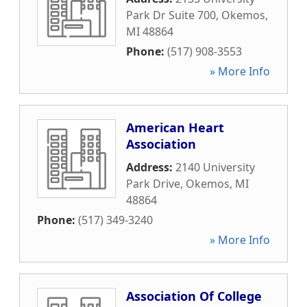
Park Dr Suite 700
,
Okemos
,
MI
48864
Phone:
(517) 908-3553
» More Info
American Heart
Association
Address:
2140 University
Park Drive
,
Okemos
,
MI
48864
Phone:
(517) 349-3240
» More Info
Association Of College