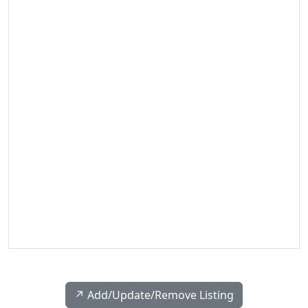
↗️ Add/Update/Remove Listing