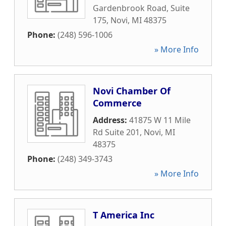
Gardenbrook Road, Suite
175
,
Novi
,
MI
48375
Phone:
(248) 596-1006
» More Info
Novi Chamber Of
Commerce
Address:
41875 W 11 Mile
Rd Suite 201
,
Novi
,
MI
48375
Phone:
(248) 349-3743
» More Info
T America Inc