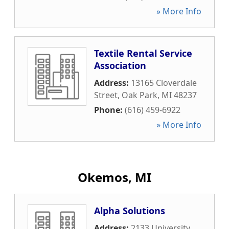
» More Info
Textile Rental Service
Association
Address:
13165 Cloverdale
Street
,
Oak Park
,
MI
48237
Phone:
(616) 459-6922
» More Info
Okemos, MI
Alpha Solutions
Address:
2133 University