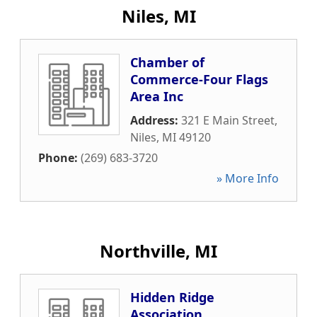
Niles, MI
Chamber of
Commerce-Four Flags
Area Inc
Address:
321 E Main Street
,
Niles
,
MI
49120
Phone:
(269) 683-3720
» More Info
Northville, MI
Hidden Ridge
Association