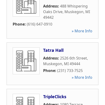
Address:
488 Whispering
Oaks Drive
,
Muskegon
,
MI
49442
Phone:
(616) 647-0910
» More Info
Tatra Hall
Address:
2526 6th Street
,
Muskegon
,
MI
49444
Phone:
(231) 733-7525
» More Info
TripleClicks
Address:
1080 Terrace