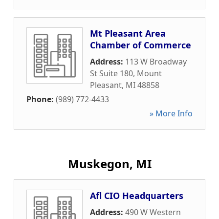
Mt Pleasant Area
Chamber of Commerce
Address:
113 W Broadway
St Suite 180
,
Mount
Pleasant
,
MI
48858
Phone:
(989) 772-4433
» More Info
Muskegon, MI
Afl CIO Headquarters
Address:
490 W Western