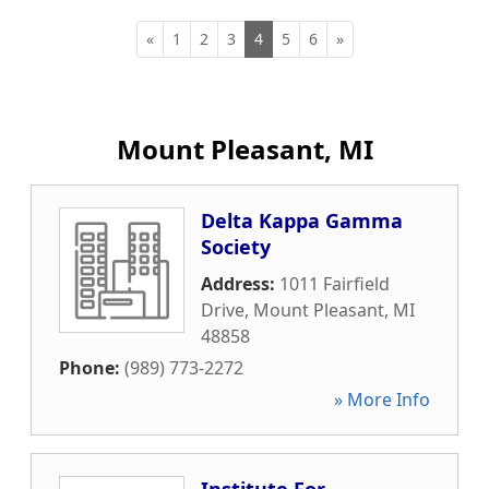
«
1
2
3
4
5
6
»
Mount Pleasant, MI
Delta Kappa Gamma
Society
Address:
1011 Fairfield
Drive
,
Mount Pleasant
,
MI
48858
Phone:
(989) 773-2272
» More Info