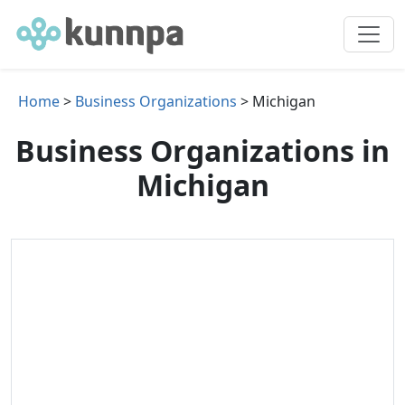
Home
>
Business Organizations
> Michigan
Business Organizations in
Michigan