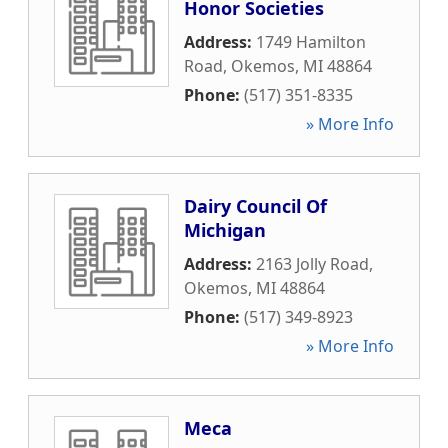
Honor Societies
Address:
1749 Hamilton
Road
,
Okemos
,
MI
48864
Phone:
(517) 351-8335
» More Info
Dairy Council Of
Michigan
Address:
2163 Jolly Road
,
Okemos
,
MI
48864
Phone:
(517) 349-8923
» More Info
Meca