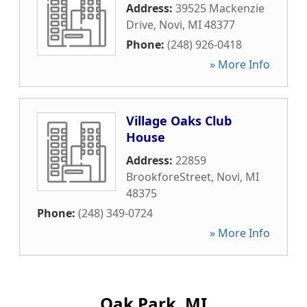
Address:
39525 Mackenzie
Drive
,
Novi
,
MI
48377
Phone:
(248) 926-0418
» More Info
Village Oaks Club
House
Address:
22859
BrookforeStreet
,
Novi
,
MI
48375
Phone:
(248) 349-0724
» More Info
Oak Park, MI