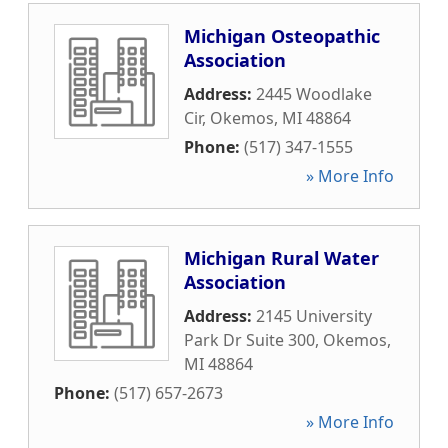
Michigan Osteopathic
Association
Address:
2445 Woodlake
Cir
,
Okemos
,
MI
48864
Phone:
(517) 347-1555
» More Info
Michigan Rural Water
Association
Address:
2145 University
Park Dr Suite 300
,
Okemos
,
MI
48864
Phone:
(517) 657-2673
» More Info