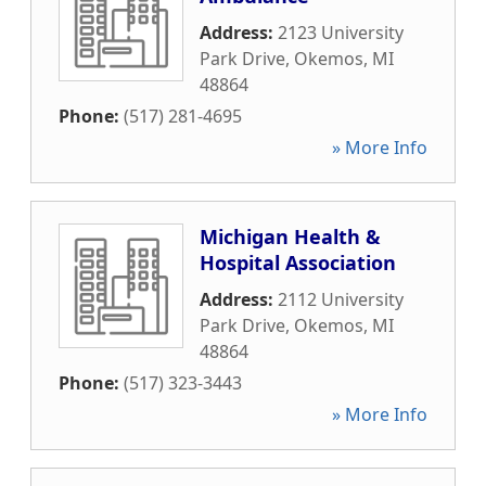
Address:
2123 University
Park Drive
,
Okemos
,
MI
48864
Phone:
(517) 281-4695
» More Info
Michigan Health &
Hospital Association
Address:
2112 University
Park Drive
,
Okemos
,
MI
48864
Phone:
(517) 323-3443
» More Info