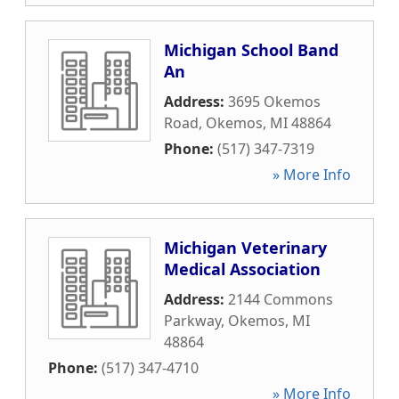
Michigan School Band
An
Address:
3695 Okemos
Road
,
Okemos
,
MI
48864
Phone:
(517) 347-7319
» More Info
Michigan Veterinary
Medical Association
Address:
2144 Commons
Parkway
,
Okemos
,
MI
48864
Phone:
(517) 347-4710
» More Info