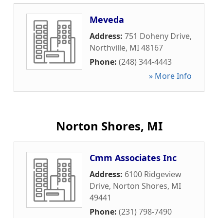
Meveda
Address:
751 Doheny Drive
,
Northville
,
MI
48167
Phone:
(248) 344-4443
» More Info
Norton Shores, MI
Cmm Associates Inc
Address:
6100 Ridgeview
Drive
,
Norton Shores
,
MI
49441
Phone:
(231) 798-7490