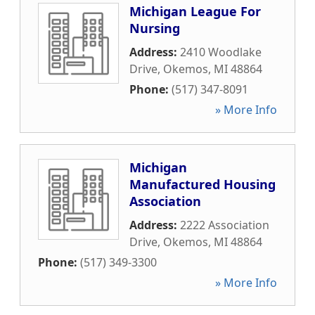
Michigan League For
Nursing
Address:
2410 Woodlake
Drive
,
Okemos
,
MI
48864
Phone:
(517) 347-8091
» More Info
Michigan
Manufactured Housing
Association
Address:
2222 Association
Drive
,
Okemos
,
MI
48864
Phone:
(517) 349-3300
» More Info