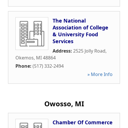
The National
Association of College
& University Food
Services
Address:
2525 Jolly Road
,
Okemos
,
MI
48864
Phone:
(517) 332-2494
» More Info
Owosso, MI
Chamber Of Commerce