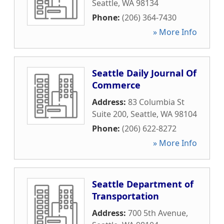
Seattle
,
WA
98134
Phone:
(206) 364-7430
» More Info
Seattle Daily Journal Of
Commerce
Address:
83 Columbia St
Suite 200
,
Seattle
,
WA
98104
Phone:
(206) 622-8272
» More Info
Seattle Department of
Transportation
Address:
700 5th Avenue
,