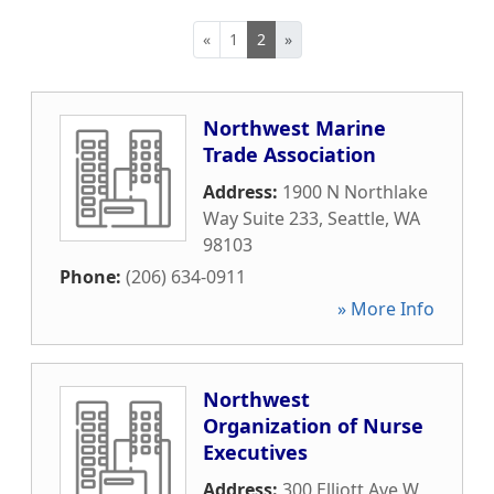
«
1
2
»
Northwest Marine
Trade Association
Address:
1900 N Northlake
Way Suite 233
,
Seattle
,
WA
98103
Phone:
(206) 634-0911
» More Info
Northwest
Organization of Nurse
Executives
Address:
300 Elliott Ave W