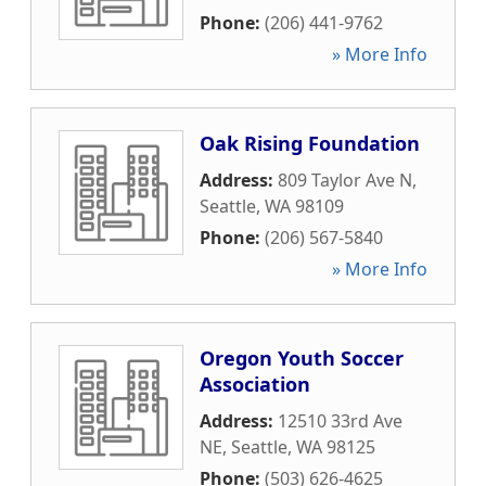
Phone:
(206) 441-9762
» More Info
Oak Rising Foundation
Address:
809 Taylor Ave N
,
Seattle
,
WA
98109
Phone:
(206) 567-5840
» More Info
Oregon Youth Soccer
Association
Address:
12510 33rd Ave
NE
,
Seattle
,
WA
98125
Phone:
(503) 626-4625