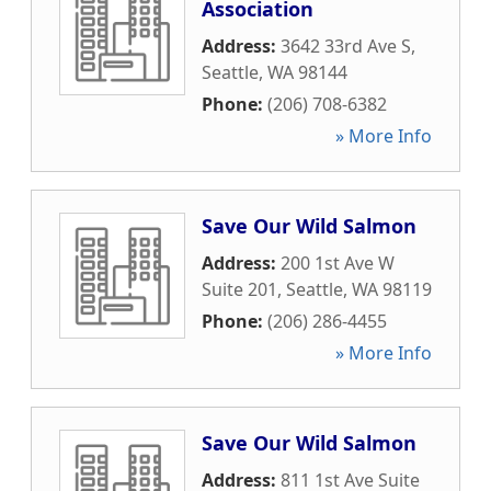
Association
Address:
3642 33rd Ave S
,
Seattle
,
WA
98144
Phone:
(206) 708-6382
» More Info
Save Our Wild Salmon
Address:
200 1st Ave W
Suite 201
,
Seattle
,
WA
98119
Phone:
(206) 286-4455
» More Info
Save Our Wild Salmon
Address:
811 1st Ave Suite