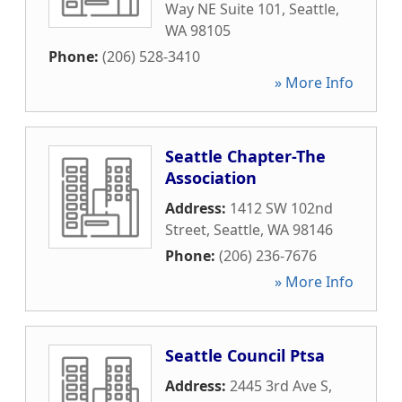
Way NE Suite 101
,
Seattle
,
WA
98105
Phone:
(206) 528-3410
» More Info
Seattle Chapter-The
Association
Address:
1412 SW 102nd
Street
,
Seattle
,
WA
98146
Phone:
(206) 236-7676
» More Info
Seattle Council Ptsa
Address:
2445 3rd Ave S
,