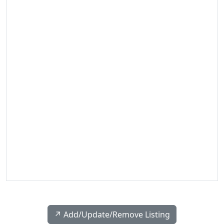
↗️ Add/Update/Remove Listing