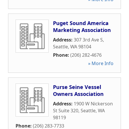
Puget Sound America
Marketing Association
Address:
307 3rd Ave S
,
Seattle
,
WA
98104
Phone:
(206) 282-4676
» More Info
Purse Seine Vessel
Owners Association
Address:
1900 W Nickerson
St Suite 320
,
Seattle
,
WA
98119
Phone:
(206) 283-7733