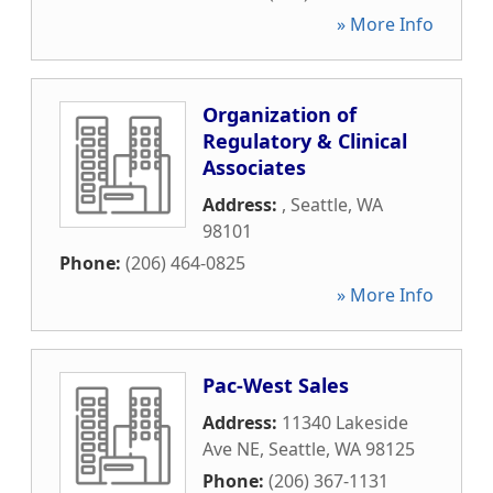
» More Info
Organization of
Regulatory & Clinical
Associates
Address:
,
Seattle
,
WA
98101
Phone:
(206) 464-0825
» More Info
Pac-West Sales
Address:
11340 Lakeside
Ave NE
,
Seattle
,
WA
98125
Phone:
(206) 367-1131