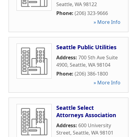
Seattle
,
WA
98122
Phone:
(206) 323-9666
» More Info
Seattle Public Utilities
Address:
700 5th Ave Suite
4900
,
Seattle
,
WA
98104
Phone:
(206) 386-1800
» More Info
Seattle Select
Attorneys Association
Address:
600 University
Street
,
Seattle
,
WA
98101