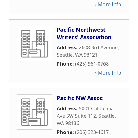
» More Info
Pacific Northwest
Writers' Association
Address:
2608 3rd Avenue
,
Seattle
,
WA
98121
Phone:
(425) 961-0768
» More Info
Pacific NW Assoc
Address:
5001 California
Ave SW Suite 112
,
Seattle
,
WA
98136
Phone:
(206) 323-4617