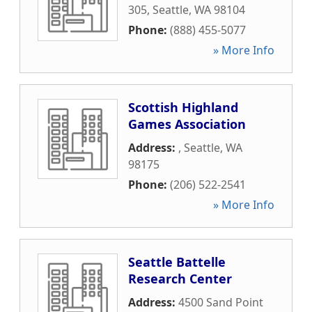
305
,
Seattle
,
WA
98104
Phone:
(888) 455-5077
» More Info
Scottish Highland
Games Association
Address:
,
Seattle
,
WA
98175
Phone:
(206) 522-2541
» More Info
Seattle Battelle
Research Center
Address:
4500 Sand Point