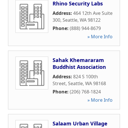
Rhino Security Labs
Address:
464 12th Ave Suite
300
,
Seattle
,
WA
98122
Phone:
(888) 944-8679
» More Info
Sahak Khemararam
Buddhist Association
Address:
824 S 100th
Street
,
Seattle
,
WA
98168
Phone:
(206) 768-1824
» More Info
Salaam Urban Village