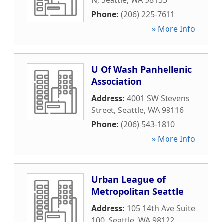
N
,
Seattle
,
WA
98133
Phone:
(206) 225-7611
» More Info
U Of Wash Panhellenic
Association
Address:
4001 SW Stevens
Street
,
Seattle
,
WA
98116
Phone:
(206) 543-1810
» More Info
Urban League of
Metropolitan Seattle
Address:
105 14th Ave Suite
100
,
Seattle
,
WA
98122