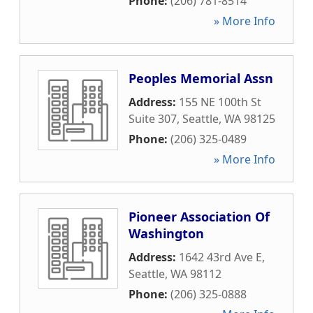
Phone:
(206) 781-8514
» More Info
Peoples Memorial Assn
Address:
155 NE 100th St
Suite 307
,
Seattle
,
WA
98125
Phone:
(206) 325-0489
» More Info
Pioneer Association Of
Washington
Address:
1642 43rd Ave E
,
Seattle
,
WA
98112
Phone:
(206) 325-0888