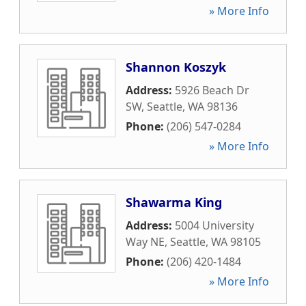
» More Info
Shannon Koszyk
Address:
5926 Beach Dr
SW
,
Seattle
,
WA
98136
Phone:
(206) 547-0284
» More Info
Shawarma King
Address:
5004 University
Way NE
,
Seattle
,
WA
98105
Phone:
(206) 420-1484
» More Info