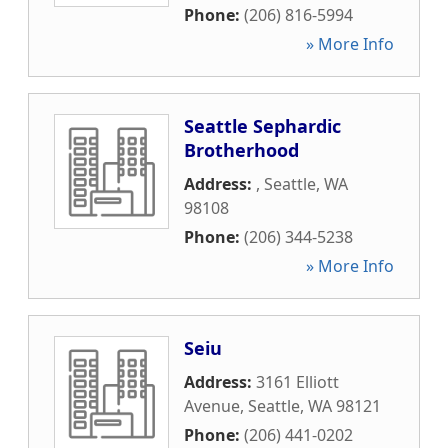
Phone:
(206) 816-5994
» More Info
Seattle Sephardic
Brotherhood
Address:
,
Seattle
,
WA
98108
Phone:
(206) 344-5238
» More Info
Seiu
Address:
3161 Elliott
Avenue
,
Seattle
,
WA
98121
Phone:
(206) 441-0202