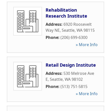
Rehabilitation
Research Institute
Address:
6920 Roosevelt
Way NE
,
Seattle
,
WA
98115
Phone:
(206) 699-6300
» More Info
Retail Design Institute
Address:
530 Melrose Ave
E
,
Seattle
,
WA
98102
Phone:
(513) 751-5815
» More Info