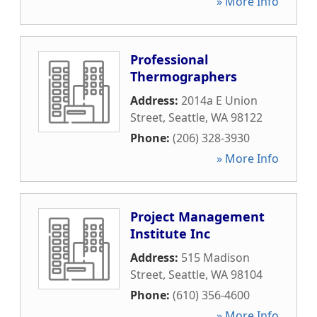
» More Info
Professional
Thermographers
Address:
2014a E Union
Street
,
Seattle
,
WA
98122
Phone:
(206) 328-3930
» More Info
Project Management
Institute Inc
Address:
515 Madison
Street
,
Seattle
,
WA
98104
Phone:
(610) 356-4600
» More Info