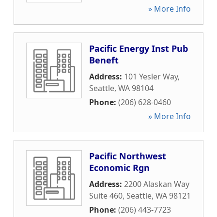
» More Info
Pacific Energy Inst Pub
Beneft
Address:
101 Yesler Way
,
Seattle
,
WA
98104
Phone:
(206) 628-0460
» More Info
Pacific Northwest
Economic Rgn
Address:
2200 Alaskan Way
Suite 460
,
Seattle
,
WA
98121
Phone:
(206) 443-7723