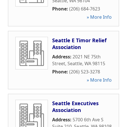
Seattle
,
WA
98104
Phone:
(206) 684-7623
» More Info
Seattle E Timor Relief
Association
Address:
2021 NE 75th
Street
,
Seattle
,
WA
98115
Phone:
(206) 523-3278
» More Info
Seattle Executives
Association
Address:
5700 6th Ave S
Suite 210
,
Seattle
,
WA
98108