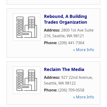
Rebound, A Building
Trades Organization
Address:
2800 1st Ave Suite
216
,
Seattle
,
WA
98121
Phone:
(206) 441-7364
» More Info
Reclaim The Media
Address:
927 22nd Avenue
,
Seattle
,
WA
98122
Phone:
(206) 709-0558
» More Info