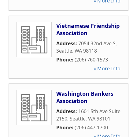
» More Info
Vietnamese Friendship
Association
Address:
7054 32nd Ave S
,
Seattle
,
WA
98118
Phone:
(206) 760-1573
» More Info
Washington Bankers
Association
Address:
1601 5th Ave Suite
2150
,
Seattle
,
WA
98101
Phone:
(206) 447-1700
» More Info