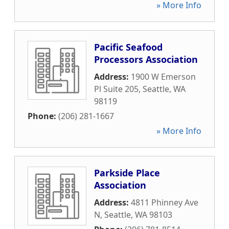
» More Info
Pacific Seafood
Processors Association
Address:
1900 W Emerson
Pl Suite 205
,
Seattle
,
WA
98119
Phone:
(206) 281-1667
» More Info
Parkside Place
Association
Address:
4811 Phinney Ave
N
,
Seattle
,
WA
98103