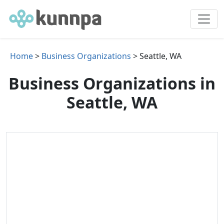
Home
>
Business Organizations
> Seattle, WA
Business Organizations in
Seattle, WA