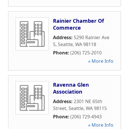
Rainier Chamber Of
Commerce
Address:
5290 Rainier Ave
S
,
Seattle
,
WA
98118
Phone:
(206) 725-2010
» More Info
Ravenna Glen
Association
Address:
2301 NE 65th
Street
,
Seattle
,
WA
98115
Phone:
(206) 729-4943
» More Info