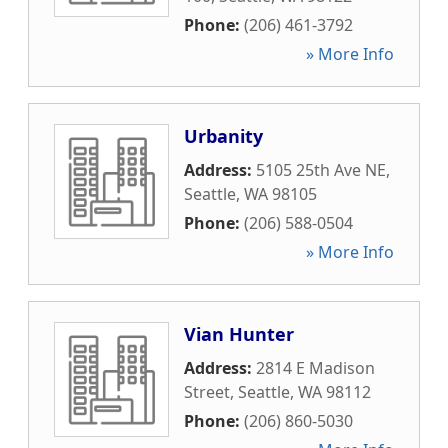
Phone:
(206) 461-3792
» More Info
Urbanity
Address:
5105 25th Ave NE
,
Seattle
,
WA
98105
Phone:
(206) 588-0504
» More Info
Vian Hunter
Address:
2814 E Madison
Street
,
Seattle
,
WA
98112
Phone:
(206) 860-5030