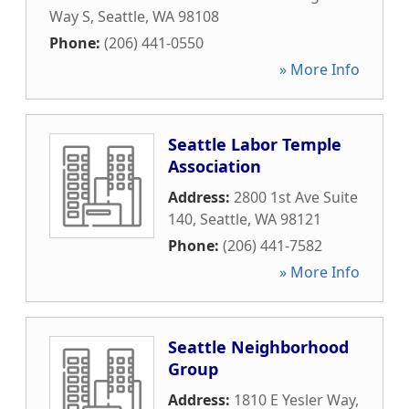
Way S
,
Seattle
,
WA
98108
Phone:
(206) 441-0550
» More Info
Seattle Labor Temple
Association
Address:
2800 1st Ave Suite
140
,
Seattle
,
WA
98121
Phone:
(206) 441-7582
» More Info
Seattle Neighborhood
Group
Address:
1810 E Yesler Way
,