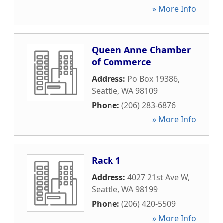
» More Info
Queen Anne Chamber
of Commerce
Address:
Po Box 19386
,
Seattle
,
WA
98109
Phone:
(206) 283-6876
» More Info
Rack 1
Address:
4027 21st Ave W
,
Seattle
,
WA
98199
Phone:
(206) 420-5509
» More Info