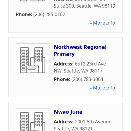
Suite 300
,
Seattle
,
WA
98119
Phone:
(206) 285-0102
» More Info
Northwest Regional
Primary
Address:
6512 23rd Ave
NW
,
Seattle
,
WA
98117
Phone:
(206) 783-3004
» More Info
Nwao June
Address:
2001 6th Avenue
,
Seattle
,
WA
98121