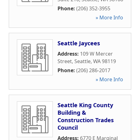
Phone:
(206) 352-3955
» More Info
Seattle Jaycees
Address:
109 W Mercer
Street
,
Seattle
,
WA
98119
Phone:
(206) 286-2017
» More Info
Seattle King County
Building &
Construction Trades
Council
Address:
6770 E Marginal