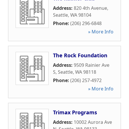
Address:
820 4th Avenue
,
Seattle
,
WA
98104
Phone:
(206) 296-6848
» More Info
The Rock Foundation
Address:
9509 Rainier Ave
S
,
Seattle
,
WA
98118
Phone:
(206) 257-4972
» More Info
Trimax Programs
Address:
10002 Aurora Ave