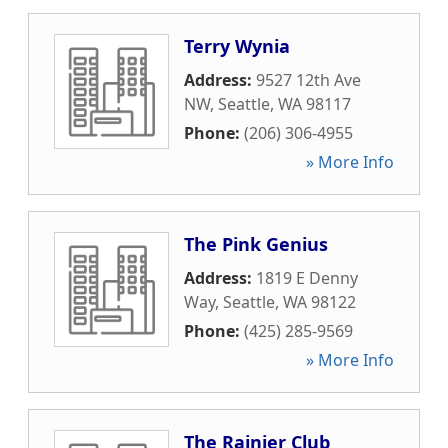
Terry Wynia
Address:
9527 12th Ave
NW
,
Seattle
,
WA
98117
Phone:
(206) 306-4955
» More Info
The Pink Genius
Address:
1819 E Denny
Way
,
Seattle
,
WA
98122
Phone:
(425) 285-9569
» More Info
The Rainier Club