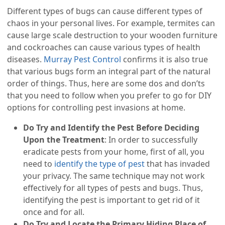
Different types of bugs can cause different types of
chaos in your personal lives. For example, termites can
cause large scale destruction to your wooden furniture
and cockroaches can cause various types of health
diseases.
Murray Pest Control
confirms it is also true
that various bugs form an integral part of the natural
order of things. Thus, here are some dos and don’ts
that you need to follow when you prefer to go for DIY
options for controlling pest invasions at home.
Do Try and Identify the Pest Before Deciding
Upon the Treatment
: In order to successfully
eradicate pests from your home, first of all, you
need to
identify the type of pest
that has invaded
your privacy. The same technique may not work
effectively for all types of pests and bugs. Thus,
identifying the pest is important to get rid of it
once and for all.
Do Try and Locate the Primary Hiding Place of