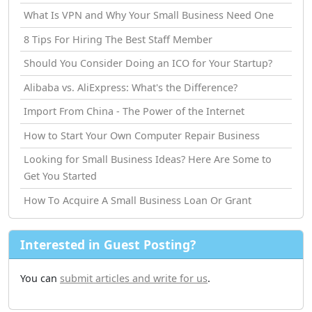
What Is VPN and Why Your Small Business Need One
8 Tips For Hiring The Best Staff Member
Should You Consider Doing an ICO for Your Startup?
Alibaba vs. AliExpress: What's the Difference?
Import From China - The Power of the Internet
How tо Start Your Own Computer Repair Business
Looking for Small Business Ideas? Here Are Some to
Get You Started
How Tо Acquire A Small Business Loan Or Grant
Interested in Guest Posting?
You can
submit articles and write for us
.