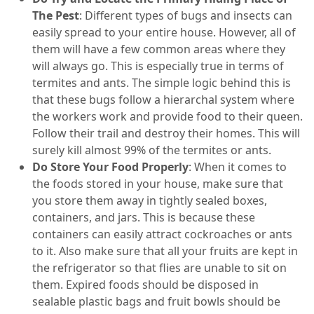
The Pest
: Different types of bugs and insects can
easily spread to your entire house. However, all of
them will have a few common areas where they
will always go. This is especially true in terms of
termites and ants. The simple logic behind this is
that these bugs follow a hierarchal system where
the workers work and provide food to their queen.
Follow their trail and destroy their homes. This will
surely kill almost 99% of the termites or ants.
Do Store Your Food Properly
: When it comes to
the foods stored in your house, make sure that
you store them away in tightly sealed boxes,
containers, and jars. This is because these
containers can easily attract cockroaches or ants
to it. Also make sure that all your fruits are kept in
the refrigerator so that flies are unable to sit on
them. Expired foods should be disposed in
sealable plastic bags and fruit bowls should be