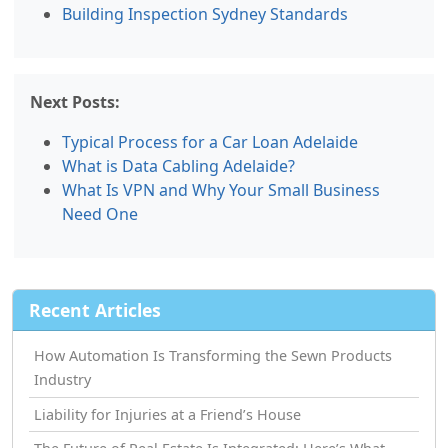
Building Inspection Sydney Standards
Next Posts:
Typical Process for a Car Loan Adelaide
What is Data Cabling Adelaide?
What Is VPN and Why Your Small Business
Need One
Recent Articles
How Automation Is Transforming the Sewn Products
Industry
Liability for Injuries at a Friend’s House