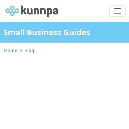
Small Business Guides
Home
Blog