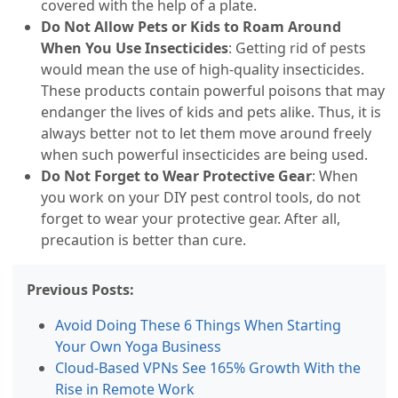
covered with the help of a plate.
Do Not Allow Pets or Kids to Roam Around
When You Use Insecticides
: Getting rid of pests
would mean the use of high-quality insecticides.
These products contain powerful poisons that may
endanger the lives of kids and pets alike. Thus, it is
always better not to let them move around freely
when such powerful insecticides are being used.
Do Not Forget to Wear Protective Gear
: When
you work on your DIY pest control tools, do not
forget to wear your protective gear. After all,
precaution is better than cure.
Previous Posts:
Avoid Doing These 6 Things When Starting
Your Own Yoga Business
Cloud-Based VPNs See 165% Growth With the
Rise in Remote Work