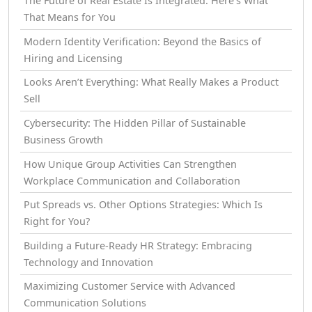
The Future of Real Estate Is Integrated: Here’s What
That Means for You
Modern Identity Verification: Beyond the Basics of
Hiring and Licensing
Looks Aren’t Everything: What Really Makes a Product
Sell
Cybersecurity: The Hidden Pillar of Sustainable
Business Growth
How Unique Group Activities Can Strengthen
Workplace Communication and Collaboration
Put Spreads vs. Other Options Strategies: Which Is
Right for You?
Building a Future-Ready HR Strategy: Embracing
Technology and Innovation
Maximizing Customer Service with Advanced
Communication Solutions