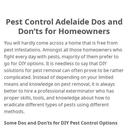
Pest Control Adelaide Dos and
Don’ts for Homeowners
You will hardly come across a home that is free from
pest infestations. Amongst all those homeowners who
fight every day with pests, majority of them prefer to
go for DIY options. It is needless to say that DIY
solutions for pest removal can often prove to be rather
complicated. Instead of depending on your limited
means and knowledge on pest removal, it is always
better to hire a professional exterminator who has
proper skills, tools, and knowledge about how to
eradicate different types of pests using different
methods.
Some Dos and Don’ts for DIY Pest Control Options