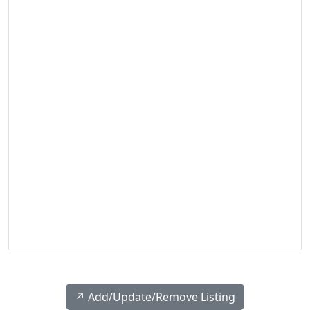
↗️ Add/Update/Remove Listing