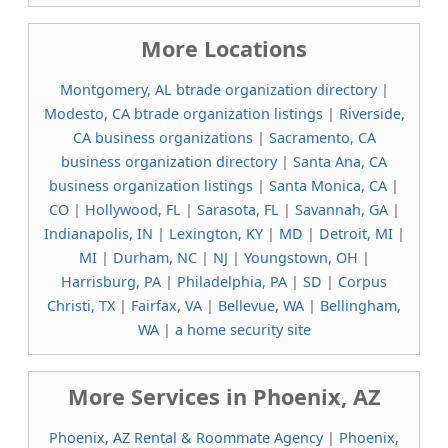
More Locations
Montgomery, AL btrade organization directory
|
Modesto, CA btrade organization listings
|
Riverside,
CA business organizations
|
Sacramento, CA
business organization directory
|
Santa Ana, CA
business organization listings
|
Santa Monica, CA
|
CO
|
Hollywood, FL
|
Sarasota, FL
|
Savannah, GA
|
Indianapolis, IN
|
Lexington, KY
|
MD
|
Detroit, MI
|
MI
|
Durham, NC
|
NJ
|
Youngstown, OH
|
Harrisburg, PA
|
Philadelphia, PA
|
SD
|
Corpus
Christi, TX
|
Fairfax, VA
|
Bellevue, WA
|
Bellingham,
WA
|
a home security site
More Services in Phoenix, AZ
Phoenix, AZ Rental & Roommate Agency
|
Phoenix,