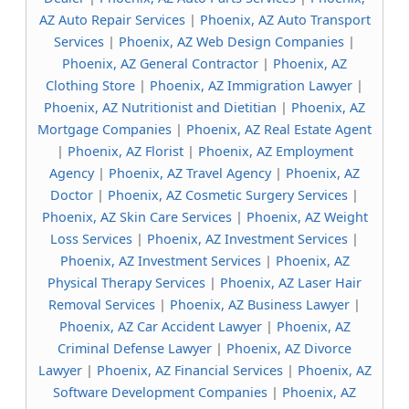
AZ Auto Repair Services
|
Phoenix, AZ Auto Transport
Services
|
Phoenix, AZ Web Design Companies
|
Phoenix, AZ General Contractor
|
Phoenix, AZ
Clothing Store
|
Phoenix, AZ Immigration Lawyer
|
Phoenix, AZ Nutritionist and Dietitian
|
Phoenix, AZ
Mortgage Companies
|
Phoenix, AZ Real Estate Agent
|
Phoenix, AZ Florist
|
Phoenix, AZ Employment
Agency
|
Phoenix, AZ Travel Agency
|
Phoenix, AZ
Doctor
|
Phoenix, AZ Cosmetic Surgery Services
|
Phoenix, AZ Skin Care Services
|
Phoenix, AZ Weight
Loss Services
|
Phoenix, AZ Investment Services
|
Phoenix, AZ Investment Services
|
Phoenix, AZ
Physical Therapy Services
|
Phoenix, AZ Laser Hair
Removal Services
|
Phoenix, AZ Business Lawyer
|
Phoenix, AZ Car Accident Lawyer
|
Phoenix, AZ
Criminal Defense Lawyer
|
Phoenix, AZ Divorce
Lawyer
|
Phoenix, AZ Financial Services
|
Phoenix, AZ
Software Development Companies
|
Phoenix, AZ