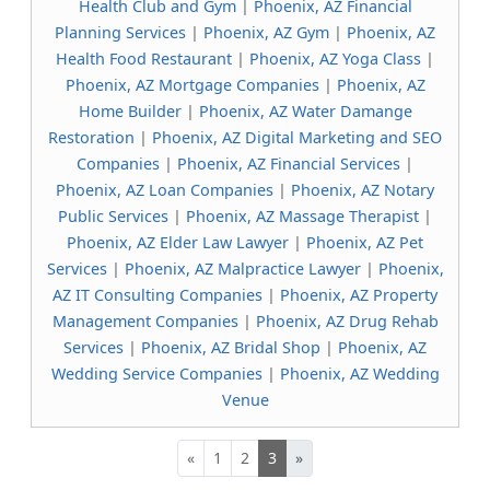
Health Club and Gym
|
Phoenix, AZ Financial
Planning Services
|
Phoenix, AZ Gym
|
Phoenix, AZ
Health Food Restaurant
|
Phoenix, AZ Yoga Class
|
Phoenix, AZ Mortgage Companies
|
Phoenix, AZ
Home Builder
|
Phoenix, AZ Water Damange
Restoration
|
Phoenix, AZ Digital Marketing and SEO
Companies
|
Phoenix, AZ Financial Services
|
Phoenix, AZ Loan Companies
|
Phoenix, AZ Notary
Public Services
|
Phoenix, AZ Massage Therapist
|
Phoenix, AZ Elder Law Lawyer
|
Phoenix, AZ Pet
Services
|
Phoenix, AZ Malpractice Lawyer
|
Phoenix,
AZ IT Consulting Companies
|
Phoenix, AZ Property
Management Companies
|
Phoenix, AZ Drug Rehab
Services
|
Phoenix, AZ Bridal Shop
|
Phoenix, AZ
Wedding Service Companies
|
Phoenix, AZ Wedding
Venue
«
1
2
3
»