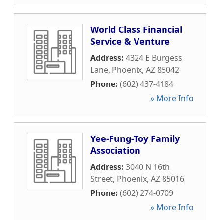
World Class Financial
Service & Venture
Address:
4324 E Burgess
Lane
,
Phoenix
,
AZ
85042
Phone:
(602) 437-4184
» More Info
Yee-Fung-Toy Family
Association
Address:
3040 N 16th
Street
,
Phoenix
,
AZ
85016
Phone:
(602) 274-0709
» More Info