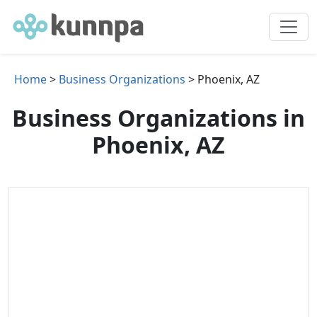
Home
>
Business Organizations
> Phoenix, AZ
Business Organizations in
Phoenix, AZ