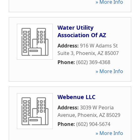
» More Info
Water Utility
Association Of AZ
Address:
916 W Adams St
Suite 3
,
Phoenix
,
AZ
85007
Phone:
(602) 369-4368
» More Info
Webenue LLC
Address:
3039 W Peoria
Avenue
,
Phoenix
,
AZ
85029
Phone:
(602) 904-5674
» More Info