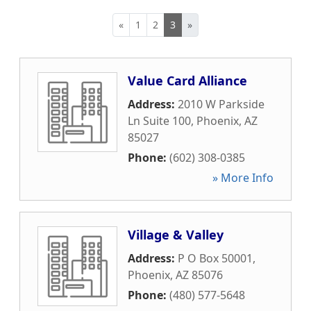
«
1
2
3
»
Value Card Alliance
Address:
2010 W Parkside
Ln Suite 100
,
Phoenix
,
AZ
85027
Phone:
(602) 308-0385
» More Info
Village & Valley
Address:
P O Box 50001
,
Phoenix
,
AZ
85076
Phone:
(480) 577-5648