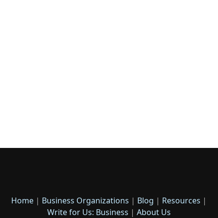
Home
|
Business Organizations
|
Blog
|
Resources
|
Write for Us: Business
|
About Us