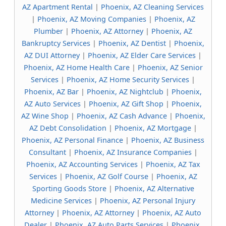
AZ Apartment Rental
|
Phoenix, AZ Cleaning Services
|
Phoenix, AZ Moving Companies
|
Phoenix, AZ
Plumber
|
Phoenix, AZ Attorney
|
Phoenix, AZ
Bankruptcy Services
|
Phoenix, AZ Dentist
|
Phoenix,
AZ DUI Attorney
|
Phoenix, AZ Elder Care Services
|
Phoenix, AZ Home Health Care
|
Phoenix, AZ Senior
Services
|
Phoenix, AZ Home Security Services
|
Phoenix, AZ Bar
|
Phoenix, AZ Nightclub
|
Phoenix,
AZ Auto Services
|
Phoenix, AZ Gift Shop
|
Phoenix,
AZ Wine Shop
|
Phoenix, AZ Cash Advance
|
Phoenix,
AZ Debt Consolidation
|
Phoenix, AZ Mortgage
|
Phoenix, AZ Personal Finance
|
Phoenix, AZ Business
Consultant
|
Phoenix, AZ Insurance Companies
|
Phoenix, AZ Accounting Services
|
Phoenix, AZ Tax
Services
|
Phoenix, AZ Golf Course
|
Phoenix, AZ
Sporting Goods Store
|
Phoenix, AZ Alternative
Medicine Services
|
Phoenix, AZ Personal Injury
Attorney
|
Phoenix, AZ Attorney
|
Phoenix, AZ Auto
Dealer
|
Phoenix, AZ Auto Parts Services
|
Phoenix,