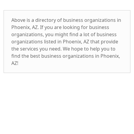
Above is a directory of business organizations in
Phoenix, AZ. If you are looking for business
organizations, you might find a lot of business
organizations listed in Phoenix, AZ that provide
the services you need. We hope to help you to
find the best business organizations in Phoenix,
AZ!