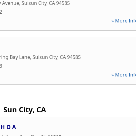
y Avenue
,
Suisun City
,
CA
94585
2
» More Inf
ring Bay Lane
,
Suisun City
,
CA
94585
8
» More Inf
Sun City, CA
 H O A