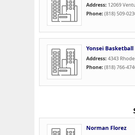
Address:
12069 Ventu
Phone:
(818) 509-023
Yonsei Basketball
Address:
4343 Rhode
Phone:
(818) 766-474
Norman Florez