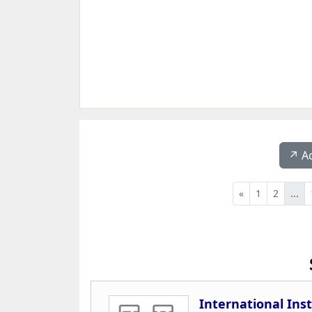
↗️ A
«
1
2
...
International Ins