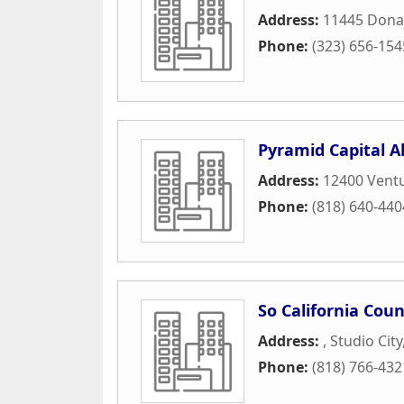
Address:
11445 Dona
Phone:
(323) 656-154
Pyramid Capital Al
Address:
12400 Ventu
Phone:
(818) 640-440
So California Coun
Address:
,
Studio City
Phone:
(818) 766-432