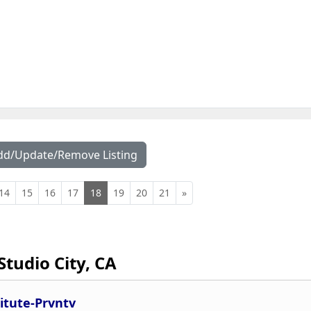
dd/Update/Remove Listing
14
15
16
17
18
19
20
21
»
Studio City, CA
titute-Prvntv