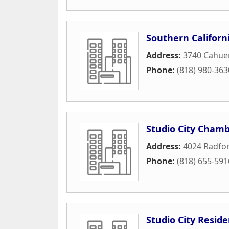
Southern Californi
Address:
3740 Cahue
Phone:
(818) 980-363
Studio City Cham
Address:
4024 Radfo
Phone:
(818) 655-591
Studio City Reside