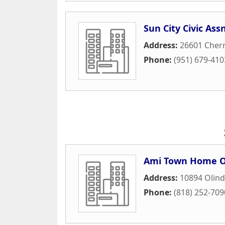
Sun City Civic Ass
Address:
26601 Cherry
Phone:
(951) 679-410
Ami Town Home O
Address:
10894 Olind
Phone:
(818) 252-709