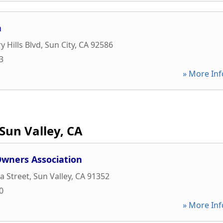
n
 Hills Blvd
,
Sun City
,
CA
92586
3
» More Inf
Sun Valley, CA
wners Association
a Street
,
Sun Valley
,
CA
91352
0
» More Inf