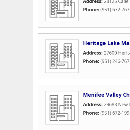
Address:
28125 Calle 
Phone:
(951) 672-767
Heritage Lake Mas
Address:
27600 Herit
Phone:
(951) 246-767
Menifee Valley 
Address:
29683 New 
Phone:
(951) 672-199