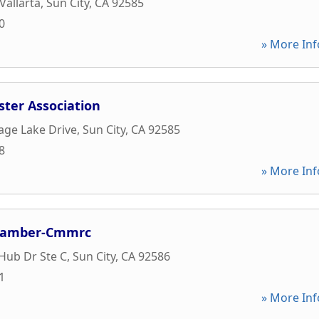
Vallarta
,
Sun City
,
CA
92585
0
» More Inf
ter Association
age Lake Drive
,
Sun City
,
CA
92585
8
» More Inf
Chamber-Cmmrc
Hub Dr Ste C
,
Sun City
,
CA
92586
1
» More Inf