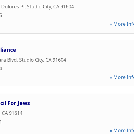
 Dolores Pl
,
Studio City
,
CA
91604
5
» More Inf
liance
ra Blvd
,
Studio City
,
CA
91604
4
» More Inf
cil For Jews
,
CA
91614
1
» More Inf