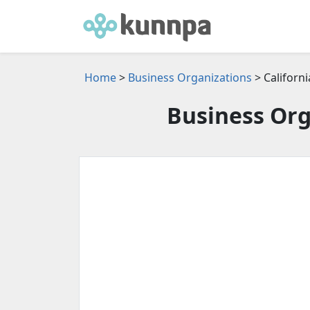
Home
>
Business Organizations
> Californi
Business Org