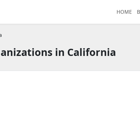
HOME
B
a
anizations in California