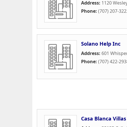
Address:
1120 Wesle
Phone:
(707) 207-322
Solano Help Inc
Address:
601 Whispe
Phone:
(707) 422-293
Casa Blanca Villas