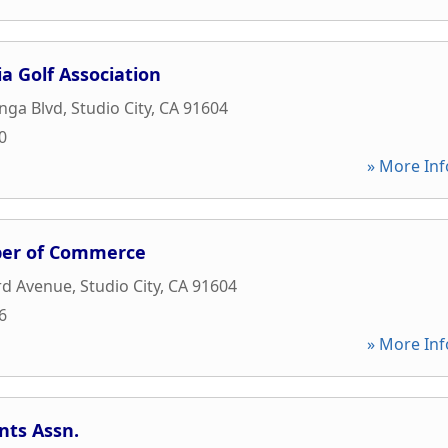
a Golf Association
nga Blvd
,
Studio City
,
CA
91604
0
» More Inf
ber of Commerce
rd Avenue
,
Studio City
,
CA
91604
6
» More Inf
nts Assn.