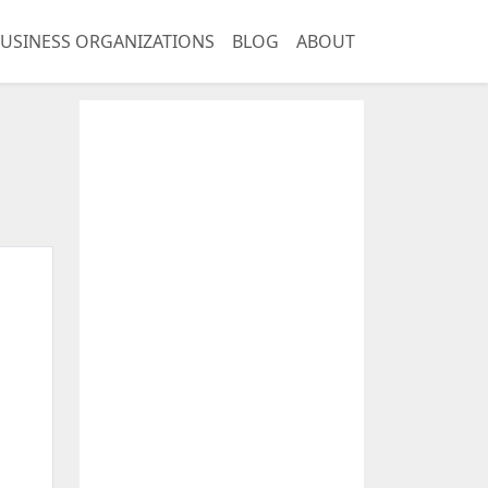
USINESS ORGANIZATIONS
BLOG
ABOUT