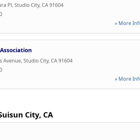
ra Pl
,
Studio City
,
CA
91604
0
» More Inf
 Association
s Avenue
,
Studio City
,
CA
91604
0
» More Inf
Suisun City, CA