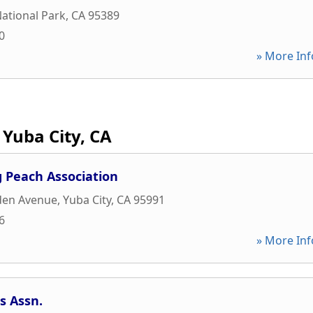
ational Park
,
CA
95389
0
» More Inf
Yuba City, CA
g Peach Association
den Avenue
,
Yuba City
,
CA
95991
6
» More Inf
s Assn.