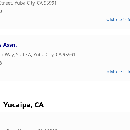
Street
,
Yuba City
,
CA
95991
0
» More Inf
s Assn.
rd Way, Suite A
,
Yuba City
,
CA
95991
8
» More Inf
Yucaipa, CA