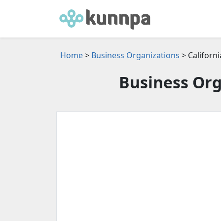
Home
>
Business Organizations
> Californi
Business Org