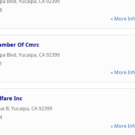
pa Blvd
,
Yucaipa
,
CA
92399
8
» More Inf
hamber Of Cmrc
pa Blvd
,
Yucaipa
,
CA
92399
1
» More Inf
lfare Inc
ue B
,
Yucaipa
,
CA
92399
4
» More Inf