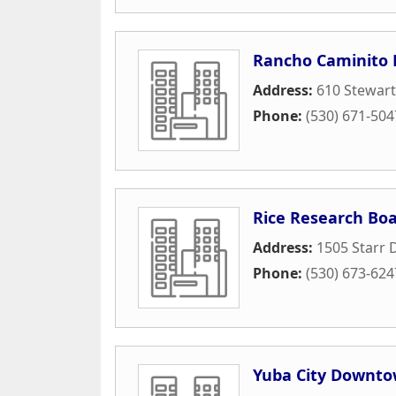
Rancho Caminito
Address:
610 Stewar
Phone:
(530) 671-504
Rice Research Bo
Address:
1505 Starr 
Phone:
(530) 673-624
Yuba City Downto