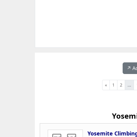
↗️ A
«
1
2
...
Yosemi
Yosemite Climbin