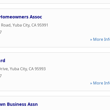
 Homeowners Assoc
t Road
,
Yuba City
,
CA
95991
7
» More Inf
ard
Drive
,
Yuba City
,
CA
95993
7
» More Inf
wn Business Assn