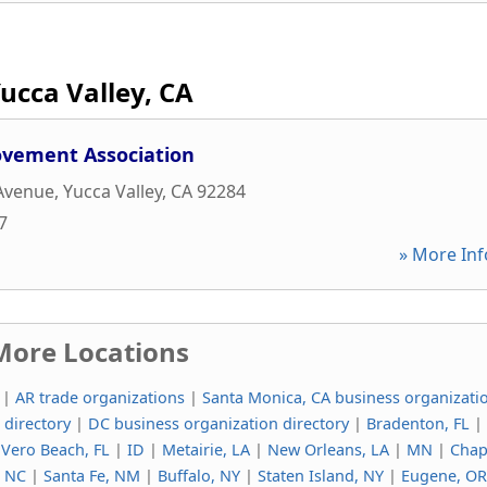
ucca Valley, CA
vement Association
 Avenue
,
Yucca Valley
,
CA
92284
7
» More Inf
More Locations
|
AR trade organizations
|
Santa Monica, CA business organizati
 directory
|
DC business organization directory
|
Bradenton, FL
|
|
Vero Beach, FL
|
ID
|
Metairie, LA
|
New Orleans, LA
|
MN
|
Chap
, NC
|
Santa Fe, NM
|
Buffalo, NY
|
Staten Island, NY
|
Eugene, OR