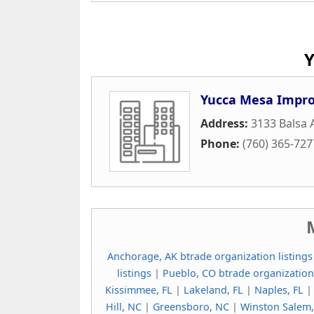
Y
Yucca Mesa Impro
Address:
3133 Balsa
Phone:
(760) 365-727
Anchorage, AK btrade organization listings
listings
|
Pueblo, CO btrade organization
Kissimmee, FL
|
Lakeland, FL
|
Naples, FL
Hill, NC
|
Greensboro, NC
|
Winston Salem