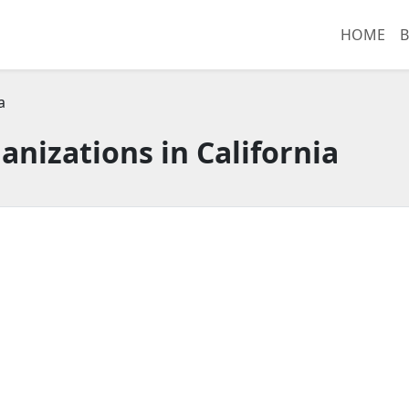
HOME
B
a
anizations in California