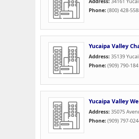
Address:
34161 Yucai
Phone:
(800) 428-558
Yucaipa Valley C
Address:
35139 Yucai
Phone:
(909) 790-184
Yucaipa Valley We
Address:
35075 Aven
Phone:
(909) 797-024