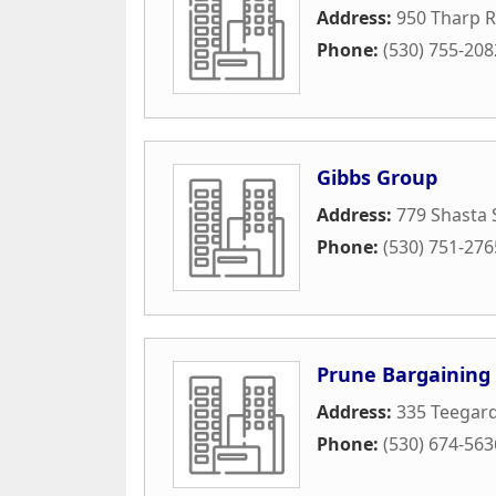
Address:
950 Tharp 
Phone:
(530) 755-208
Gibbs Group
Address:
779 Shasta 
Phone:
(530) 751-276
Prune Bargaining 
Address:
335 Teegar
Phone:
(530) 674-563