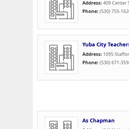
Address:
409 Center 
Phone:
(530) 755-162
Yuba City Teacher
Address:
1095 Staffo
Phone:
(530) 671-359
As Chapman