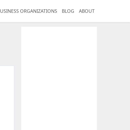
USINESS ORGANIZATIONS
BLOG
ABOUT