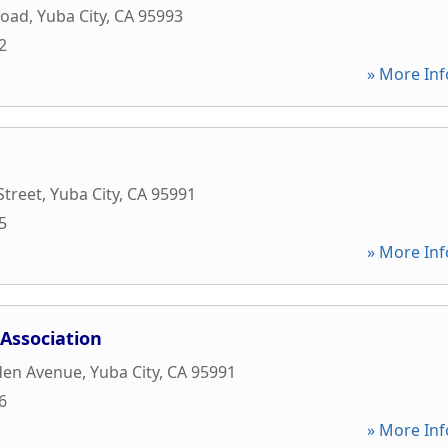
Road
,
Yuba City
,
CA
95993
2
» More Inf
Street
,
Yuba City
,
CA
95991
5
» More Inf
Association
den Avenue
,
Yuba City
,
CA
95991
6
» More Inf