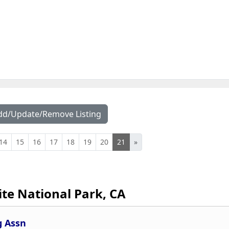
dd/Update/Remove Listing
14
15
16
17
18
19
20
21
»
te National Park, CA
g Assn