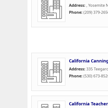
Address:
,
Yosemite N
Phone:
(209) 379-265
California Cannin
Address:
335 Teegar
Phone:
(530) 673-852
California Teacher