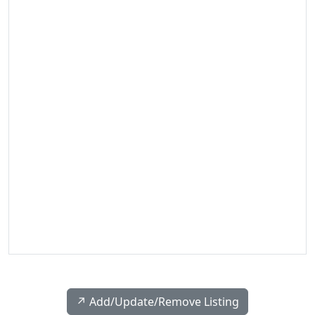
↗️ Add/Update/Remove Listing