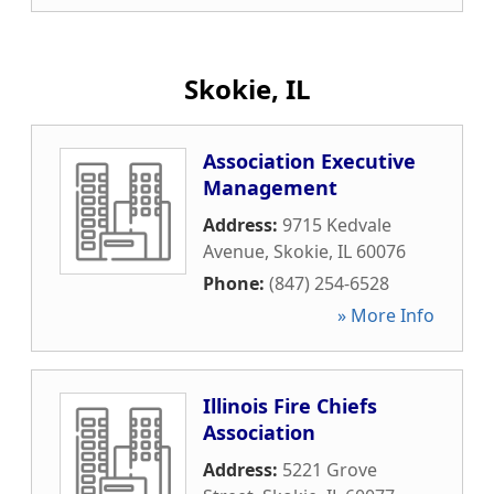
Skokie, IL
Association Executive
Management
Address:
9715 Kedvale
Avenue
,
Skokie
,
IL
60076
Phone:
(847) 254-6528
» More Info
Illinois Fire Chiefs
Association
Address:
5221 Grove