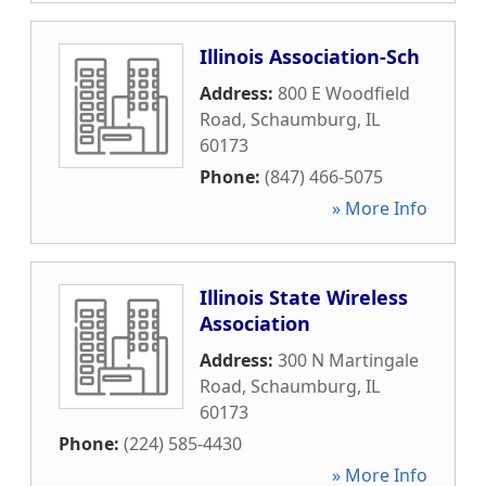
Illinois Association-Sch
Address:
800 E Woodfield
Road
,
Schaumburg
,
IL
60173
Phone:
(847) 466-5075
» More Info
Illinois State Wireless
Association
Address:
300 N Martingale
Road
,
Schaumburg
,
IL
60173
Phone:
(224) 585-4430
» More Info