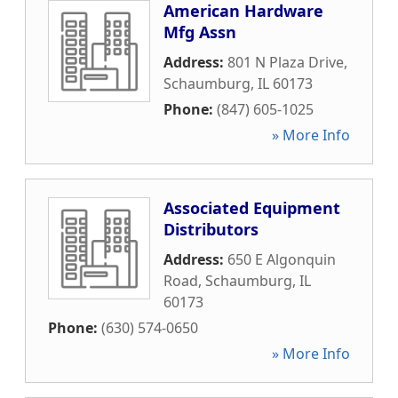
American Hardware
Mfg Assn
Address:
801 N Plaza Drive
,
Schaumburg
,
IL
60173
Phone:
(847) 605-1025
» More Info
Associated Equipment
Distributors
Address:
650 E Algonquin
Road
,
Schaumburg
,
IL
60173
Phone:
(630) 574-0650
» More Info