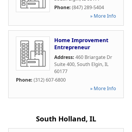
Phone:
(847) 289-5404
» More Info
Home Improvement
Entrepreneur
Address:
460 Briargate Dr
Suite 400
,
South Elgin
,
IL
60177
Phone:
(312) 607-6800
» More Info
South Holland, IL