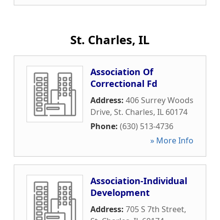
St. Charles, IL
Association Of
Correctional Fd
Address:
406 Surrey Woods
Drive
,
St. Charles
,
IL
60174
Phone:
(630) 513-4736
» More Info
Association-Individual
Development
Address:
705 S 7th Street
,