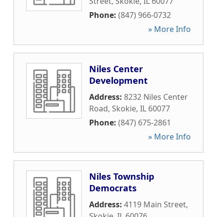
Street
,
Skokie
,
IL
60077
Phone:
(847) 966-0732
» More Info
Niles Center
Development
Address:
8232 Niles Center
Road
,
Skokie
,
IL
60077
Phone:
(847) 675-2861
» More Info
Niles Township
Democrats
Address:
4119 Main Street
,
Skokie
,
IL
60076