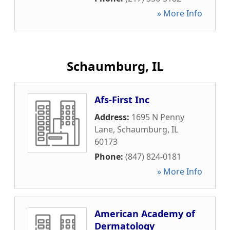
» More Info
Schaumburg, IL
Afs-First Inc
Address:
1695 N Penny
Lane
,
Schaumburg
,
IL
60173
Phone:
(847) 824-0181
» More Info
American Academy of
Dermatology