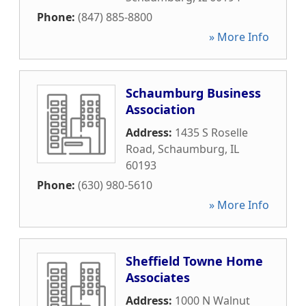
Phone:
(847) 885-8800
» More Info
Schaumburg Business
Association
Address:
1435 S Roselle
Road
,
Schaumburg
,
IL
60193
Phone:
(630) 980-5610
» More Info
Sheffield Towne Home
Associates
Address:
1000 N Walnut