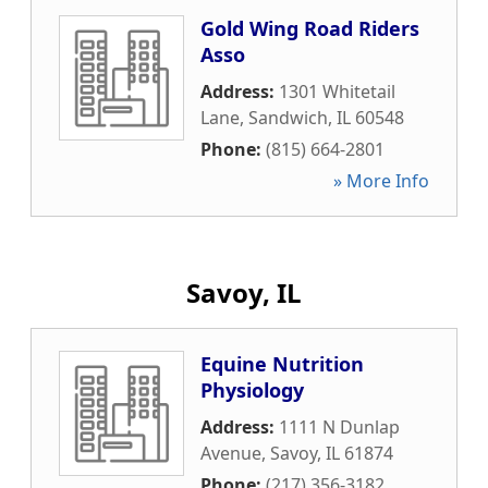
Gold Wing Road Riders
Asso
Address:
1301 Whitetail
Lane
,
Sandwich
,
IL
60548
Phone:
(815) 664-2801
» More Info
Savoy, IL
Equine Nutrition
Physiology
Address:
1111 N Dunlap
Avenue
,
Savoy
,
IL
61874
Phone:
(217) 356-3182