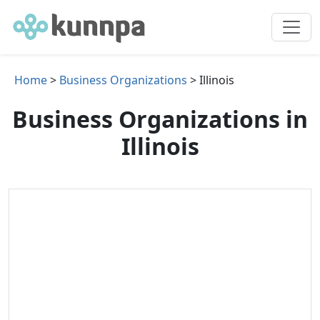
Home
>
Business Organizations
> Illinois
Business Organizations in
Illinois