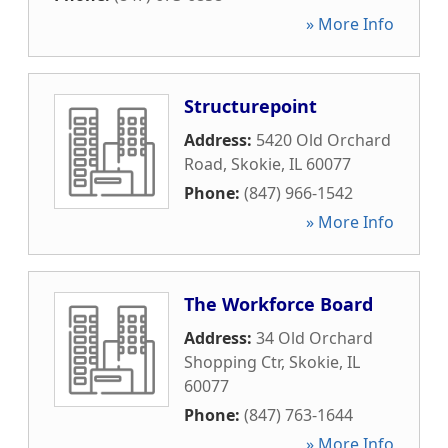
» More Info
Structurepoint
Address:
5420 Old Orchard
Road
,
Skokie
,
IL
60077
Phone:
(847) 966-1542
» More Info
The Workforce Board
Address:
34 Old Orchard
Shopping Ctr
,
Skokie
,
IL
60077
Phone:
(847) 763-1644
» More Info