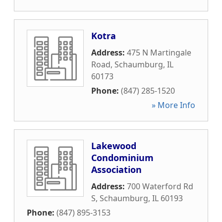
Kotra
Address:
475 N Martingale
Road
,
Schaumburg
,
IL
60173
Phone:
(847) 285-1520
» More Info
Lakewood
Condominium
Association
Address:
700 Waterford Rd
S
,
Schaumburg
,
IL
60193
Phone:
(847) 895-3153