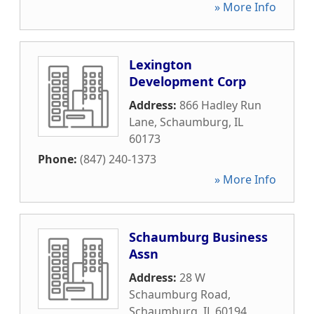
» More Info
Lexington
Development Corp
Address:
866 Hadley Run
Lane
,
Schaumburg
,
IL
60173
Phone:
(847) 240-1373
» More Info
Schaumburg Business
Assn
Address:
28 W
Schaumburg Road
,
Schaumburg
,
IL
60194