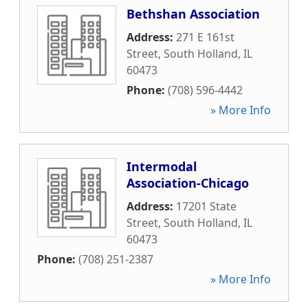
Bethshan Association
Address:
271 E 161st
Street
,
South Holland
,
IL
60473
Phone:
(708) 596-4442
» More Info
Intermodal
Association-Chicago
Address:
17201 State
Street
,
South Holland
,
IL
60473
Phone:
(708) 251-2387
» More Info