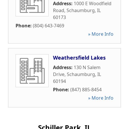
Address:
1000 E Woodfield
Road
,
Schaumburg
,
IL
60173
Phone:
(804) 643-7469
» More Info
Weathersfield Lakes
Address:
130 N Salem
Drive
,
Schaumburg
,
IL
60194
Phone:
(847) 885-8454
» More Info
Schiller Park, IL