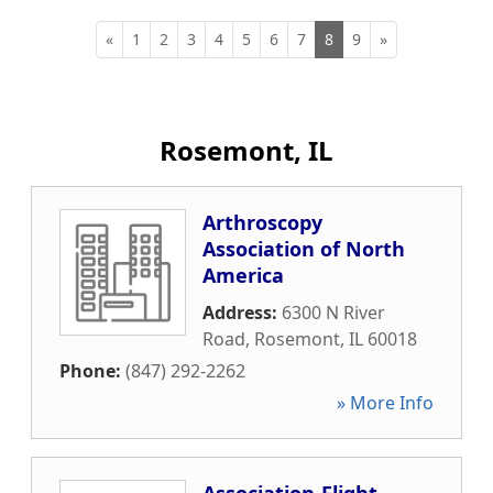
«
1
2
3
4
5
6
7
8
9
»
Rosemont, IL
Arthroscopy
Association of North
America
Address:
6300 N River
Road
,
Rosemont
,
IL
60018
Phone:
(847) 292-2262
» More Info