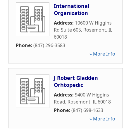
International
Organization
Address:
10600 W Higgins
Rd Suite 605
,
Rosemont
,
IL
60018
Phone:
(847) 296-3583
» More Info
J Robert Gladden
Orhtopedic
Address:
9400 W Higgins
Road
,
Rosemont
,
IL
60018
Phone:
(847) 698-1633
» More Info