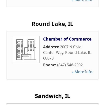
Round Lake, IL
Chamber of Commerce
Address:
2007 N Civic
Center Way
,
Round Lake
,
IL
60073
Phone:
(847) 546-2002
» More Info
Sandwich, IL