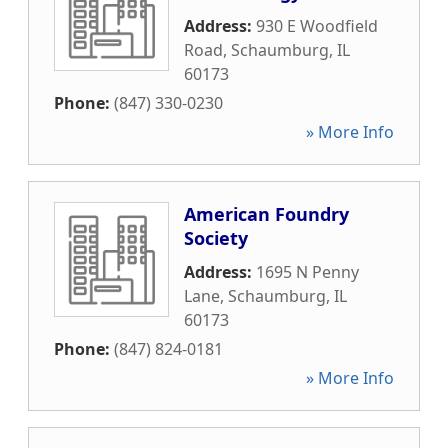
Address:
930 E Woodfield
Road
,
Schaumburg
,
IL
60173
Phone:
(847) 330-0230
» More Info
American Foundry
Society
Address:
1695 N Penny
Lane
,
Schaumburg
,
IL
60173
Phone:
(847) 824-0181
» More Info