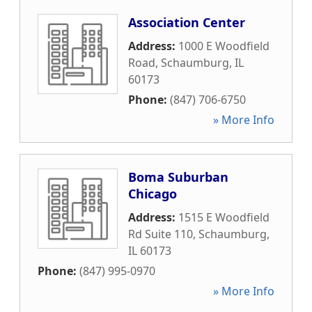
Association Center
Address:
1000 E Woodfield
Road
,
Schaumburg
,
IL
60173
Phone:
(847) 706-6750
» More Info
Boma Suburban
Chicago
Address:
1515 E Woodfield
Rd Suite 110
,
Schaumburg
,
IL
60173
Phone:
(847) 995-0970
» More Info