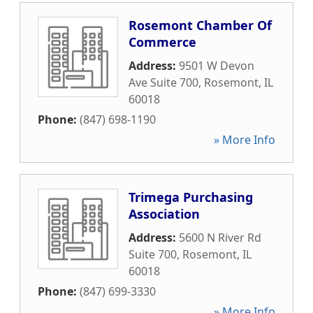
Rosemont Chamber Of
Commerce
Address:
9501 W Devon
Ave Suite 700
,
Rosemont
,
IL
60018
Phone:
(847) 698-1190
» More Info
Trimega Purchasing
Association
Address:
5600 N River Rd
Suite 700
,
Rosemont
,
IL
60018
Phone:
(847) 699-3330
» More Info