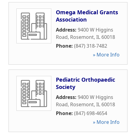
Omega Medical Grants
Association
Address:
9400 W Higgins
Road
,
Rosemont
,
IL
60018
Phone:
(847) 318-7482
» More Info
Pediatric Orthopaedic
Society
Address:
9400 W Higgins
Road
,
Rosemont
,
IL
60018
Phone:
(847) 698-4654
» More Info