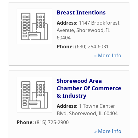
Breast Intentions
Address:
1147 Brookforest
Avenue
,
Shorewood
,
IL
60404
Phone:
(630) 254-6031
» More Info
Shorewood Area
Chamber Of Commerce
& Industry
Address:
1 Towne Center
Blvd
,
Shorewood
,
IL
60404
Phone:
(815) 725-2900
» More Info