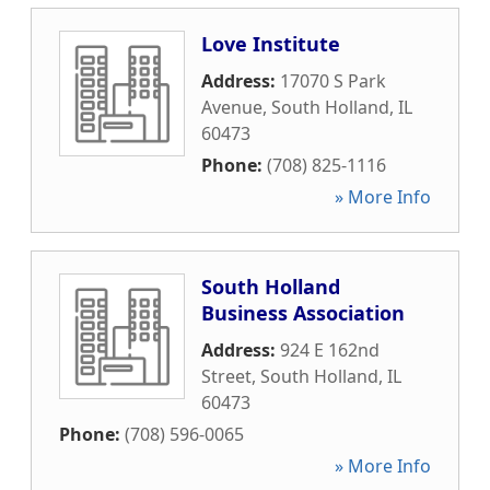
Love Institute
Address:
17070 S Park
Avenue
,
South Holland
,
IL
60473
Phone:
(708) 825-1116
» More Info
South Holland
Business Association
Address:
924 E 162nd
Street
,
South Holland
,
IL
60473
Phone:
(708) 596-0065
» More Info