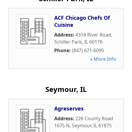
ACF Chicago Chefs Of
Cuisine
Address:
4318 River Road
,
Schiller Park
,
IL
60176
Phone:
(847) 671-6095
» More Info
Seymour, IL
Agreserves
Address:
226 County Road
1675 N
,
Seymour
,
IL
61875