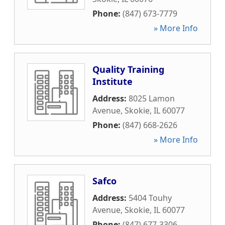
Phone:
(847) 673-7779
» More Info
Quality Training
Institute
Address:
8025 Lamon
Avenue
,
Skokie
,
IL
60077
Phone:
(847) 668-2626
» More Info
Safco
Address:
5404 Touhy
Avenue
,
Skokie
,
IL
60077
Phone:
(847) 677-3306