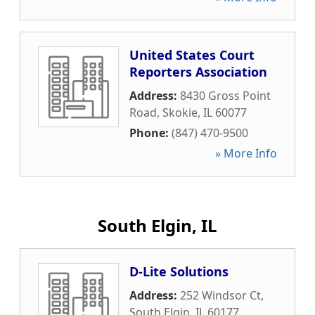
United States Court
Reporters Association
Address:
8430 Gross Point
Road
,
Skokie
,
IL
60077
Phone:
(847) 470-9500
» More Info
South Elgin, IL
D-Lite Solutions
Address:
252 Windsor Ct
,
South Elgin
,
IL
60177