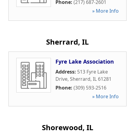
Phone:
(217) 687-2601
» More Info
Sherrard, IL
Fyre Lake Association
Address:
513 Fyre Lake
Drive
,
Sherrard
,
IL
61281
Phone:
(309) 593-2516
» More Info
Shorewood, IL