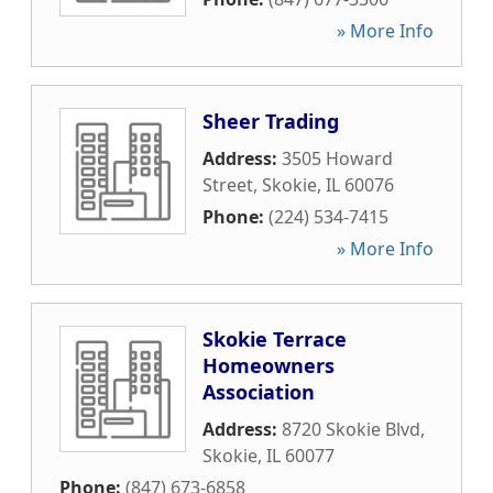
» More Info
Sheer Trading
Address:
3505 Howard
Street
,
Skokie
,
IL
60076
Phone:
(224) 534-7415
» More Info
Skokie Terrace
Homeowners
Association
Address:
8720 Skokie Blvd
,
Skokie
,
IL
60077
Phone:
(847) 673-6858