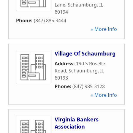
Lane
,
Schaumburg
,
IL
60194
Phone:
(847) 885-3444
» More Info
Village Of Schaumburg
Address:
190 S Roselle
Road
,
Schaumburg
,
IL
60193
Phone:
(847) 985-3128
» More Info
Virginia Bankers
Association