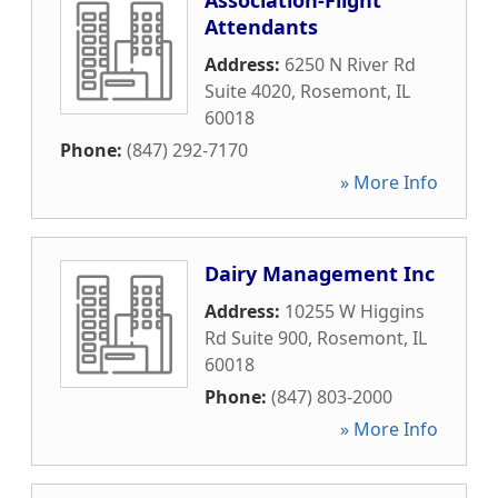
Association-Flight
Attendants
Address:
6250 N River Rd
Suite 4020
,
Rosemont
,
IL
60018
Phone:
(847) 292-7170
» More Info
Dairy Management Inc
Address:
10255 W Higgins
Rd Suite 900
,
Rosemont
,
IL
60018
Phone:
(847) 803-2000
» More Info