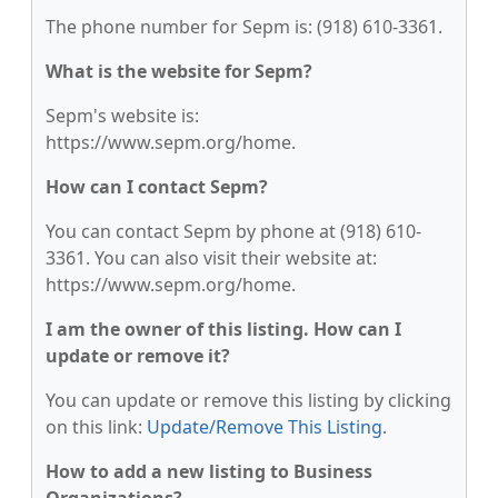
The phone number for Sepm is: (918) 610-3361.
What is the website for Sepm?
Sepm's website is:
https://www.sepm.org/home.
How can I contact Sepm?
You can contact Sepm by phone at (918) 610-
3361. You can also visit their website at:
https://www.sepm.org/home.
I am the owner of this listing. How can I
update or remove it?
You can update or remove this listing by clicking
on this link:
Update/Remove This Listing
.
How to add a new listing to Business