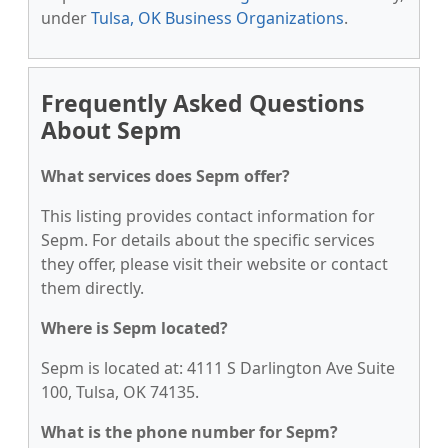
under
Tulsa, OK Business Organizations
.
Frequently Asked Questions
About Sepm
What services does Sepm offer?
This listing provides contact information for
Sepm. For details about the specific services
they offer, please visit their website or contact
them directly.
Where is Sepm located?
Sepm is located at: 4111 S Darlington Ave Suite
100, Tulsa, OK 74135.
What is the phone number for Sepm?