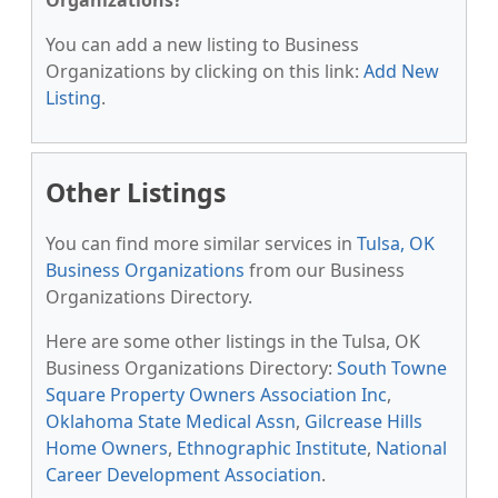
Organizations?
You can add a new listing to Business
Organizations by clicking on this link:
Add New
Listing
.
Other Listings
You can find more similar services in
Tulsa, OK
Business Organizations
from our Business
Organizations Directory.
Here are some other listings in the Tulsa, OK
Business Organizations Directory:
South Towne
Square Property Owners Association Inc
,
Oklahoma State Medical Assn
,
Gilcrease Hills
Home Owners
,
Ethnographic Institute
,
National
Career Development Association
.