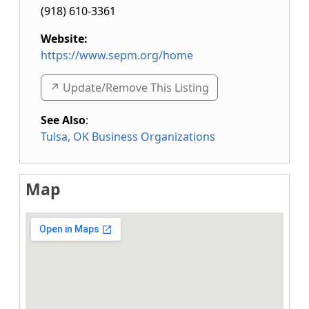
(918) 610-3361
Website:
https://www.sepm.org/home
↗️ Update/Remove This Listing
See Also
:
Tulsa, OK Business Organizations
Map