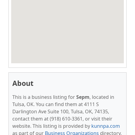
About
This is a business listing for
Sepm
, located in
Tulsa, OK. You can find them at 4111 S
Darlington Ave Suite 100, Tulsa, OK, 74135,
contact them at (918) 610-3361, or visit their
website. This listing is provided by
kunnpa.com
as part of our
Business Organizations
directory,