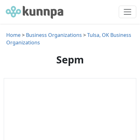
Home
>
Business Organizations
>
Tulsa, OK Business
Organizations
Sepm