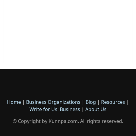
Home
|
Business Organizations
|
Blog
|
Resources
|
Write for Us: Business
|
About Us
© Copyright by Kunnpa.com. All rights reserved.