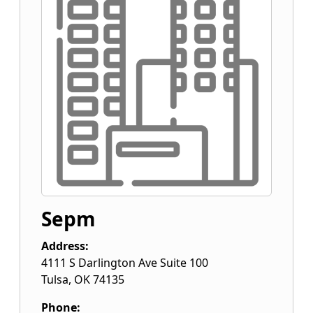
Sepm
Address:
4111 S Darlington Ave Suite 100
Tulsa
,
OK
74135
Phone: