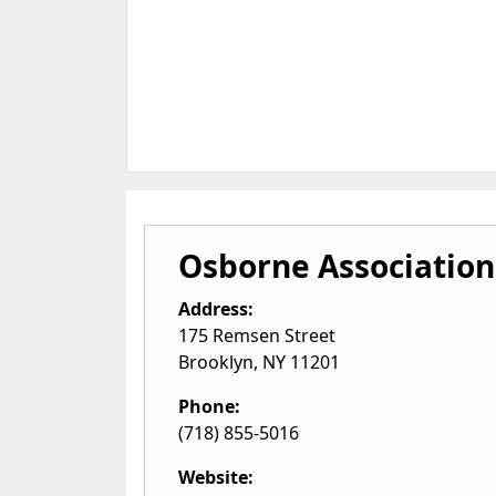
Osborne Association
Address:
175 Remsen Street
Brooklyn
,
NY
11201
Phone:
(718) 855-5016
Website: