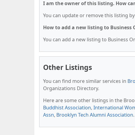
I am the owner of this listing. How ca
You can update or remove this listing by 
How to add a new listing to Business
You can add a new listing to Business Org
Other Listings
You can find more similar services in
Bro
Organizations Directory.
Here are some other listings in the Bro
Buddhist Association
,
International Wom
Assn
,
Brooklyn Tech Alumni Association
.