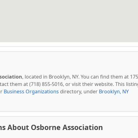
sociation
, located in Brooklyn, NY. You can find them at 17
ct them at (718) 855-5016, or visit their website. This listin
ur
Business Organizations
directory, under
Brooklyn, NY
ns About Osborne Association