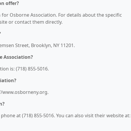
n offer?
n for Osborne Association. For details about the specific
bsite or contact them directly.
?
Remsen Street, Brooklyn, NY 11201.
e Association?
on is: (718) 855-5016.
iation?
s://www.osborneny.org.
n?
hone at (718) 855-5016. You can also visit their website at: