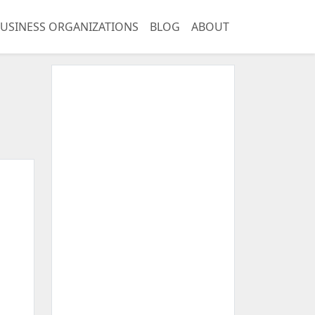
USINESS ORGANIZATIONS
BLOG
ABOUT