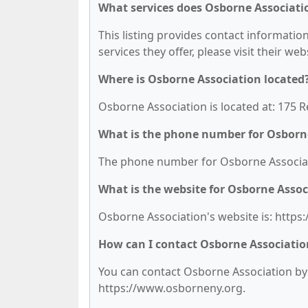
What services does Osborne Associatio
This listing provides contact informatio
services they offer, please visit their we
Where is Osborne Association located
Osborne Association is located at: 175 
What is the phone number for Osborn
The phone number for Osborne Associati
What is the website for Osborne Assoc
Osborne Association's website is: http
How can I contact Osborne Associatio
You can contact Osborne Association by p
https://www.osborneny.org.