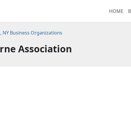
HOME
B
, NY Business Organizations
rne Association