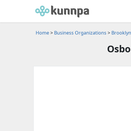
Home
>
Business Organizations
>
Brooklyn
Osbo