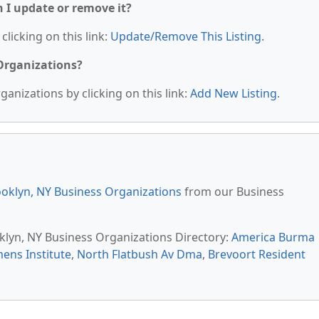
n I update or remove it?
clicking on this link:
Update/Remove This Listing
.
 Organizations?
anizations by clicking on this link:
Add New Listing
.
oklyn, NY Business Organizations
from our Business
oklyn, NY Business Organizations Directory:
America Burma
ens Institute
,
North Flatbush Av Dma
,
Brevoort Resident