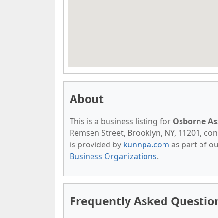
About
This is a business listing for
Osborne As
Remsen Street, Brooklyn, NY, 11201, conta
is provided by
kunnpa.com
as part of o
Business Organizations
.
Frequently Asked Questio