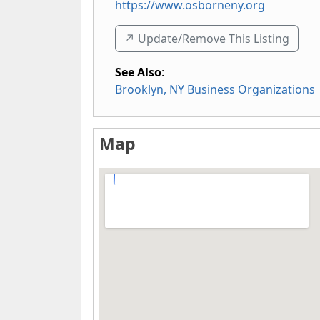
https://www.osborneny.org
↗️ Update/Remove This Listing
See Also
:
Brooklyn, NY Business Organizations
Map