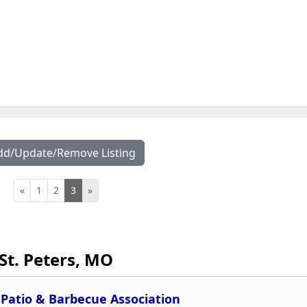
dd/Update/Remove Listing
«
1
2
3
»
St. Peters, MO
Patio & Barbecue Association