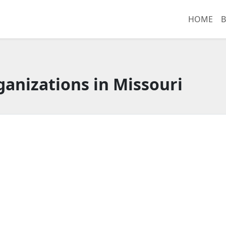
HOME
B
anizations in Missouri