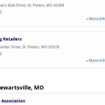
vers Mall Drive
,
St. Peters
,
MO
63304
6
» More Inf
g Retailers
Center Drive
,
St. Peters
,
MO
63376
6
» More Inf
tewartsville, MO
Association