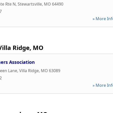
te Rte N
,
Stewartsville
,
MO
64490
7
» More Inf
Villa Ridge, MO
ers Association
reen Lane
,
Villa Ridge
,
MO
63089
2
» More Inf