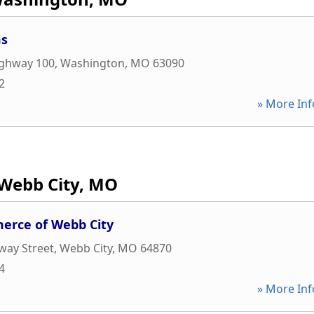
ms
ighway 100
,
Washington
,
MO
63090
2
» More Inf
Webb City, MO
rce of Webb City
way Street
,
Webb City
,
MO
64870
4
» More Inf