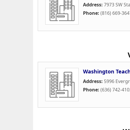
Address:
7973 SW Sta
Phone:
(816) 669-364
Washington Teach
Address:
5996 Everg
Phone:
(636) 742-410