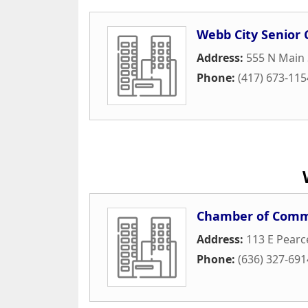
Webb City Senior 
Address:
555 N Main 
Phone:
(417) 673-115
Chamber of Com
Address:
113 E Pearc
Phone:
(636) 327-691