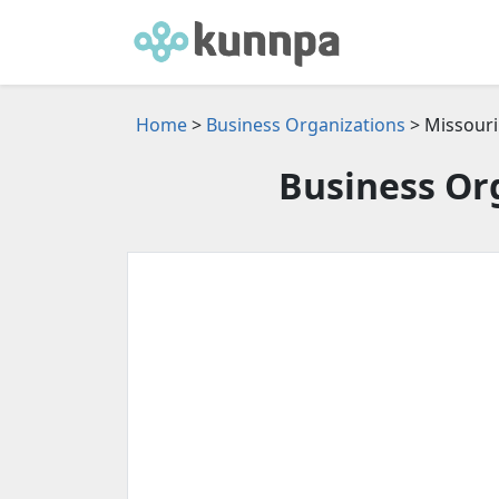
Home
>
Business Organizations
> Missouri
Business Org