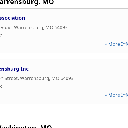
arrensburg, MO
ssociation
t Road
,
Warrensburg
,
MO
64093
7
» More Inf
ensburg Inc
n Street
,
Warrensburg
,
MO
64093
8
» More Inf
ashington, MO