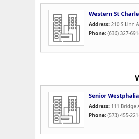
Western St Char
Address:
210 S Linn 
Phone:
(636) 327-691
Senior Westphalia
Address:
111 Bridge
Phone:
(573) 455-221