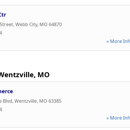
Ctr
Street
,
Webb City
,
MO
64870
4
» More Inf
Wentzville, MO
merce
e Blvd
,
Wentzville
,
MO
63385
4
» More Inf