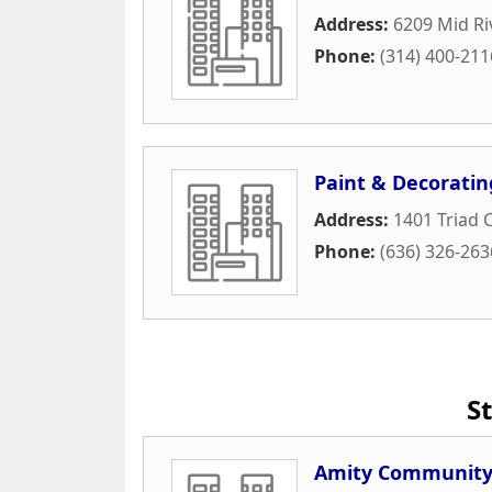
Address:
6209 Mid Ri
Phone:
(314) 400-211
Paint & Decoratin
Address:
1401 Triad 
Phone:
(636) 326-263
S
Amity Community 