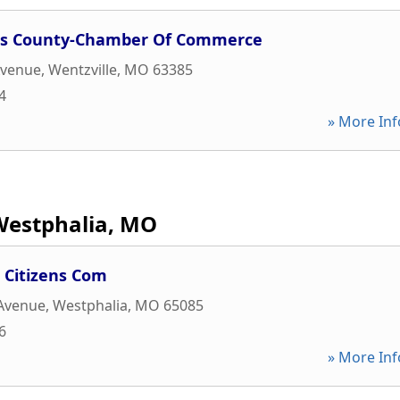
les County-Chamber Of Commerce
Avenue
,
Wentzville
,
MO
63385
4
» More Inf
Westphalia, MO
 Citizens Com
 Avenue
,
Westphalia
,
MO
65085
6
» More Inf