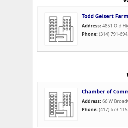
Todd Geisert Far
Address:
4851 Old H
Phone:
(314) 791-694
Chamber of Comme
Address:
66 W Broad
Phone:
(417) 673-115