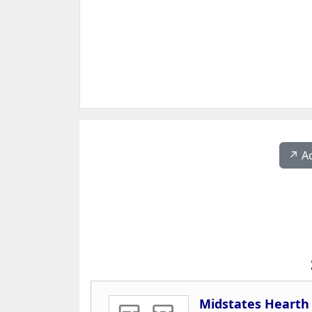
↗️ A
Midstates Hearth 