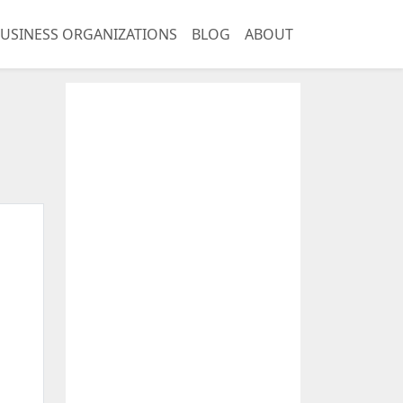
USINESS ORGANIZATIONS
BLOG
ABOUT