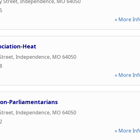
y Street
,
Independence
,
MO
64050
5
» More Inf
ociation-Heat
Street
,
Independence
,
MO
64050
8
» More Inf
ion-Parliamentarians
Street
,
Independence
,
MO
64050
2
» More Inf