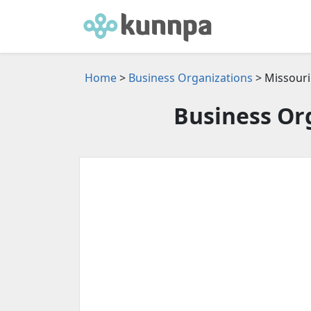
Home
>
Business Organizations
> Missouri
Business Org