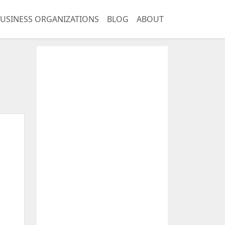
USINESS ORGANIZATIONS
BLOG
ABOUT