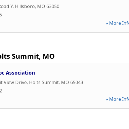
Road Y
,
Hillsboro
,
MO
63050
5
» More Inf
olts Summit, MO
bc Association
t View Drive
,
Holts Summit
,
MO
65043
2
» More Inf