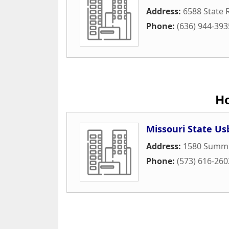
Address:
6588 State 
Phone:
(636) 944-393
H
Missouri State Us
Address:
1580 Summi
Phone:
(573) 616-260