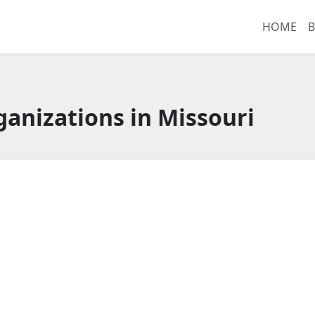
HOME
B
anizations in Missouri