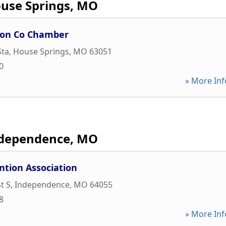
use Springs, MO
son Co Chamber
Sta
,
House Springs
,
MO
63051
0
» More Inf
dependence, MO
ntion Association
t S
,
Independence
,
MO
64055
8
» More Inf