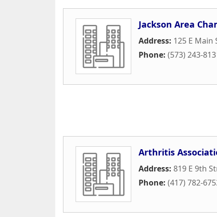
Jackson Area Ch
Address:
125 E Main 
Phone:
(573) 243-813
Arthritis Associat
Address:
819 E 9th St
Phone:
(417) 782-675