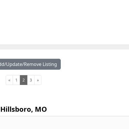
dd/Update/Remove Listing
«
1
2
3
»
Hillsboro, MO