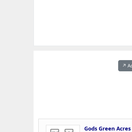
↗️ A
Gods Green Acres