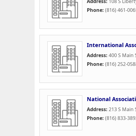
Address:
108 S Libert
Phone:
(816) 461-006
International Ass
Address:
400 S Main 
Phone:
(816) 252-058
National Associat
Address:
213 S Main 
Phone:
(816) 833-389