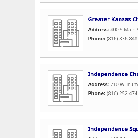
Greater Kansas Ci
Address:
400 S Main 
Phone:
(816) 836-848
Independence Ch
Address:
210 W Trum
Phone:
(816) 252-474
Independence Squ