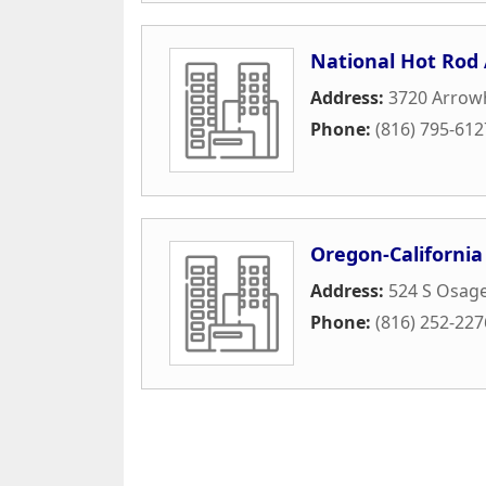
National Hot Rod 
Address:
3720 Arrowh
Phone:
(816) 795-612
Oregon-California 
Address:
524 S Osage
Phone:
(816) 252-227