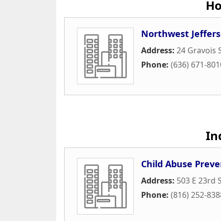
Ho
Northwest Jeffer
Address:
24 Gravois 
Phone:
(636) 671-801
In
Child Abuse Preve
Address:
503 E 23rd S
Phone:
(816) 252-838