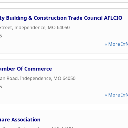
ty Building & Construction Trade Council AFLCIO
Street
,
Independence
,
MO
64050
5
» More Inf
amber Of Commerce
an Road
,
Independence
,
MO
64050
5
» More Inf
are Association