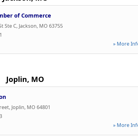
amber of Commerce
St Ste C
,
Jackson
,
MO
63755
1
» More Inf
Joplin, MO
ion
reet
,
Joplin
,
MO
64801
3
» More Inf