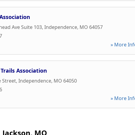
Association
ead Ave Suite 103
,
Independence
,
MO
64057
7
» More Inf
Trails Association
 Street
,
Independence
,
MO
64050
6
» More Inf
Jackson, MO