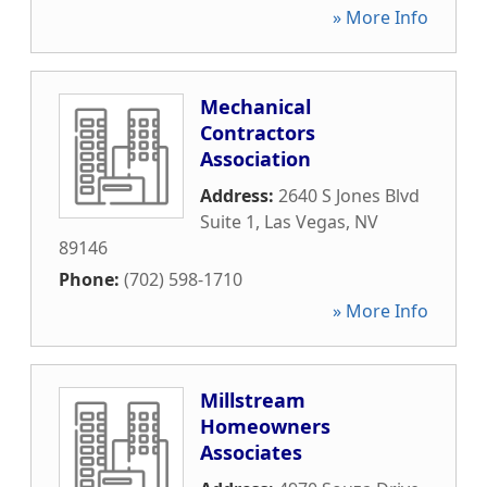
» More Info
Mechanical
Contractors
Association
Address:
2640 S Jones Blvd
Suite 1
,
Las Vegas
,
NV
89146
Phone:
(702) 598-1710
» More Info
Millstream
Homeowners
Associates