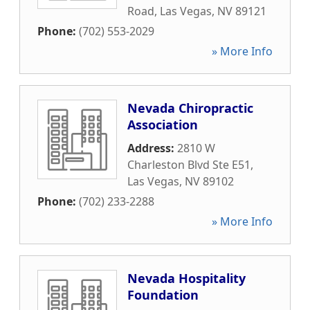
Road
,
Las Vegas
,
NV
89121
Phone:
(702) 553-2029
» More Info
Nevada Chiropractic
Association
Address:
2810 W
Charleston Blvd Ste E51
,
Las Vegas
,
NV
89102
Phone:
(702) 233-2288
» More Info
Nevada Hospitality
Foundation