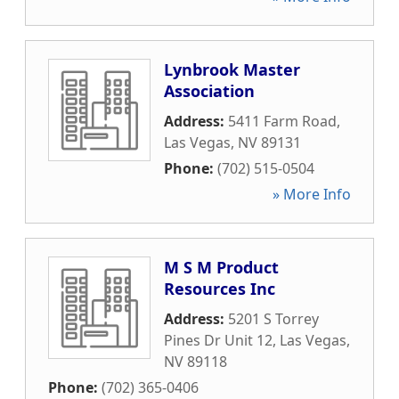
Lynbrook Master
Association
Address:
5411 Farm Road
,
Las Vegas
,
NV
89131
Phone:
(702) 515-0504
» More Info
M S M Product
Resources Inc
Address:
5201 S Torrey
Pines Dr Unit 12
,
Las Vegas
,
NV
89118
Phone:
(702) 365-0406