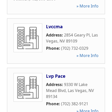
» More Info
Lvccma
Address:
2854 Geary Pl
,
Las
Vegas
,
NV
89109
Phone:
(702) 732-0329
» More Info
Lvp Pace
Address:
9330 W Lake
Mead Blvd
,
Las Vegas
,
NV
89134
Phone:
(702) 382-9121
» More Info