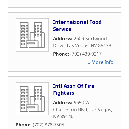
International Food
Service
Address:
2609 Surfwood
Drive
,
Las Vegas
,
NV
89128
Phone:
(702) 430-9217
» More Info
Intl Assn Of Fire
Fighters
Address:
5650 W
Charleston Blvd
,
Las Vegas
,
NV
89146
Phone:
(702) 878-7505