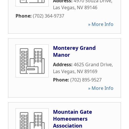
Address:
4970 Souza Drive
,
Las Vegas
,
NV
89146
Phone:
(702) 364-9737
» More Info
Monterey Grand
Manor
Address:
4625 Grand Drive
,
Las Vegas
,
NV
89169
Phone:
(702) 895-9527
» More Info
Mountain Gate
Homeowners
Association