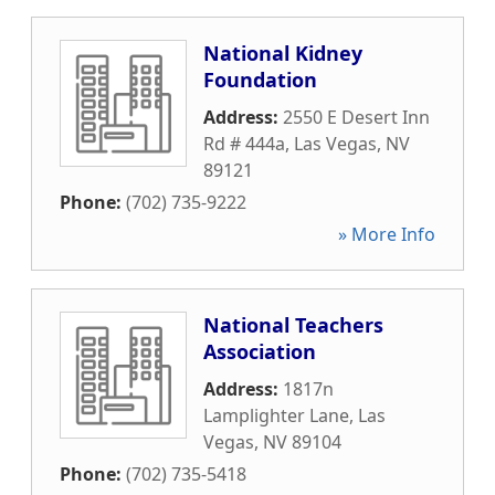
National Kidney
Foundation
Address:
2550 E Desert Inn
Rd # 444a
,
Las Vegas
,
NV
89121
Phone:
(702) 735-9222
» More Info
National Teachers
Association
Address:
1817n
Lamplighter Lane
,
Las
Vegas
,
NV
89104
Phone:
(702) 735-5418