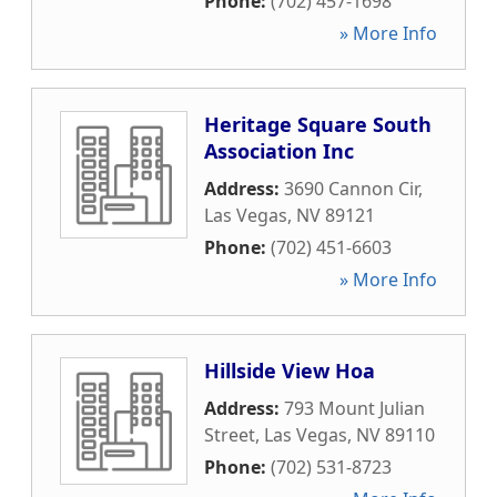
Phone:
(702) 457-1698
» More Info
Heritage Square South
Association Inc
Address:
3690 Cannon Cir
,
Las Vegas
,
NV
89121
Phone:
(702) 451-6603
» More Info
Hillside View Hoa
Address:
793 Mount Julian
Street
,
Las Vegas
,
NV
89110
Phone:
(702) 531-8723