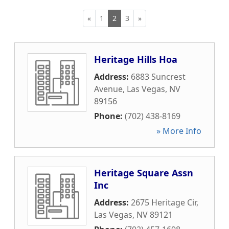
«
1
2
3
»
Heritage Hills Hoa
Address:
6883 Suncrest
Avenue
,
Las Vegas
,
NV
89156
Phone:
(702) 438-8169
» More Info
Heritage Square Assn
Inc
Address:
2675 Heritage Cir
,
Las Vegas
,
NV
89121