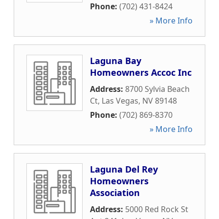
Phone:
(702) 431-8424
» More Info
Laguna Bay
Homeowners Accoc Inc
Address:
8700 Sylvia Beach
Ct
,
Las Vegas
,
NV
89148
Phone:
(702) 869-8370
» More Info
Laguna Del Rey
Homeowners
Association
Address:
5000 Red Rock St