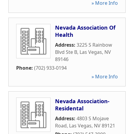
» More Info
Nevada Association Of
Health
Address:
3225 S Rainbow
Blvd Ste B
,
Las Vegas
,
NV
89146
Phone:
(702) 933-0194
» More Info
Nevada Association-
Residental
Address:
4803 S Mojave
Road
,
Las Vegas
,
NV
89121