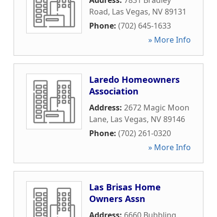
Address:
7831 Bradley
Road
,
Las Vegas
,
NV
89131
Phone:
(702) 645-1633
» More Info
Laredo Homeowners
Association
Address:
2672 Magic Moon
Lane
,
Las Vegas
,
NV
89146
Phone:
(702) 261-0320
» More Info
Las Brisas Home
Owners Assn
Address:
6660 Bubbling