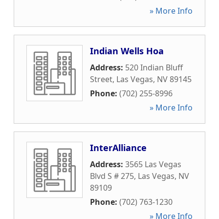
» More Info
Indian Wells Hoa
Address:
520 Indian Bluff
Street
,
Las Vegas
,
NV
89145
Phone:
(702) 255-8996
» More Info
InterAlliance
Address:
3565 Las Vegas
Blvd S # 275
,
Las Vegas
,
NV
89109
Phone:
(702) 763-1230
» More Info