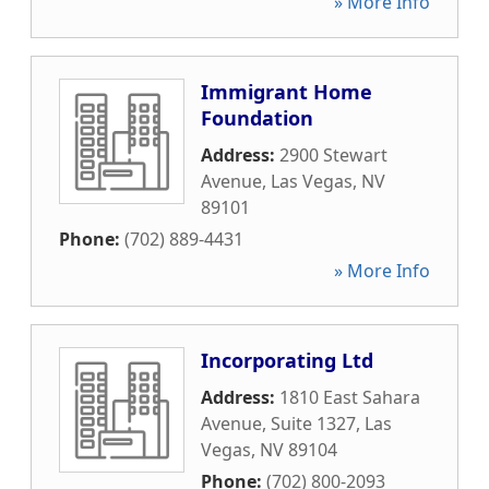
» More Info
Immigrant Home
Foundation
Address:
2900 Stewart
Avenue
,
Las Vegas
,
NV
89101
Phone:
(702) 889-4431
» More Info
Incorporating Ltd
Address:
1810 East Sahara
Avenue, Suite 1327
,
Las
Vegas
,
NV
89104
Phone:
(702) 800-2093