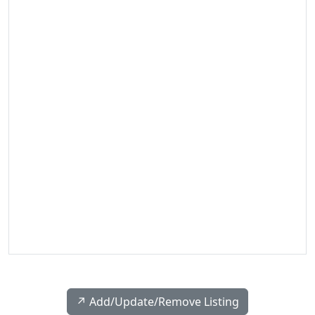
↗️ Add/Update/Remove Listing