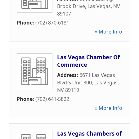
Brook Drive
,
Las Vegas
,
NV
89107
Phone:
(702) 870-6181
» More Info
Las Vegas Chamber Of
Commerce
Address:
6671 Las Vegas
Blvd S Unit 300
,
Las Vegas
,
NV
89119
Phone:
(702) 641-5822
» More Info
Las Vegas Chambers of