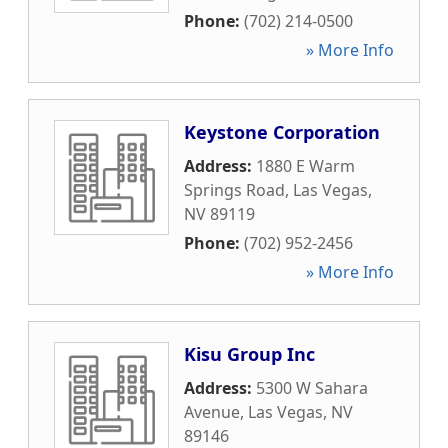
Phone:
(702) 214-0500
» More Info
Keystone Corporation
Address:
1880 E Warm
Springs Road
,
Las Vegas
,
NV
89119
Phone:
(702) 952-2456
» More Info
Kisu Group Inc
Address:
5300 W Sahara
Avenue
,
Las Vegas
,
NV
89146