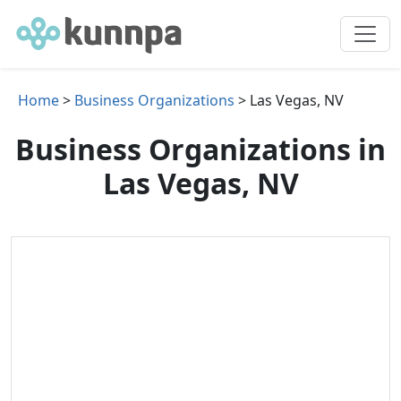
Home
>
Business Organizations
> Las Vegas, NV
Business Organizations in
Las Vegas, NV