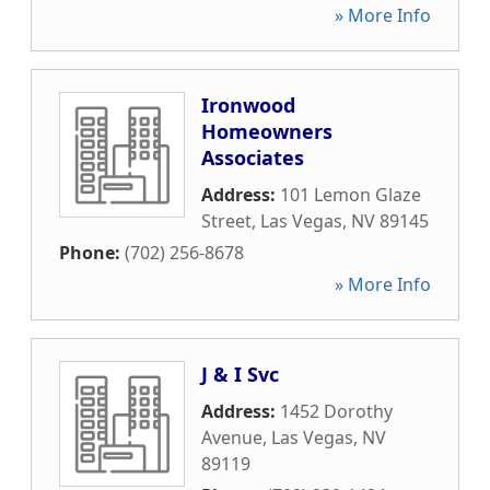
» More Info
Ironwood
Homeowners
Associates
Address:
101 Lemon Glaze
Street
,
Las Vegas
,
NV
89145
Phone:
(702) 256-8678
» More Info
J & I Svc
Address:
1452 Dorothy
Avenue
,
Las Vegas
,
NV
89119