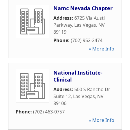
Namc Nevada Chapter
Address:
6725 Via Austi
Parkway
,
Las Vegas
,
NV
89119
Phone:
(702) 952-2474
» More Info
National Institute-
Clinical
Address:
500 S Rancho Dr
Suite 12
,
Las Vegas
,
NV
89106
Phone:
(702) 463-0757
» More Info