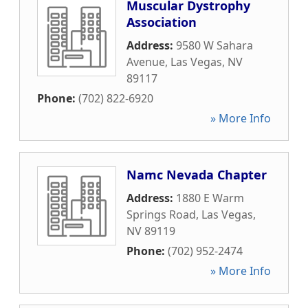
Muscular Dystrophy
Association
Address:
9580 W Sahara
Avenue
,
Las Vegas
,
NV
89117
Phone:
(702) 822-6920
» More Info
Namc Nevada Chapter
Address:
1880 E Warm
Springs Road
,
Las Vegas
,
NV
89119
Phone:
(702) 952-2474
» More Info