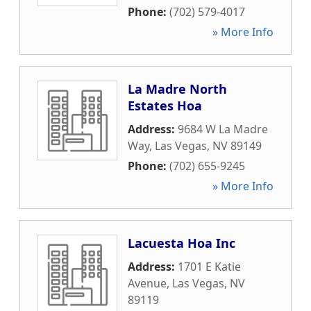
Phone:
(702) 579-4017
» More Info
La Madre North
Estates Hoa
Address:
9684 W La Madre
Way
,
Las Vegas
,
NV
89149
Phone:
(702) 655-9245
» More Info
Lacuesta Hoa Inc
Address:
1701 E Katie
Avenue
,
Las Vegas
,
NV
89119