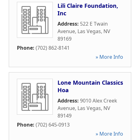
Lili Claire Foundation,
Inc
Address:
522 E Twain
Avenue
,
Las Vegas
,
NV
89169
Phone:
(702) 862-8141
» More Info
Lone Mountain Classics
Hoa
Address:
9010 Alex Creek
Avenue
,
Las Vegas
,
NV
89149
Phone:
(702) 645-0913
» More Info