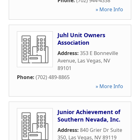
Phone:
(702) 944-4338
» More Info
Juhl Unit Owners
Association
Address:
353 E Bonneville
Avenue
,
Las Vegas
,
NV
89101
Phone:
(702) 489-8865
» More Info
Junior Achievement of
Southern Nevada, Inc.
Address:
840 Grier Dr Suite
350
,
Las Vegas
,
NV
89119