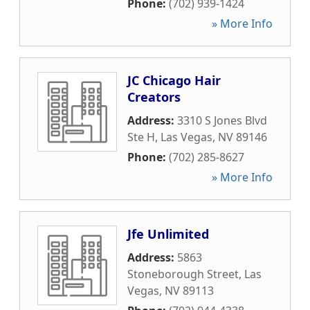
Phone:
(702) 939-1424
» More Info
JC Chicago Hair
Creators
Address:
3310 S Jones Blvd
Ste H
,
Las Vegas
,
NV
89146
Phone:
(702) 285-8627
» More Info
Jfe Unlimited
Address:
5863
Stoneborough Street
,
Las
Vegas
,
NV
89113