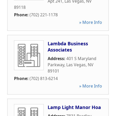
Apt 241
,
Las Vegas
,
NV
89118
Phone:
(702) 221-1178
» More Info
Lambda Business
Associates
Address:
401 S Maryland
Parkway
,
Las Vegas
,
NV
89101
Phone:
(702) 813-6214
» More Info
Lamp Light Manor Hoa