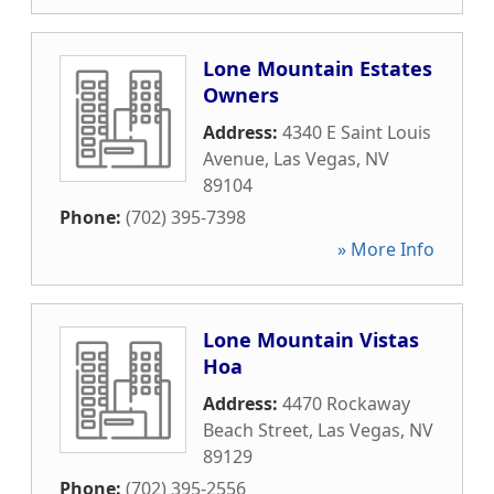
Lone Mountain Estates
Owners
Address:
4340 E Saint Louis
Avenue
,
Las Vegas
,
NV
89104
Phone:
(702) 395-7398
» More Info
Lone Mountain Vistas
Hoa
Address:
4470 Rockaway
Beach Street
,
Las Vegas
,
NV
89129
Phone:
(702) 395-2556