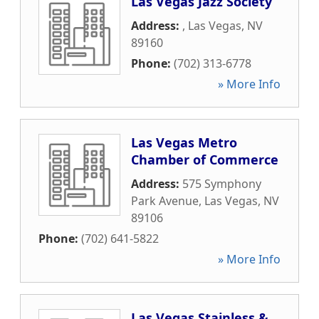
Las Vegas Jazz Society
Address:
,
Las Vegas
,
NV
89160
Phone:
(702) 313-6778
» More Info
Las Vegas Metro
Chamber of Commerce
Address:
575 Symphony
Park Avenue
,
Las Vegas
,
NV
89106
Phone:
(702) 641-5822
» More Info
Las Vegas Stainless &