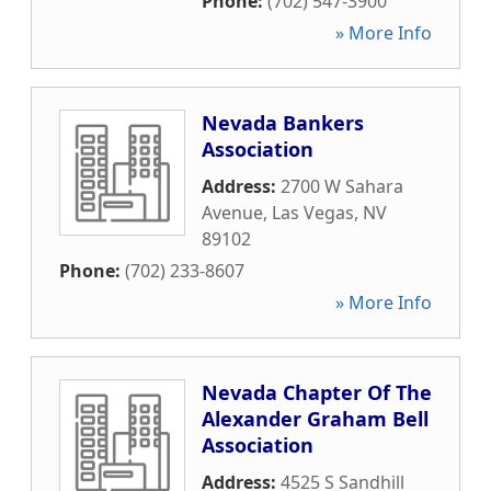
Phone:
(702) 547-3900
» More Info
Nevada Bankers
Association
Address:
2700 W Sahara
Avenue
,
Las Vegas
,
NV
89102
Phone:
(702) 233-8607
» More Info
Nevada Chapter Of The
Alexander Graham Bell
Association
Address:
4525 S Sandhill