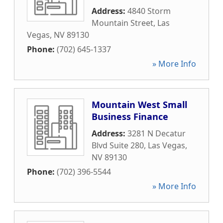
Address:
4840 Storm
Mountain Street
,
Las
Vegas
,
NV
89130
Phone:
(702) 645-1337
» More Info
Mountain West Small
Business Finance
Address:
3281 N Decatur
Blvd Suite 280
,
Las Vegas
,
NV
89130
Phone:
(702) 396-5544
» More Info