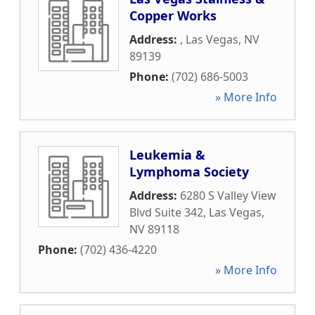
Copper Works
Address:
,
Las Vegas
,
NV
89139
Phone:
(702) 686-5003
» More Info
Leukemia &
Lymphoma Society
Address:
6280 S Valley View
Blvd Suite 342
,
Las Vegas
,
NV
89118
Phone:
(702) 436-4220
» More Info