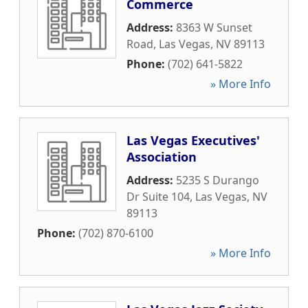
Commerce
Address:
8363 W Sunset
Road
,
Las Vegas
,
NV
89113
Phone:
(702) 641-5822
» More Info
Las Vegas Executives'
Association
Address:
5235 S Durango
Dr Suite 104
,
Las Vegas
,
NV
89113
Phone:
(702) 870-6100
» More Info