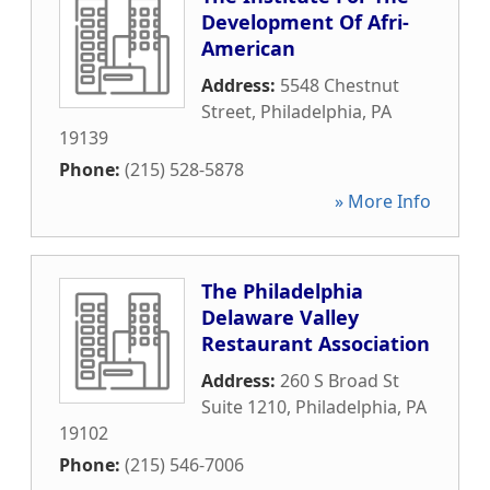
Development Of Afri-
American
Address:
5548 Chestnut
Street
,
Philadelphia
,
PA
19139
Phone:
(215) 528-5878
» More Info
The Philadelphia
Delaware Valley
Restaurant Association
Address:
260 S Broad St
Suite 1210
,
Philadelphia
,
PA
19102
Phone:
(215) 546-7006