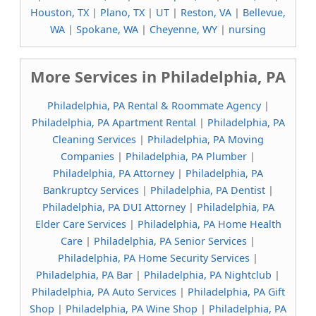
Houston, TX
|
Plano, TX
|
UT
|
Reston, VA
|
Bellevue,
WA
|
Spokane, WA
|
Cheyenne, WY
|
nursing
More Services in Philadelphia, PA
Philadelphia, PA Rental & Roommate Agency
|
Philadelphia, PA Apartment Rental
|
Philadelphia, PA
Cleaning Services
|
Philadelphia, PA Moving
Companies
|
Philadelphia, PA Plumber
|
Philadelphia, PA Attorney
|
Philadelphia, PA
Bankruptcy Services
|
Philadelphia, PA Dentist
|
Philadelphia, PA DUI Attorney
|
Philadelphia, PA
Elder Care Services
|
Philadelphia, PA Home Health
Care
|
Philadelphia, PA Senior Services
|
Philadelphia, PA Home Security Services
|
Philadelphia, PA Bar
|
Philadelphia, PA Nightclub
|
Philadelphia, PA Auto Services
|
Philadelphia, PA Gift
Shop
|
Philadelphia, PA Wine Shop
|
Philadelphia, PA