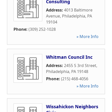
Consulting
Address:
4013 Baltimore
Avenue
,
Philadelphia
,
PA
19104
Phone:
(309) 252-1028
» More Info
Whitman Council Inc
Address:
2455 S 3rd Street
,
Philadelphia
,
PA
19148
Phone:
(215) 468-4056
» More Info
Wissahickon Neighbors