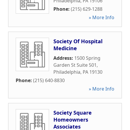
Philadelphia
,
PA
19106
Phone:
(215) 629-1288
» More Info
Society Of Hospital
Medicine
Address:
1500 Spring
Garden St Suite 501
,
Philadelphia
,
PA
19130
Phone:
(215) 640-8830
» More Info
Society Square
Homeowners
Associates