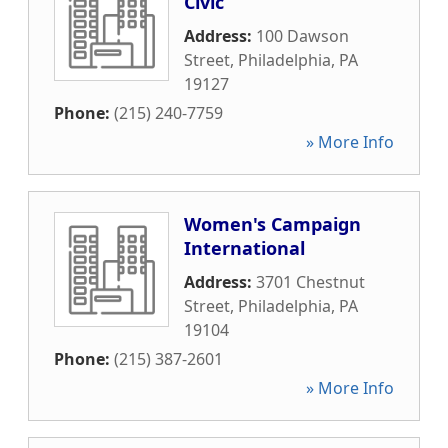
Civic
Address:
100 Dawson
Street
,
Philadelphia
,
PA
19127
Phone:
(215) 240-7759
» More Info
Women's Campaign
International
Address:
3701 Chestnut
Street
,
Philadelphia
,
PA
19104
Phone:
(215) 387-2601
» More Info