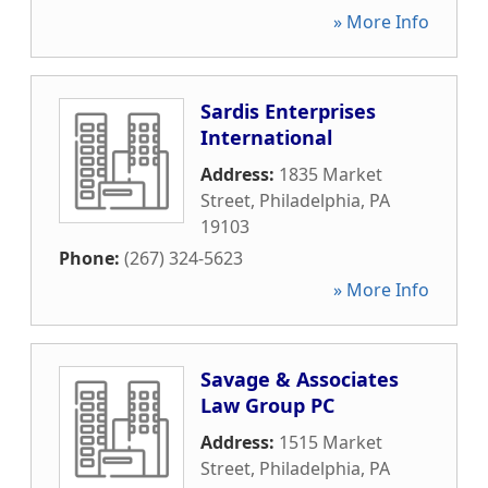
» More Info
Sardis Enterprises
International
Address:
1835 Market
Street
,
Philadelphia
,
PA
19103
Phone:
(267) 324-5623
» More Info
Savage & Associates
Law Group PC
Address:
1515 Market
Street
,
Philadelphia
,
PA