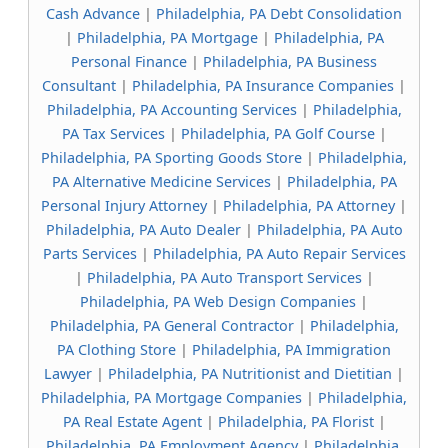
Cash Advance
|
Philadelphia, PA Debt Consolidation
|
Philadelphia, PA Mortgage
|
Philadelphia, PA
Personal Finance
|
Philadelphia, PA Business
Consultant
|
Philadelphia, PA Insurance Companies
|
Philadelphia, PA Accounting Services
|
Philadelphia,
PA Tax Services
|
Philadelphia, PA Golf Course
|
Philadelphia, PA Sporting Goods Store
|
Philadelphia,
PA Alternative Medicine Services
|
Philadelphia, PA
Personal Injury Attorney
|
Philadelphia, PA Attorney
|
Philadelphia, PA Auto Dealer
|
Philadelphia, PA Auto
Parts Services
|
Philadelphia, PA Auto Repair Services
|
Philadelphia, PA Auto Transport Services
|
Philadelphia, PA Web Design Companies
|
Philadelphia, PA General Contractor
|
Philadelphia,
PA Clothing Store
|
Philadelphia, PA Immigration
Lawyer
|
Philadelphia, PA Nutritionist and Dietitian
|
Philadelphia, PA Mortgage Companies
|
Philadelphia,
PA Real Estate Agent
|
Philadelphia, PA Florist
|
Philadelphia, PA Employment Agency
|
Philadelphia,