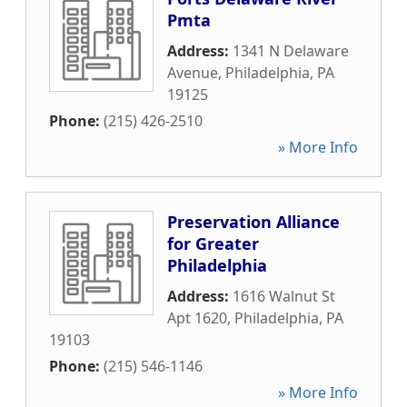
Pmta
Address:
1341 N Delaware
Avenue
,
Philadelphia
,
PA
19125
Phone:
(215) 426-2510
» More Info
Preservation Alliance
for Greater
Philadelphia
Address:
1616 Walnut St
Apt 1620
,
Philadelphia
,
PA
19103
Phone:
(215) 546-1146
» More Info