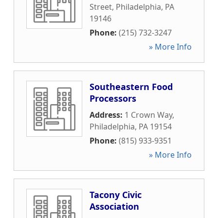
Street
,
Philadelphia
,
PA
19146
Phone:
(215) 732-3247
» More Info
Southeastern Food
Processors
Address:
1 Crown Way
,
Philadelphia
,
PA
19154
Phone:
(815) 933-9351
» More Info
Tacony Civic
Association