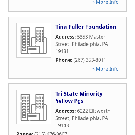
» More Info
Tina Fuller Foundation
Address:
5353 Master
Street
,
Philadelphia
,
PA
19131
Phone:
(267) 353-8011
» More Info
Tri State Minority
Yellow Pgs
Address:
6222 Ellsworth
Street
,
Philadelphia
,
PA
19143
Phone:
(215) 476-9607