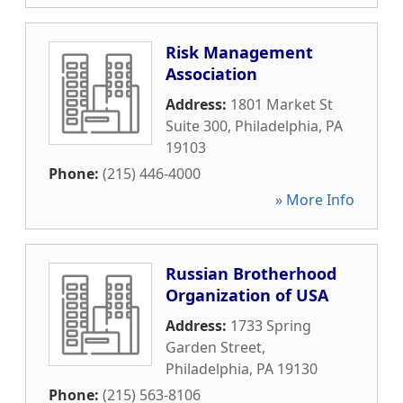
Risk Management
Association
Address:
1801 Market St
Suite 300
,
Philadelphia
,
PA
19103
Phone:
(215) 446-4000
» More Info
Russian Brotherhood
Organization of USA
Address:
1733 Spring
Garden Street
,
Philadelphia
,
PA
19130
Phone:
(215) 563-8106