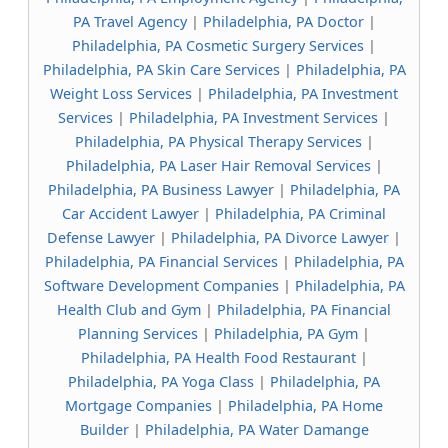
PA Travel Agency
|
Philadelphia, PA Doctor
|
Philadelphia, PA Cosmetic Surgery Services
|
Philadelphia, PA Skin Care Services
|
Philadelphia, PA
Weight Loss Services
|
Philadelphia, PA Investment
Services
|
Philadelphia, PA Investment Services
|
Philadelphia, PA Physical Therapy Services
|
Philadelphia, PA Laser Hair Removal Services
|
Philadelphia, PA Business Lawyer
|
Philadelphia, PA
Car Accident Lawyer
|
Philadelphia, PA Criminal
Defense Lawyer
|
Philadelphia, PA Divorce Lawyer
|
Philadelphia, PA Financial Services
|
Philadelphia, PA
Software Development Companies
|
Philadelphia, PA
Health Club and Gym
|
Philadelphia, PA Financial
Planning Services
|
Philadelphia, PA Gym
|
Philadelphia, PA Health Food Restaurant
|
Philadelphia, PA Yoga Class
|
Philadelphia, PA
Mortgage Companies
|
Philadelphia, PA Home
Builder
|
Philadelphia, PA Water Damange