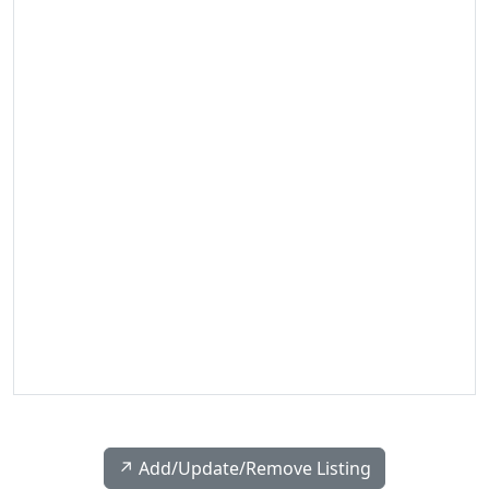
↗️ Add/Update/Remove Listing