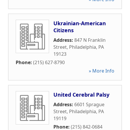
Ukrainian-American
Citizens
Address:
847 N Franklin
Street
,
Philadelphia
,
PA
19123
Phone:
(215) 627-8790
» More Info
United Cerebral Palsy
Address:
6601 Sprague
Street
,
Philadelphia
,
PA
19119
Phone:
(215) 842-0684