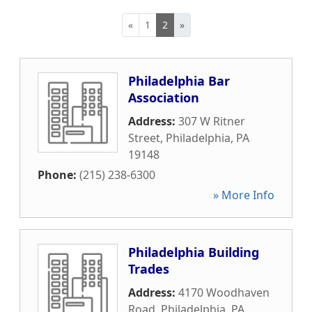
«
1
2
»
Philadelphia Bar
Association
Address:
307 W Ritner
Street
,
Philadelphia
,
PA
19148
Phone:
(215) 238-6300
» More Info
Philadelphia Building
Trades
Address:
4170 Woodhaven
Road
,
Philadelphia
,
PA