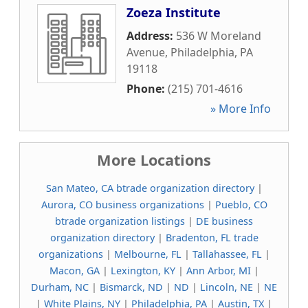
Zoeza Institute
Address:
536 W Moreland
Avenue
,
Philadelphia
,
PA
19118
Phone:
(215) 701-4616
» More Info
More Locations
San Mateo, CA btrade organization directory
|
Aurora, CO business organizations
|
Pueblo, CO
btrade organization listings
|
DE business
organization directory
|
Bradenton, FL trade
organizations
|
Melbourne, FL
|
Tallahassee, FL
|
Macon, GA
|
Lexington, KY
|
Ann Arbor, MI
|
Durham, NC
|
Bismarck, ND
|
ND
|
Lincoln, NE
|
NE
|
White Plains, NY
|
Philadelphia, PA
|
Austin, TX
|