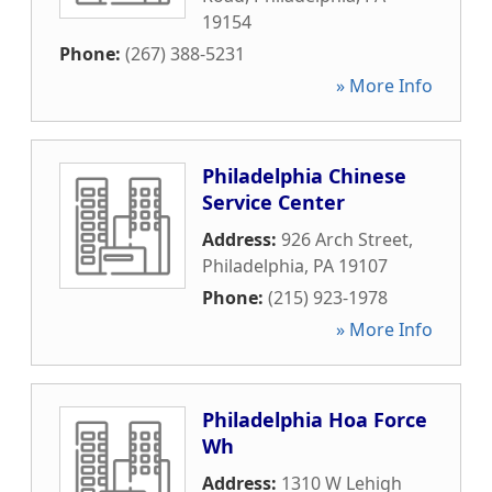
19154
Phone:
(267) 388-5231
» More Info
Philadelphia Chinese
Service Center
Address:
926 Arch Street
,
Philadelphia
,
PA
19107
Phone:
(215) 923-1978
» More Info
Philadelphia Hoa Force
Wh
Address:
1310 W Lehigh