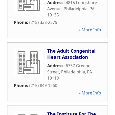
Address:
4815 Longshore
Avenue
,
Philadelphia
,
PA
19135
Phone:
(215) 338-2575
» More Info
The Adult Congenital
Heart Association
Address:
6757 Greene
Street
,
Philadelphia
,
PA
19119
Phone:
(215) 849-1260
» More Info
The Institute For The