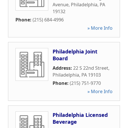
Avenue
,
Philadelphia
,
PA
19132
Phone:
(215) 684-4996
» More Info
Philadelphia Joint
Board
Address:
22 S 22nd Street
,
Philadelphia
,
PA
19103
Phone:
(215) 751-9770
» More Info
Philadelphia Licensed
Beverage