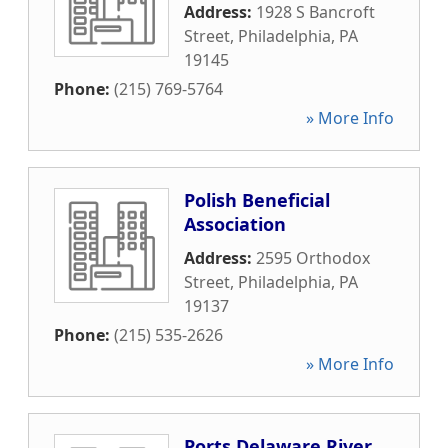
Address:
1928 S Bancroft
Street
,
Philadelphia
,
PA
19145
Phone:
(215) 769-5764
» More Info
Polish Beneficial
Association
Address:
2595 Orthodox
Street
,
Philadelphia
,
PA
19137
Phone:
(215) 535-2626
» More Info
Ports Delaware River