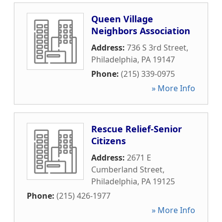
Queen Village
Neighbors Association
Address:
736 S 3rd Street
,
Philadelphia
,
PA
19147
Phone:
(215) 339-0975
» More Info
Rescue Relief-Senior
Citizens
Address:
2671 E
Cumberland Street
,
Philadelphia
,
PA
19125
Phone:
(215) 426-1977
» More Info