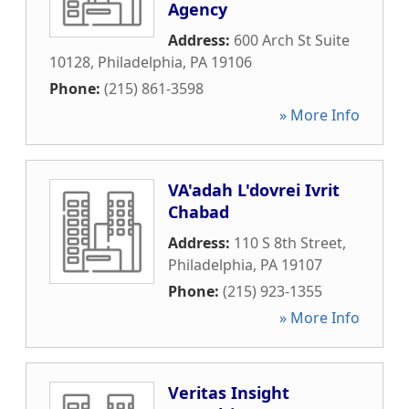
Agency
Address:
600 Arch St Suite
10128
,
Philadelphia
,
PA
19106
Phone:
(215) 861-3598
» More Info
VA'adah L'dovrei Ivrit
Chabad
Address:
110 S 8th Street
,
Philadelphia
,
PA
19107
Phone:
(215) 923-1355
» More Info
Veritas Insight