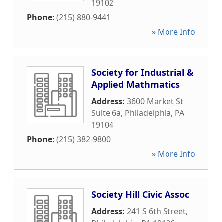
19102
Phone:
(215) 880-9441
» More Info
Society for Industrial &
Applied Mathmatics
Address:
3600 Market St
Suite 6a
,
Philadelphia
,
PA
19104
Phone:
(215) 382-9800
» More Info
Society Hill Civic Assoc
Address:
241 S 6th Street
,