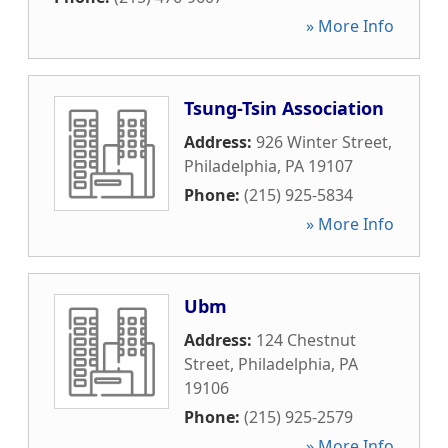
» More Info
Tsung-Tsin Association
Address:
926 Winter Street
,
Philadelphia
,
PA
19107
Phone:
(215) 925-5834
» More Info
Ubm
Address:
124 Chestnut
Street
,
Philadelphia
,
PA
19106
Phone:
(215) 925-2579
» More Info