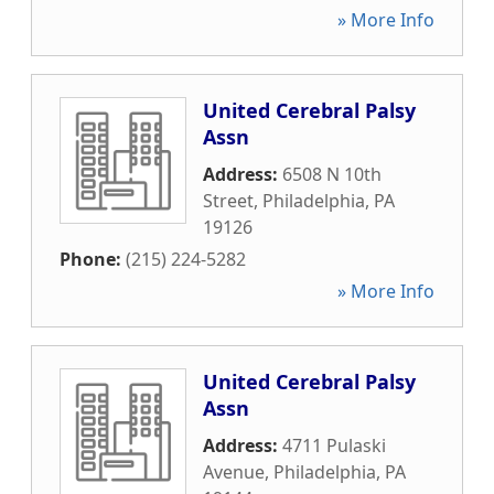
» More Info
United Cerebral Palsy
Assn
Address:
6508 N 10th
Street
,
Philadelphia
,
PA
19126
Phone:
(215) 224-5282
» More Info
United Cerebral Palsy
Assn
Address:
4711 Pulaski
Avenue
,
Philadelphia
,
PA