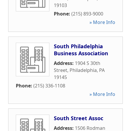
19103
Phone:
(215) 893-9000
» More Info
South Philadelphia
Business Association
Address:
1904 S 30th
Street
,
Philadelphia
,
PA
19145
Phone:
(215) 336-1108
» More Info
South Street Assoc
Address:
1506 Rodman