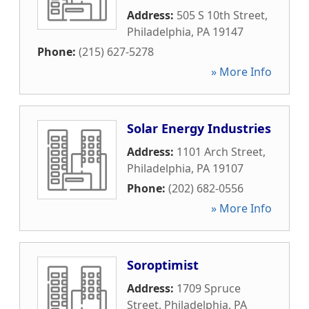
Address:
505 S 10th Street
,
Philadelphia
,
PA
19147
Phone:
(215) 627-5278
» More Info
Solar Energy Industries
Address:
1101 Arch Street
,
Philadelphia
,
PA
19107
Phone:
(202) 682-0556
» More Info
Soroptimist
Address:
1709 Spruce
Street
,
Philadelphia
,
PA