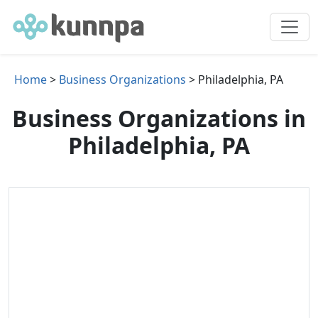
Home
>
Business Organizations
> Philadelphia, PA
Business Organizations in
Philadelphia, PA