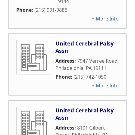
19144
Phone:
(215) 991-9886
» More Info
United Cerebral Palsy
Assn
Address:
7947 Verree Road
,
Philadelphia
,
PA
19111
Phone:
(215) 742-1050
» More Info
United Cerebral Palsy
Assn
Address:
8101 Gilbert