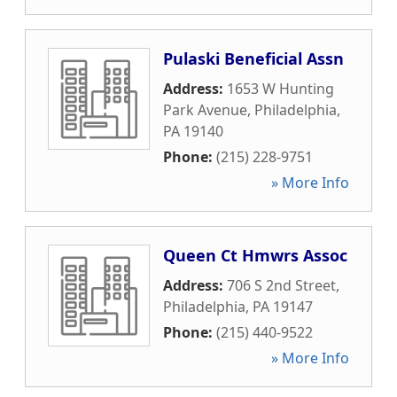
Pulaski Beneficial Assn
Address:
1653 W Hunting
Park Avenue
,
Philadelphia
,
PA
19140
Phone:
(215) 228-9751
» More Info
Queen Ct Hmwrs Assoc
Address:
706 S 2nd Street
,
Philadelphia
,
PA
19147
Phone:
(215) 440-9522
» More Info