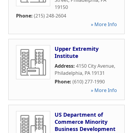
Street
,
Philadelphia
,
PA
19150
Phone:
(215) 248-2604
» More Info
Upper Extremity
Institute
Address:
4150 City Avenue
,
Philadelphia
,
PA
19131
Phone:
(610) 277-1990
» More Info
US Department of
Commerce Minority
Business Development