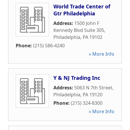
World Trade Center of
Gtr Philadelphia
Address:
1500 John F
Kennedy Blvd Suite 305
,
Philadelphia
,
PA
19102
Phone:
(215) 586-4240
» More Info
Y & NJ Trading Inc
Address:
5063 N 7th Street
,
Philadelphia
,
PA
19120
Phone:
(215) 324-8300
» More Info