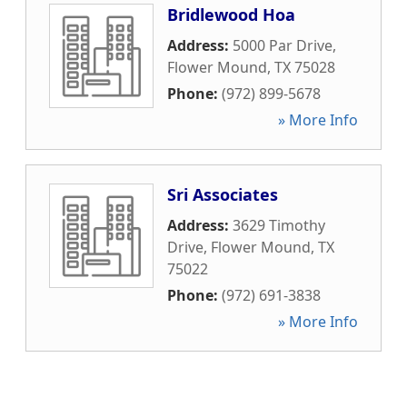
Bridlewood Hoa
Address:
5000 Par Drive
,
Flower Mound
,
TX
75028
Phone:
(972) 899-5678
» More Info
Sri Associates
Address:
3629 Timothy
Drive
,
Flower Mound
,
TX
75022
Phone:
(972) 691-3838
» More Info