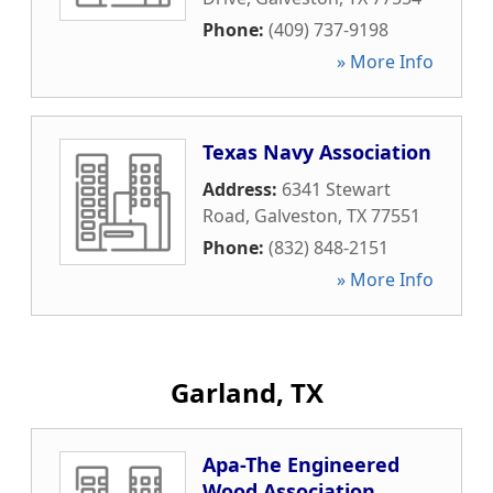
Phone:
(409) 737-9198
» More Info
Texas Navy Association
Address:
6341 Stewart
Road
,
Galveston
,
TX
77551
Phone:
(832) 848-2151
» More Info
Garland, TX
Apa-The Engineered
Wood Association