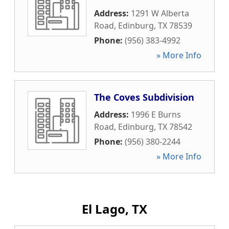
Address:
1291 W Alberta
Road
,
Edinburg
,
TX
78539
Phone:
(956) 383-4992
» More Info
The Coves Subdivision
Address:
1996 E Burns
Road
,
Edinburg
,
TX
78542
Phone:
(956) 380-2244
» More Info
El Lago, TX