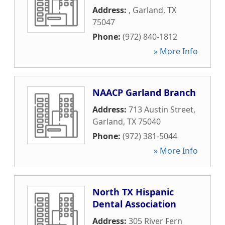
Address:
,
Garland
,
TX
75047
Phone:
(972) 840-1812
» More Info
NAACP Garland Branch
Address:
713 Austin Street
,
Garland
,
TX
75040
Phone:
(972) 381-5044
» More Info
North TX Hispanic
Dental Association
Address:
305 River Fern