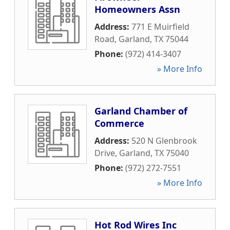
Homeowners Assn
Address:
771 E Muirfield
Road
,
Garland
,
TX
75044
Phone:
(972) 414-3407
» More Info
Garland Chamber of
Commerce
Address:
520 N Glenbrook
Drive
,
Garland
,
TX
75040
Phone:
(972) 272-7551
» More Info
Hot Rod Wires Inc