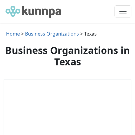
Home
>
Business Organizations
> Texas
Business Organizations in
Texas