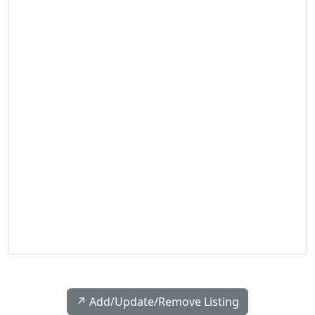
↗️ Add/Update/Remove Listing