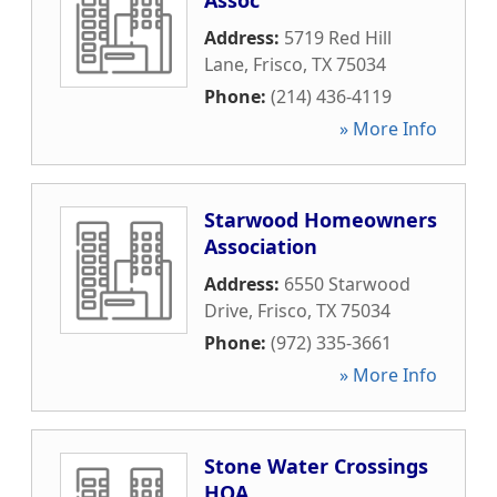
Assoc
Address:
5719 Red Hill
Lane
,
Frisco
,
TX
75034
Phone:
(214) 436-4119
» More Info
Starwood Homeowners
Association
Address:
6550 Starwood
Drive
,
Frisco
,
TX
75034
Phone:
(972) 335-3661
» More Info
Stone Water Crossings
HOA