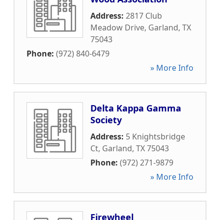
Address:
2817 Club
Meadow Drive
,
Garland
,
TX
75043
Phone:
(972) 840-6479
» More Info
Delta Kappa Gamma
Society
Address:
5 Knightsbridge
Ct
,
Garland
,
TX
75043
Phone:
(972) 271-9879
» More Info
Firewheel