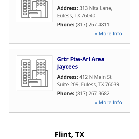
Address:
313 Nita Lane
,
Euless
,
TX
76040
Phone:
(817) 267-4811
» More Info
Grtr Ftw-Arl Area
Jaycees
Address:
412 N Main St
Suite 209
,
Euless
,
TX
76039
Phone:
(817) 267-3682
» More Info
Flint, TX