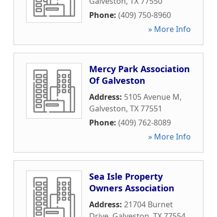
Galveston
,
TX
77550
Phone:
(409) 750-8960
» More Info
Mercy Park Association
Of Galveston
Address:
5105 Avenue M
,
Galveston
,
TX
77551
Phone:
(409) 762-8089
» More Info
Sea Isle Property
Owners Association
Address:
21704 Burnet
Drive
,
Galveston
,
TX
77554