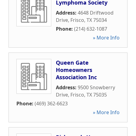
Lymphoma Society
Address:
4648 Driftwood
Drive
,
Frisco
,
TX
75034
Phone:
(214) 632-1087
» More Info
Queen Gate
Homeowners
Association Inc
Address:
9500 Snowberry
Drive
,
Frisco
,
TX
75035
Phone:
(469) 362-6623
» More Info