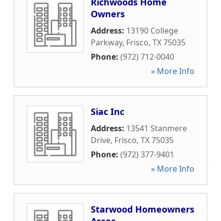
Richwoods Home
Owners
Address:
13190 College
Parkway
,
Frisco
,
TX
75035
Phone:
(972) 712-0040
» More Info
Siac Inc
Address:
13541 Stanmere
Drive
,
Frisco
,
TX
75035
Phone:
(972) 377-9401
» More Info
Starwood Homeowners