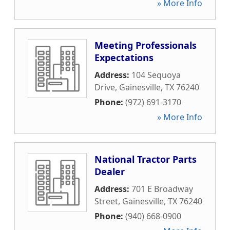
» More Info
Meeting Professionals
Expectations
Address:
104 Sequoya
Drive
,
Gainesville
,
TX
76240
Phone:
(972) 691-3170
» More Info
National Tractor Parts
Dealer
Address:
701 E Broadway
Street
,
Gainesville
,
TX
76240
Phone:
(940) 668-0900