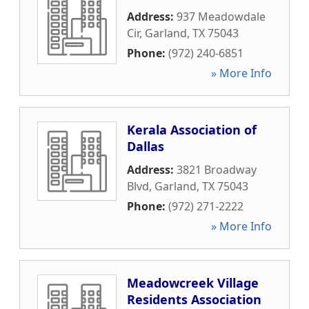
Address:
937 Meadowdale
Cir
,
Garland
,
TX
75043
Phone:
(972) 240-6851
» More Info
Kerala Association of
Dallas
Address:
3821 Broadway
Blvd
,
Garland
,
TX
75043
Phone:
(972) 271-2222
» More Info
Meadowcreek Village
Residents Association