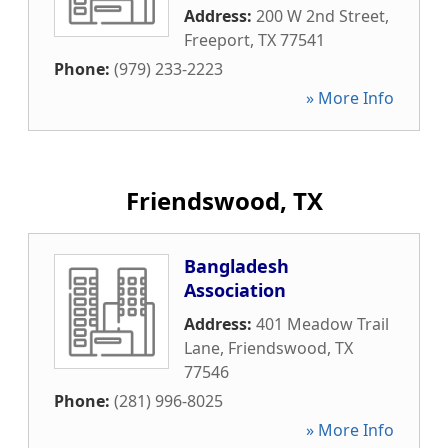
Address:
200 W 2nd Street
,
Freeport
,
TX
77541
Phone:
(979) 233-2223
» More Info
Friendswood, TX
Bangladesh
Association
Address:
401 Meadow Trail
Lane
,
Friendswood
,
TX
77546
Phone:
(281) 996-8025
» More Info