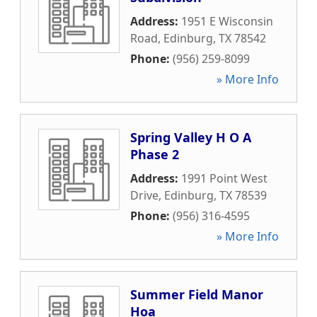
Address:
1951 E Wisconsin
Road
,
Edinburg
,
TX
78542
Phone:
(956) 259-8099
» More Info
Spring Valley H O A
Phase 2
Address:
1991 Point West
Drive
,
Edinburg
,
TX
78539
Phone:
(956) 316-4595
» More Info
Summer Field Manor
Hoa