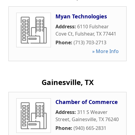
Myan Technologies
Address:
6110 Fulshear
Cove Ct
,
Fulshear
,
TX
77441
Phone:
(713) 703-2713
» More Info
Gainesville, TX
Chamber of Commerce
Address:
311 S Weaver
Street
,
Gainesville
,
TX
76240
Phone:
(940) 665-2831