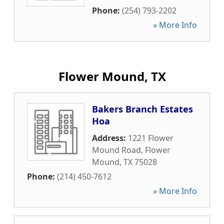
Phone:
(254) 793-2202
» More Info
Flower Mound, TX
Bakers Branch Estates
Hoa
Address:
1221 Flower
Mound Road
,
Flower
Mound
,
TX
75028
Phone:
(214) 450-7612
» More Info