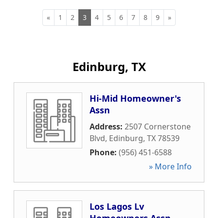
«
1
2
3
4
5
6
7
8
9
»
Edinburg, TX
Hi-Mid Homeowner's
Assn
Address:
2507 Cornerstone
Blvd
,
Edinburg
,
TX
78539
Phone:
(956) 451-6588
» More Info
Los Lagos Lv