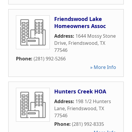
Friendswood Lake
Homeowners Assoc
Address:
1644 Mossy Stone
Drive
,
Friendswood
,
TX
77546
Phone:
(281) 992-5266
» More Info
Hunters Creek HOA
Address:
198 1/2 Hunters
Lane
,
Friendswood
,
TX
77546
Phone:
(281) 992-8335