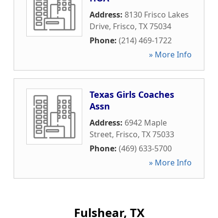
Address:
8130 Frisco Lakes
Drive
,
Frisco
,
TX
75034
Phone:
(214) 469-1722
» More Info
Texas Girls Coaches
Assn
Address:
6942 Maple
Street
,
Frisco
,
TX
75033
Phone:
(469) 633-5700
» More Info
Fulshear, TX