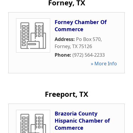
Forney, TX
Forney Chamber Of
Commerce
Address:
Po Box 570
,
Forney
,
TX
75126
Phone:
(972) 564-2233
» More Info
Freeport, TX
Brazoria County
Hispanic Chamber of
Commerce