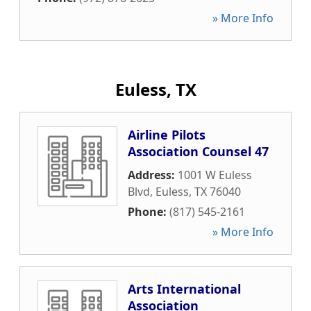
» More Info
Euless, TX
Airline Pilots
Association Counsel 47
Address:
1001 W Euless
Blvd
,
Euless
,
TX
76040
Phone:
(817) 545-2161
» More Info
Arts International
Association