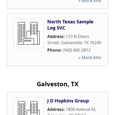
» More Info
North Texas Sample
Log SVC
Address:
110 N Dixon
Street
,
Gainesville
,
TX
76240
Phone:
(940) 665-2812
» More Info
Galveston, TX
J D Hopkins Group
Address:
1806 Avenue M
,