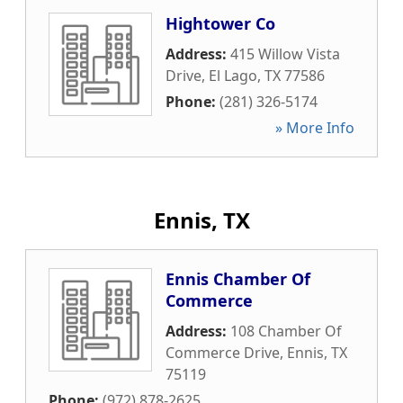
Hightower Co
Address:
415 Willow Vista
Drive
,
El Lago
,
TX
77586
Phone:
(281) 326-5174
» More Info
Ennis, TX
Ennis Chamber Of
Commerce
Address:
108 Chamber Of
Commerce Drive
,
Ennis
,
TX
75119
Phone:
(972) 878-2625