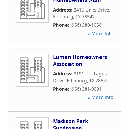
Homeowners Assn
Address:
2415 Links Drive
,
Edinburg
,
TX
78542
Phone:
(956) 380-1058
» More Info
Lumen Homeowners
Association
Address:
3191 Los Lagos
Drive
,
Edinburg
,
TX
78542
Phone:
(956) 381-0091
» More Info
Madison Park
Subdivision