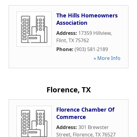
The Hills Homeowners
Association
Address:
17359 Hillview
,
Flint
,
TX
75762
Phone:
(903) 581-2189
» More Info
Florence, TX
Florence Chamber Of
Commerce
Address:
301 Brewster
Street
,
Florence
,
TX
76527