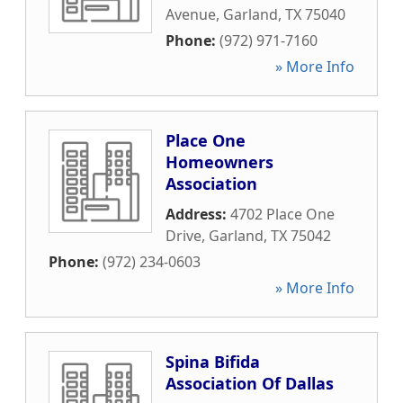
Avenue
,
Garland
,
TX
75040
Phone:
(972) 971-7160
» More Info
Place One
Homeowners
Association
Address:
4702 Place One
Drive
,
Garland
,
TX
75042
Phone:
(972) 234-0603
» More Info
Spina Bifida
Association Of Dallas