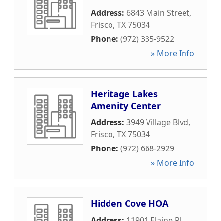
Address:
6843 Main Street
,
Frisco
,
TX
75034
Phone:
(972) 335-9522
» More Info
Heritage Lakes
Amenity Center
Address:
3949 Village Blvd
,
Frisco
,
TX
75034
Phone:
(972) 668-2929
» More Info
Hidden Cove HOA
Address:
11901 Elaine Pl
,