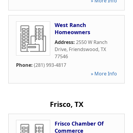
» More Info
West Ranch
Homeowners
Address:
2550 W Ranch
Drive
,
Friendswood
,
TX
77546
Phone:
(281) 993-4817
» More Info
Frisco, TX
Frisco Chamber Of
Commerce