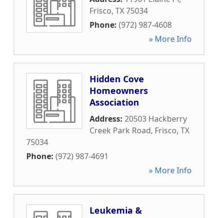
Frisco
,
TX
75034
Phone:
(972) 987-4608
» More Info
Hidden Cove
Homeowners
Association
Address:
20503 Hackberry
Creek Park Road
,
Frisco
,
TX
75034
Phone:
(972) 987-4691
» More Info
Leukemia &