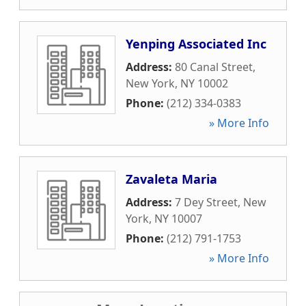
Yenping Associated Inc
Address:
80 Canal Street
,
New York
,
NY
10002
Phone:
(212) 334-0383
» More Info
Zavaleta Maria
Address:
7 Dey Street
,
New
York
,
NY
10007
Phone:
(212) 791-1753
» More Info