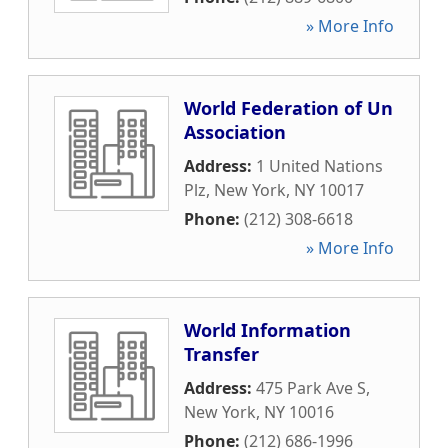
» More Info
World Federation of Un
Association
Address:
1 United Nations
Plz
,
New York
,
NY
10017
Phone:
(212) 308-6618
» More Info
World Information
Transfer
Address:
475 Park Ave S
,
New York
,
NY
10016
Phone:
(212) 686-1996