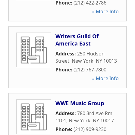
Phone:
(212) 422-2786
» More Info
Writers Guild Of
America East
Address:
250 Hudson
Street
,
New York
,
NY
10013
Phone:
(212) 767-7800
» More Info
WWE Music Group
Address:
780 3rd Ave Rm
1101
,
New York
,
NY
10017
Phone:
(212) 909-9230