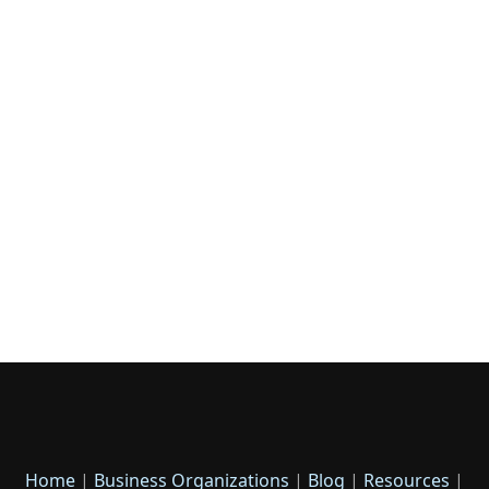
Home
|
Business Organizations
|
Blog
|
Resources
|