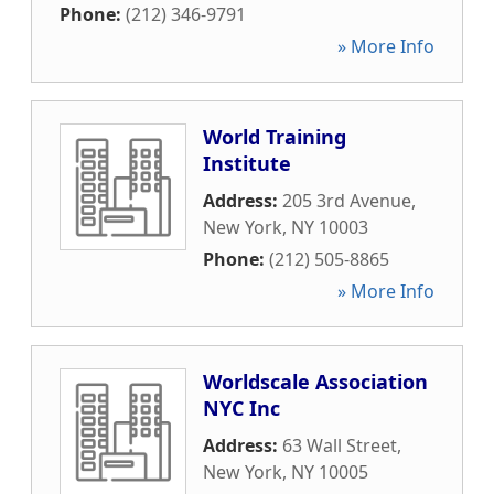
Phone:
(212) 346-9791
» More Info
World Training
Institute
Address:
205 3rd Avenue
,
New York
,
NY
10003
Phone:
(212) 505-8865
» More Info
Worldscale Association
NYC Inc
Address:
63 Wall Street
,
New York
,
NY
10005