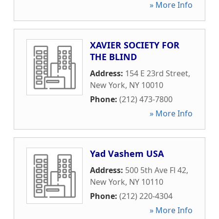
» More Info
XAVIER SOCIETY FOR
THE BLIND
Address:
154 E 23rd Street
,
New York
,
NY
10010
Phone:
(212) 473-7800
» More Info
Yad Vashem USA
Address:
500 5th Ave Fl 42
,
New York
,
NY
10110
Phone:
(212) 220-4304
» More Info