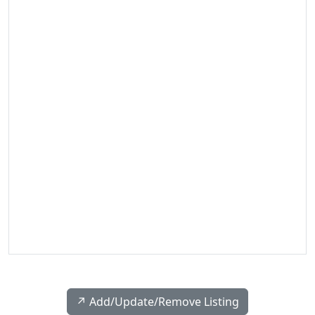
↗️ Add/Update/Remove Listing