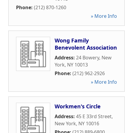
Phone:
(212) 870-1260
» More Info
Wong Family
Benevolent Association
Address:
24 Bowery
,
New
York
,
NY
10013
Phone:
(212) 962-2926
» More Info
Workmen's Circle
Address:
45 E 33rd Street
,
New York
,
NY
10016
Phone:
(212) 889-6800