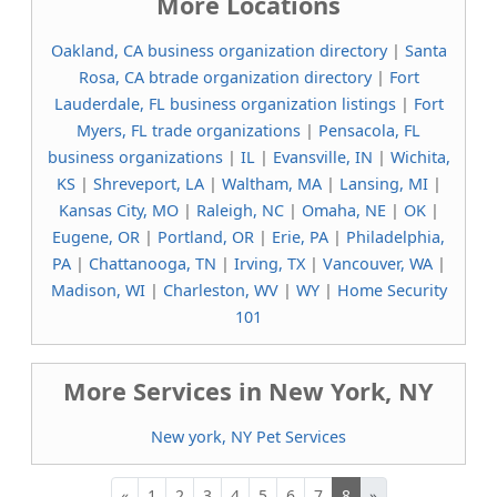
More Locations
Oakland, CA business organization directory
|
Santa
Rosa, CA btrade organization directory
|
Fort
Lauderdale, FL business organization listings
|
Fort
Myers, FL trade organizations
|
Pensacola, FL
business organizations
|
IL
|
Evansville, IN
|
Wichita,
KS
|
Shreveport, LA
|
Waltham, MA
|
Lansing, MI
|
Kansas City, MO
|
Raleigh, NC
|
Omaha, NE
|
OK
|
Eugene, OR
|
Portland, OR
|
Erie, PA
|
Philadelphia,
PA
|
Chattanooga, TN
|
Irving, TX
|
Vancouver, WA
|
Madison, WI
|
Charleston, WV
|
WY
|
Home Security
101
More Services in New York, NY
New york, NY Pet Services
«
1
2
3
4
5
6
7
8
»