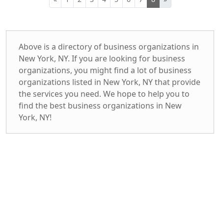
Above is a directory of business organizations in
New York, NY. If you are looking for business
organizations, you might find a lot of business
organizations listed in New York, NY that provide
the services you need. We hope to help you to
find the best business organizations in New
York, NY!