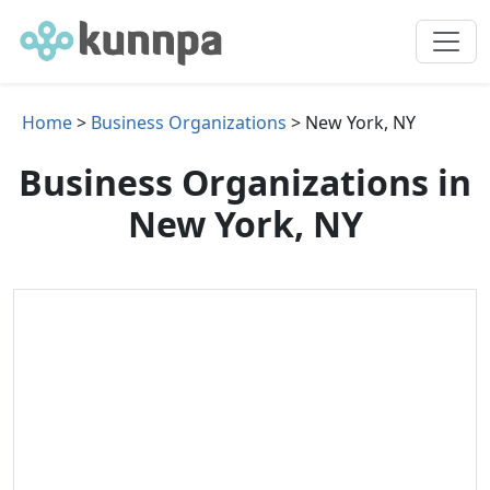
Home
>
Business Organizations
> New York, NY
Business Organizations in
New York, NY