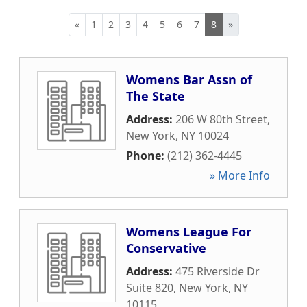
«
1
2
3
4
5
6
7
8
»
Womens Bar Assn of
The State
Address:
206 W 80th Street
,
New York
,
NY
10024
Phone:
(212) 362-4445
» More Info
Womens League For
Conservative
Address:
475 Riverside Dr
Suite 820
,
New York
,
NY
10115