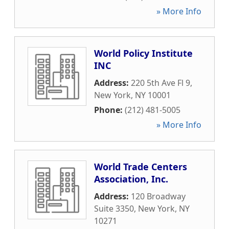
» More Info
World Policy Institute
INC
Address:
220 5th Ave Fl 9
,
New York
,
NY
10001
Phone:
(212) 481-5005
» More Info
World Trade Centers
Association, Inc.
Address:
120 Broadway
Suite 3350
,
New York
,
NY
10271