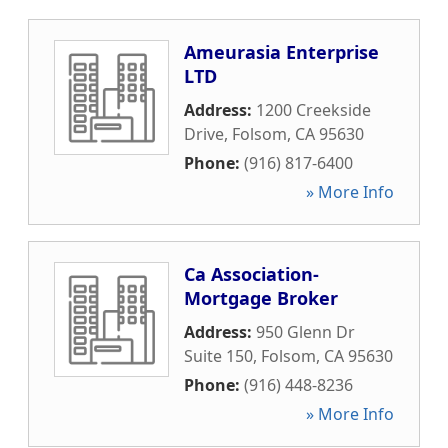
Ameurasia Enterprise
LTD
Address:
1200 Creekside
Drive
,
Folsom
,
CA
95630
Phone:
(916) 817-6400
» More Info
Ca Association-
Mortgage Broker
Address:
950 Glenn Dr
Suite 150
,
Folsom
,
CA
95630
Phone:
(916) 448-8236
» More Info