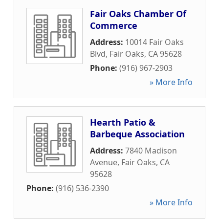
Fair Oaks Chamber Of
Commerce
Address:
10014 Fair Oaks
Blvd
,
Fair Oaks
,
CA
95628
Phone:
(916) 967-2903
» More Info
Hearth Patio &
Barbeque Association
Address:
7840 Madison
Avenue
,
Fair Oaks
,
CA
95628
Phone:
(916) 536-2390
» More Info