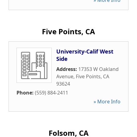
» More Info
Five Points, CA
University-Calif West
Side
Address:
17353 W Oakland
Avenue
,
Five Points
,
CA
93624
Phone:
(559) 884-2411
» More Info
Folsom, CA