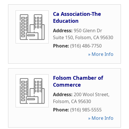
Ca Association-The
Education
Address:
950 Glenn Dr
Suite 150
,
Folsom
,
CA
95630
Phone:
(916) 486-7750
» More Info
Folsom Chamber of
Commerce
Address:
200 Wool Street
,
Folsom
,
CA
95630
Phone:
(916) 985-5555
» More Info