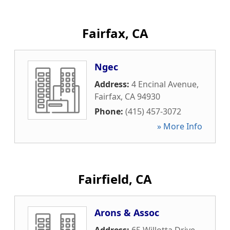
Fairfax, CA
Ngec
Address:
4 Encinal Avenue
,
Fairfax
,
CA
94930
Phone:
(415) 457-3072
» More Info
Fairfield, CA
Arons & Assoc