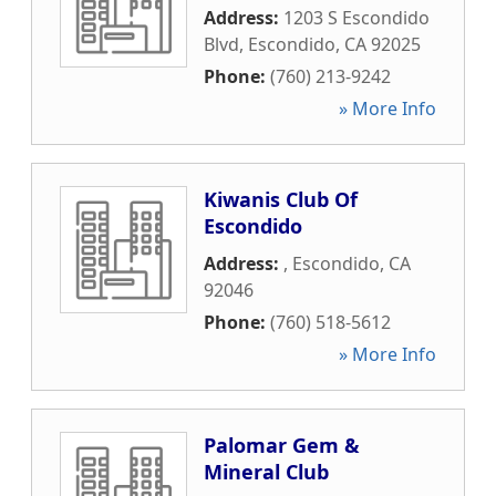
Address:
1203 S Escondido
Blvd
,
Escondido
,
CA
92025
Phone:
(760) 213-9242
» More Info
Kiwanis Club Of
Escondido
Address:
,
Escondido
,
CA
92046
Phone:
(760) 518-5612
» More Info
Palomar Gem &
Mineral Club