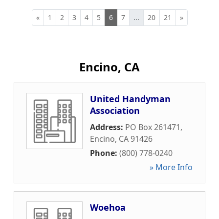
«
1
2
3
4
5
6
7
...
20
21
»
Encino, CA
United Handyman
Association
Address:
PO Box 261471
,
Encino
,
CA
91426
Phone:
(800) 778-0240
» More Info
Woehoa