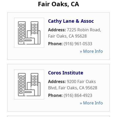
Fair Oaks, CA
Cathy Lane & Assoc
Address:
7225 Robin Road
,
Fair Oaks
,
CA
95628
Phone:
(916) 961-0533
» More Info
Coros Institute
Address:
9200 Fair Oaks
Blvd
,
Fair Oaks
,
CA
95628
Phone:
(916) 864-4923
» More Info