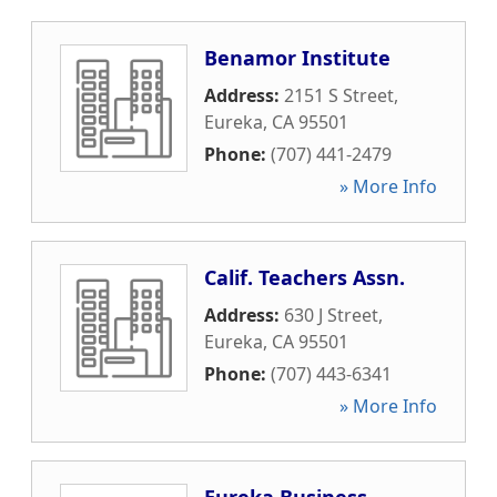
Benamor Institute
Address:
2151 S Street
,
Eureka
,
CA
95501
Phone:
(707) 441-2479
» More Info
Calif. Teachers Assn.
Address:
630 J Street
,
Eureka
,
CA
95501
Phone:
(707) 443-6341
» More Info