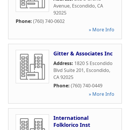
Avenue
,
Escondido
,
CA
92025
Phone:
(760) 740-0602
» More Info
Gitter & Associates Inc
Address:
1820 S Escondido
Blvd Suite 201
,
Escondido
,
CA
92025
Phone:
(760) 740-0449
» More Info
International
Folklorico Inst