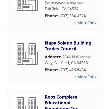
Pennsylvania Avenue
,
Fairfield
,
CA
94534
Phone:
(707) 384-4524
» More Info
Napa Solano Building
Trades Council
Address:
2540 N Watney
Way
,
Fairfield
,
CA
94533
Phone:
(707) 426-6454
» More Info
Roos Complete
Educational
Foundation Inc.