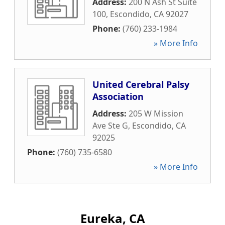
Address:
200 N Ash St Suite
100
,
Escondido
,
CA
92027
Phone:
(760) 233-1984
» More Info
United Cerebral Palsy
Association
Address:
205 W Mission
Ave Ste G
,
Escondido
,
CA
92025
Phone:
(760) 735-6580
» More Info
Eureka, CA