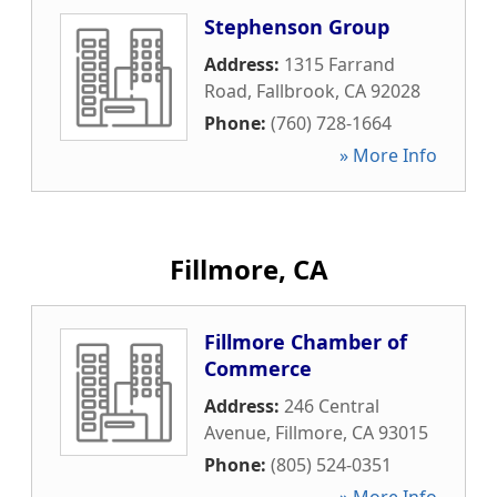
Stephenson Group
Address:
1315 Farrand
Road
,
Fallbrook
,
CA
92028
Phone:
(760) 728-1664
» More Info
Fillmore, CA
Fillmore Chamber of
Commerce
Address:
246 Central
Avenue
,
Fillmore
,
CA
93015
Phone:
(805) 524-0351