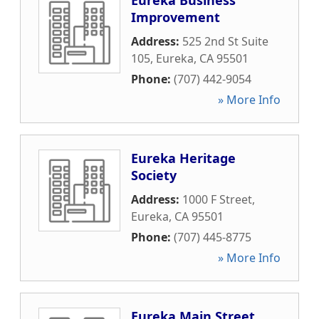
Eureka Business
Improvement
Address:
525 2nd St Suite
105
,
Eureka
,
CA
95501
Phone:
(707) 442-9054
» More Info
Eureka Heritage
Society
Address:
1000 F Street
,
Eureka
,
CA
95501
Phone:
(707) 445-8775
» More Info
Eureka Main Street