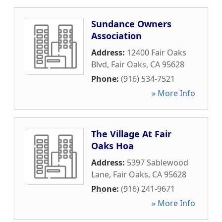
Sundance Owners
Association
Address:
12400 Fair Oaks
Blvd
,
Fair Oaks
,
CA
95628
Phone:
(916) 534-7521
» More Info
The Village At Fair
Oaks Hoa
Address:
5397 Sablewood
Lane
,
Fair Oaks
,
CA
95628
Phone:
(916) 241-9671
» More Info