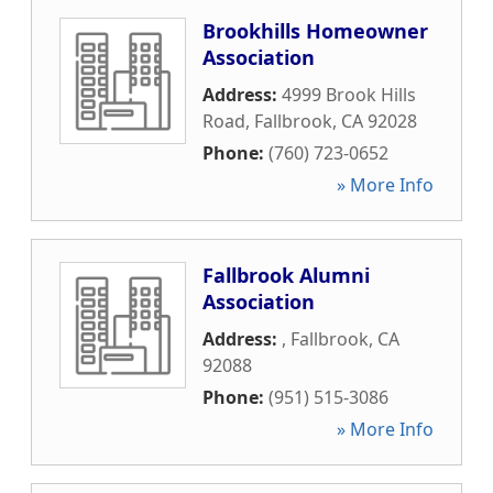
Brookhills Homeowner
Association
Address:
4999 Brook Hills
Road
,
Fallbrook
,
CA
92028
Phone:
(760) 723-0652
» More Info
Fallbrook Alumni
Association
Address:
,
Fallbrook
,
CA
92088
Phone:
(951) 515-3086
» More Info