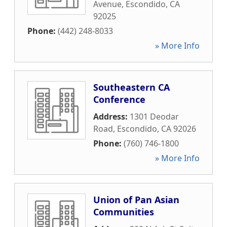
Avenue
,
Escondido
,
CA
92025
Phone:
(442) 248-8033
» More Info
Southeastern CA
Conference
Address:
1301 Deodar
Road
,
Escondido
,
CA
92026
Phone:
(760) 746-1800
» More Info
Union of Pan Asian
Communities