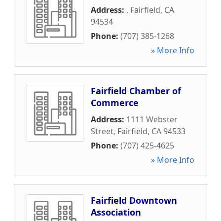
Address:
,
Fairfield
,
CA
94534
Phone:
(707) 385-1268
» More Info
Fairfield Chamber of
Commerce
Address:
1111 Webster
Street
,
Fairfield
,
CA
94533
Phone:
(707) 425-4625
» More Info
Fairfield Downtown
Association