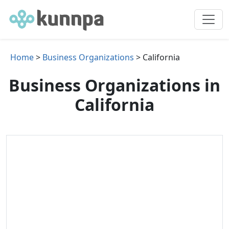
Home
>
Business Organizations
> California
Business Organizations in
California