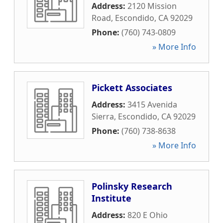
Address:
2120 Mission
Road
,
Escondido
,
CA
92029
Phone:
(760) 743-0809
» More Info
Pickett Associates
Address:
3415 Avenida
Sierra
,
Escondido
,
CA
92029
Phone:
(760) 738-8638
» More Info
Polinsky Research
Institute
Address:
820 E Ohio