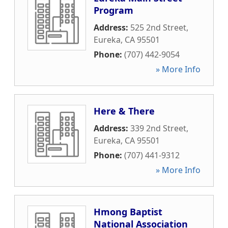
Program
Address:
525 2nd Street
,
Eureka
,
CA
95501
Phone:
(707) 442-9054
» More Info
Here & There
Address:
339 2nd Street
,
Eureka
,
CA
95501
Phone:
(707) 441-9312
» More Info
Hmong Baptist
National Association