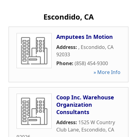
Escondido, CA
Amputees In Motion
Address:
,
Escondido
,
CA
92033
Phone:
(858) 454-9300
» More Info
Coop Inc. Warehouse
Organization
Consultants
Address:
1525 W Country
Club Lane
,
Escondido
,
CA