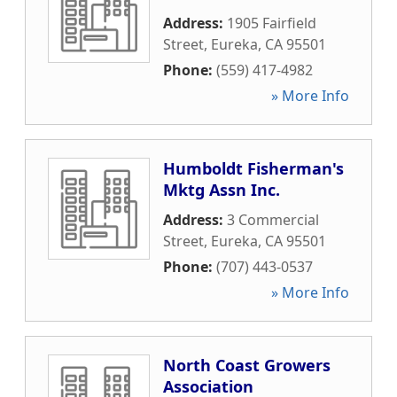
Address:
1905 Fairfield
Street
,
Eureka
,
CA
95501
Phone:
(559) 417-4982
» More Info
Humboldt Fisherman's
Mktg Assn Inc.
Address:
3 Commercial
Street
,
Eureka
,
CA
95501
Phone:
(707) 443-0537
» More Info
North Coast Growers
Association