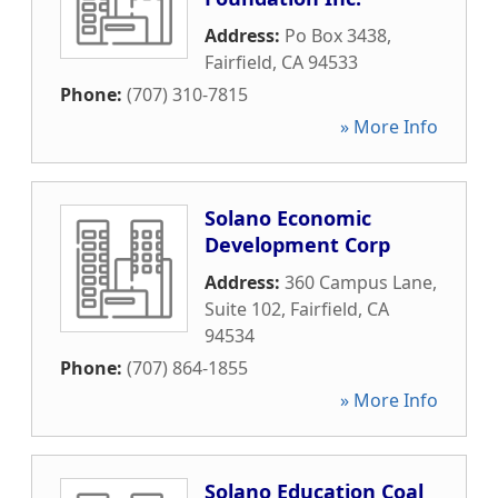
Address:
Po Box 3438
,
Fairfield
,
CA
94533
Phone:
(707) 310-7815
» More Info
Solano Economic
Development Corp
Address:
360 Campus Lane,
Suite 102
,
Fairfield
,
CA
94534
Phone:
(707) 864-1855
» More Info
Solano Education Coal