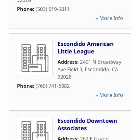
92026
Phone:
(503) 619-5811
» More Info
Escondido American
Little League
Address:
2401 N Broadway
Ave Field 3
,
Escondido
,
CA
92026
Phone:
(760) 741-6082
» More Info
Escondido Downtown
Associates
Address:
262 E Grand