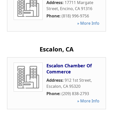
Address:
17711 Margate
Street
,
Encino
,
CA
91316
Phone:
(818) 996-9756
» More Info
Escalon, CA
Escalon Chamber Of
Commerce
Address:
912 1st Street
,
Escalon
,
CA
95320
Phone:
(209) 838-2793
» More Info