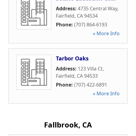
Address:
4735 Central Way
,
Fairfield
,
CA
94534
Phone:
(707) 864-6193
» More Info
Tarbor Oaks
Address:
123 Villa Ct
,
Fairfield
,
CA
94533
Phone:
(707) 422-6891
» More Info
Fallbrook, CA