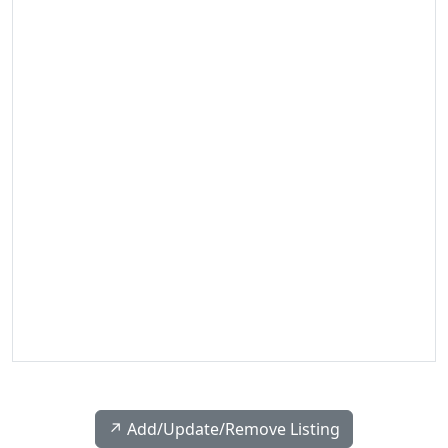
↗️ Add/Update/Remove Listing