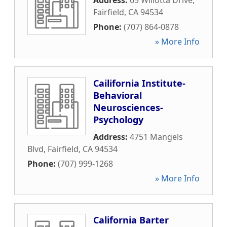
Address:
65 Willotta Drive
,
Fairfield
,
CA
94534
Phone:
(707) 864-0878
» More Info
Cailifornia Institute-
Behavioral
Neurosciences-
Psychology
Address:
4751 Mangels
Blvd
,
Fairfield
,
CA
94534
Phone:
(707) 999-1268
» More Info
California Barter