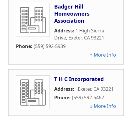
Badger Hill
Homeowners
Association
Address:
1 High Sierra
Drive
,
Exeter
,
CA
93221
Phone:
(559) 592-5939
» More Info
T H C Incorporated
Address:
,
Exeter
,
CA
93221
Phone:
(559) 592-6462
» More Info