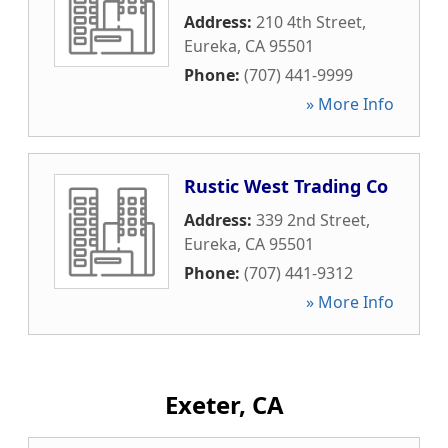
Address:
210 4th Street
,
Eureka
,
CA
95501
Phone:
(707) 441-9999
» More Info
Rustic West Trading Co
Address:
339 2nd Street
,
Eureka
,
CA
95501
Phone:
(707) 441-9312
» More Info
Exeter, CA