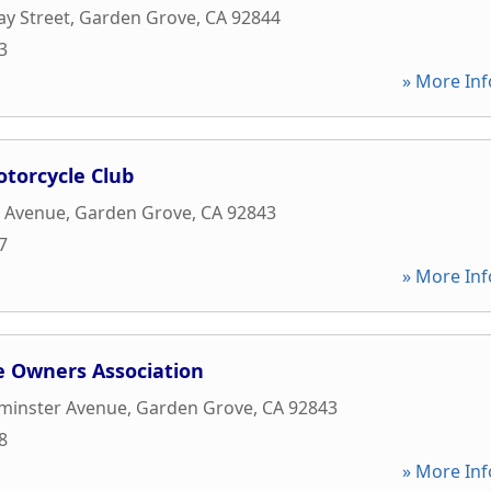
y Street
,
Garden Grove
,
CA
92844
3
» More Inf
torcycle Club
k Avenue
,
Garden Grove
,
CA
92843
7
» More Inf
 Owners Association
minster Avenue
,
Garden Grove
,
CA
92843
8
» More Inf