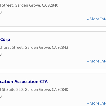
d Street
,
Garden Grove
,
CA
92840
0
» More Inf
 Corp
hurst Street
,
Garden Grove
,
CA
92843
3
» More Inf
cation Association-CTA
 St Suite 220
,
Garden Grove
,
CA
92840
0
» More Inf