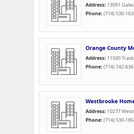
Address:
13091 Galwa
Phone:
(714) 530-163
Orange County Mo
Address:
11500 Tras
Phone:
(714) 742-636
Westbrooke Home
Address:
10277 West
Phone:
(714) 530-185