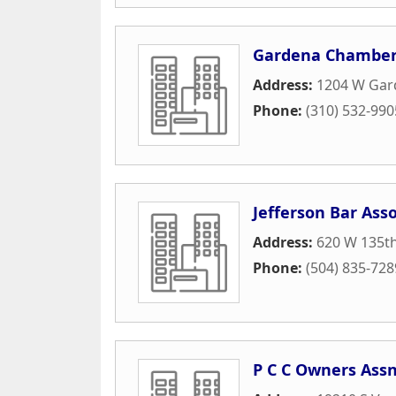
Gardena Chamber
Address:
1204 W Gard
Phone:
(310) 532-990
Jefferson Bar Asso
Address:
620 W 135th
Phone:
(504) 835-728
P C C Owners Ass