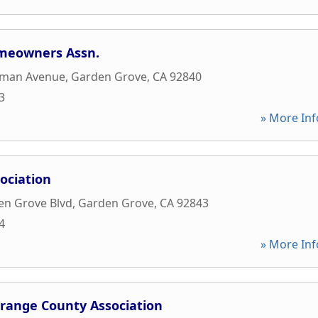
meowners Assn.
pman Avenue
,
Garden Grove
,
CA
92840
3
» More Inf
ociation
en Grove Blvd
,
Garden Grove
,
CA
92843
4
» More Inf
range County Association