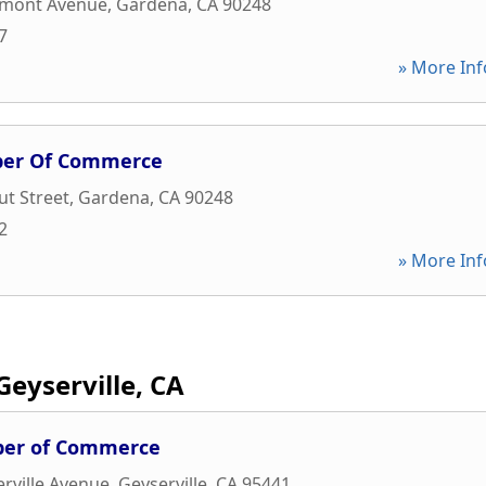
rmont Avenue
,
Gardena
,
CA
90248
7
» More Inf
ber Of Commerce
t Street
,
Gardena
,
CA
90248
2
» More Inf
Geyserville, CA
ber of Commerce
rville Avenue
,
Geyserville
,
CA
95441