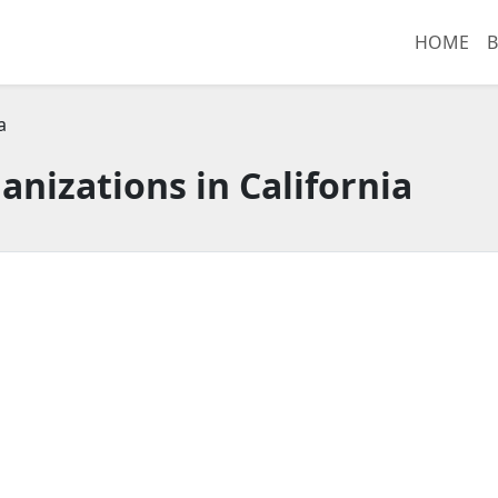
HOME
B
a
anizations in California