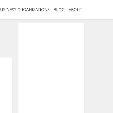
USINESS ORGANIZATIONS
BLOG
ABOUT