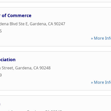
 of Commerce
ena Blvd Ste E
,
Gardena
,
CA
90247
5
» More Inf
ciation
 Street
,
Gardena
,
CA
90248
9
» More Inf
n