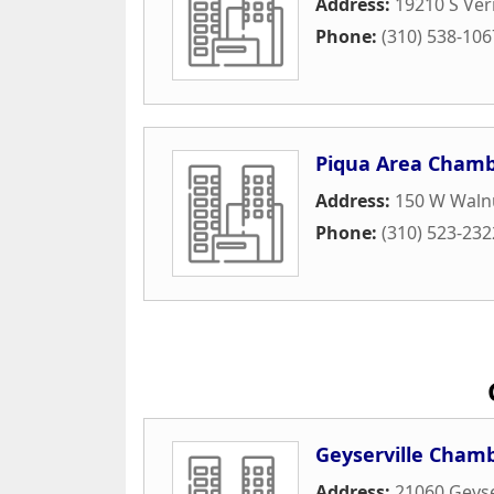
Address:
19210 S Ve
Phone:
(310) 538-106
Piqua Area Cham
Address:
150 W Walnu
Phone:
(310) 523-232
Geyserville Cham
Address:
21060 Geyse