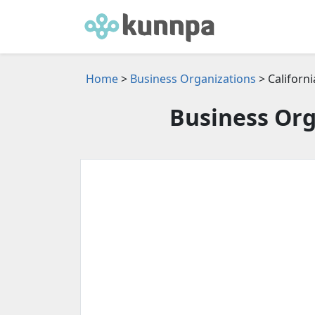
Home
>
Business Organizations
> Californi
Business Org