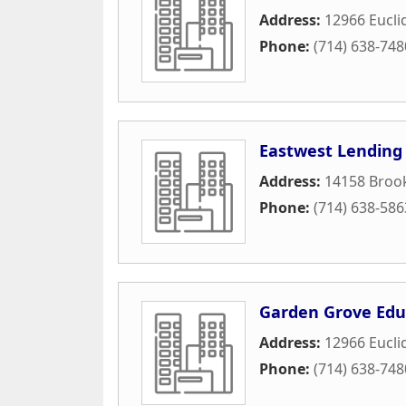
Address:
12966 Eucli
Phone:
(714) 638-748
Eastwest Lending
Address:
14158 Brook
Phone:
(714) 638-586
Garden Grove Edu
Address:
12966 Euclid
Phone:
(714) 638-748