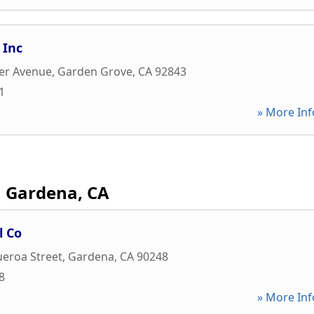
 Inc
er Avenue
,
Garden Grove
,
CA
92843
1
» More Inf
Gardena, CA
l Co
ueroa Street
,
Gardena
,
CA
90248
8
» More Inf