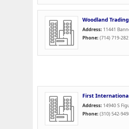
Woodland Trading
Address:
11441 Bann
Phone:
(714) 719-282
First Internationa
Address:
14940 S Fig
Phone:
(310) 542-949