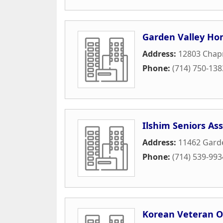
Garden Valley Ho
Address:
12803 Cha
Phone:
(714) 750-138
Ilshim Seniors Ass
Address:
11462 Gard
Phone:
(714) 539-993
Korean Veteran O