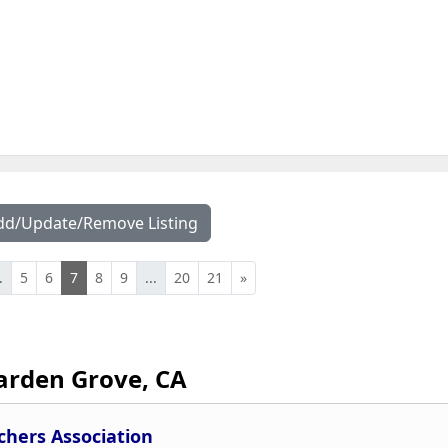
dd/Update/Remove Listing
.
5
6
7
8
9
...
20
21
»
arden Grove, CA
chers Association