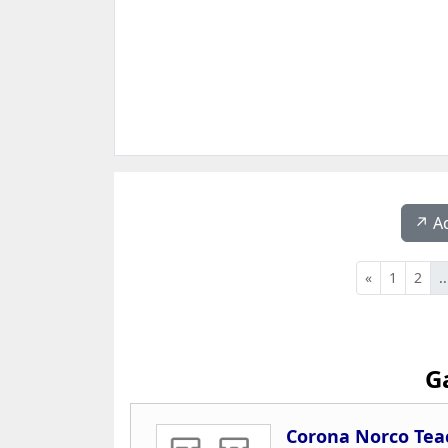
↗️ A
«
1
2
..
G
Corona Norco Tea