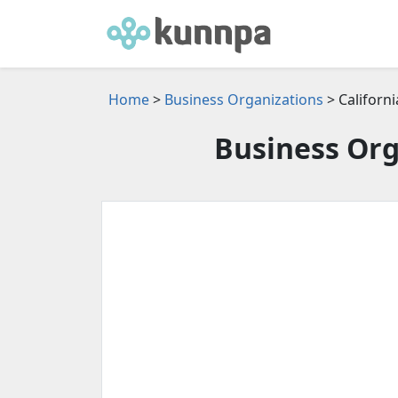
Home
>
Business Organizations
> Californi
Business Org