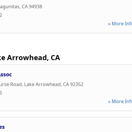
Lagunitas
,
CA
94938
2
» More Inf
ke Arrowhead, CA
ssoc
ourse Road
,
Lake Arrowhead
,
CA
92352
5
» More Inf
es