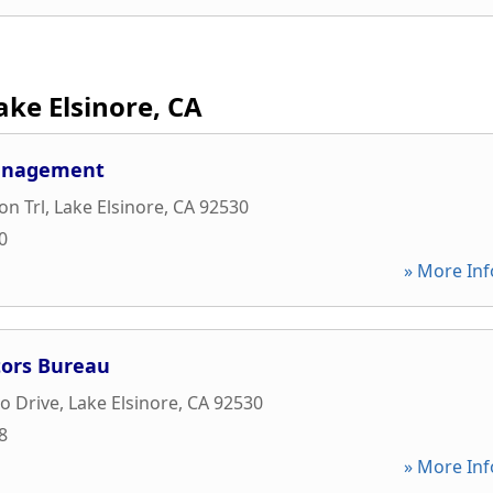
ake Elsinore, CA
Management
on Trl
,
Lake Elsinore
,
CA
92530
0
» More Inf
itors Bureau
o Drive
,
Lake Elsinore
,
CA
92530
8
» More Inf