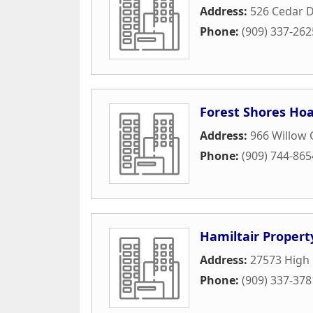
Address:
526 Cedar D
Phone:
(909) 337-262
Forest Shores Ho
Address:
966 Willow
Phone:
(909) 744-865
Hamiltair Propert
Address:
27573 High 
Phone:
(909) 337-378