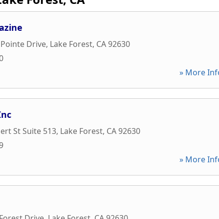
azine
Pointe Drive
,
Lake Forest
,
CA
92630
0
» More Inf
Inc
rt St Suite 513
,
Lake Forest
,
CA
92630
9
» More Inf
Forest Drive
,
Lake Forest
,
CA
92630