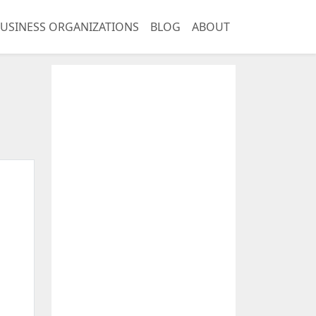
USINESS ORGANIZATIONS
BLOG
ABOUT