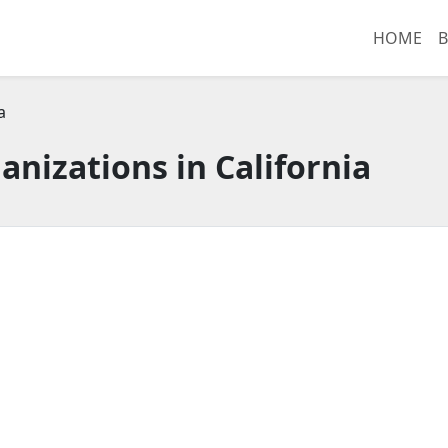
HOME
B
a
anizations in California