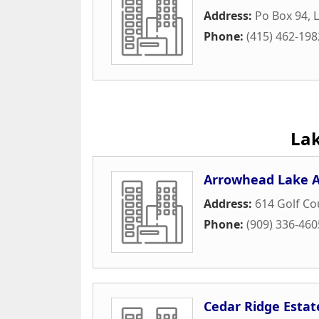
Address:
Po Box 94
,
Phone:
(415) 462-198
La
Arrowhead Lake A
Address:
614 Golf C
Phone:
(909) 336-460
Cedar Ridge Estat