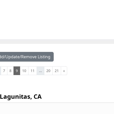
dd/Update/Remove Listing
7
8
9
10
11
...
20
21
»
Lagunitas, CA