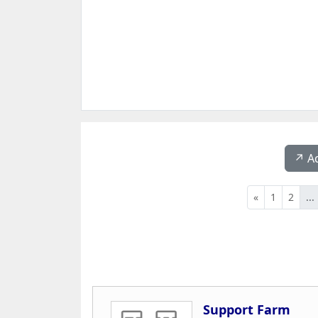
↗️ A
«
1
2
...
Support Farm