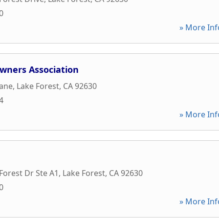
0
» More Inf
Owners Association
Lane
,
Lake Forest
,
CA
92630
4
» More Inf
Forest Dr Ste A1
,
Lake Forest
,
CA
92630
0
» More Inf