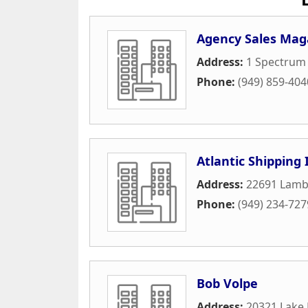
Agency Sales Mag
Address:
1 Spectrum 
Phone:
(949) 859-404
Atlantic Shipping 
Address:
22691 Lambe
Phone:
(949) 234-727
Bob Volpe
Address:
20321 Lake 