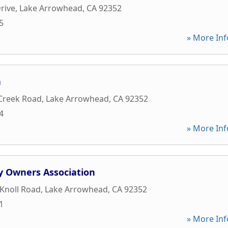
rive
,
Lake Arrowhead
,
CA
92352
5
» More Inf
a
 Creek Road
,
Lake Arrowhead
,
CA
92352
4
» More Inf
y Owners Association
Knoll Road
,
Lake Arrowhead
,
CA
92352
1
» More Inf