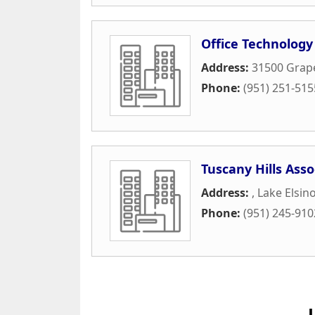
Office Technolog
Address:
31500 Grape
Phone:
(951) 251-515
Tuscany Hills Asso
Address:
,
Lake Elsin
Phone:
(951) 245-910