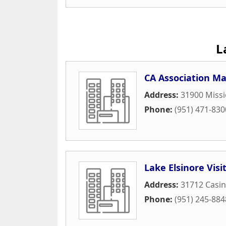
L
CA Association 
Address:
31900 Missi
Phone:
(951) 471-830
Lake Elsinore Vis
Address:
31712 Casin
Phone:
(951) 245-884