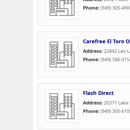
Phone:
(949) 305-490
Carefree El Toro 
Address:
22842 Leo 
Phone:
(949) 586-015
Flash Direct
Address:
20371 Lake 
Phone:
(949) 305-610