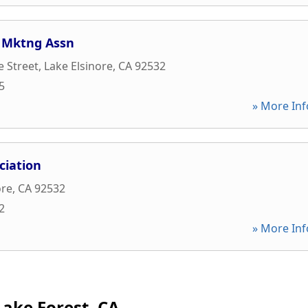
y Mktng Assn
 Street
,
Lake Elsinore
,
CA
92532
5
» More Inf
ciation
ore
,
CA
92532
2
» More Inf
Lake Forest, CA