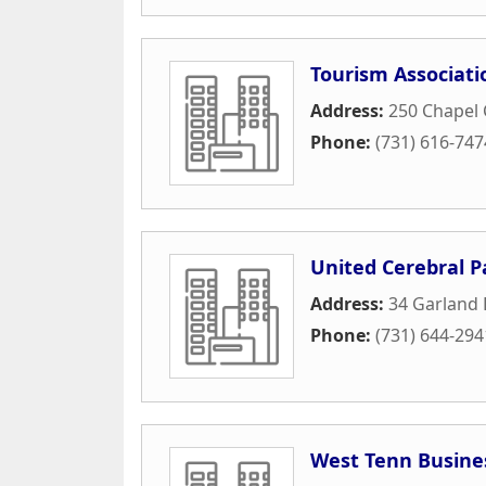
Tourism Associat
Address:
250 Chapel 
Phone:
(731) 616-747
United Cerebral P
Address:
34 Garland 
Phone:
(731) 644-294
West Tenn Busine