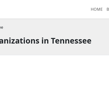
HOME
B
ee
anizations in Tennessee