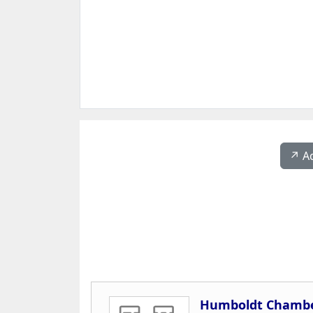
↗️ A
Humboldt Chambe