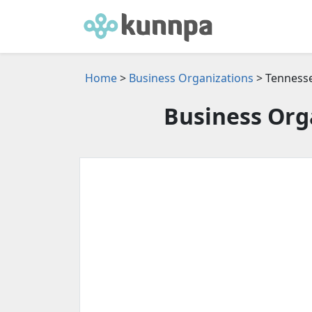
Home
>
Business Organizations
> Tenness
Business Org