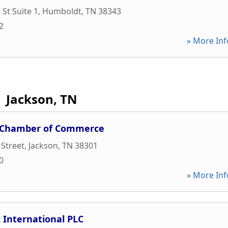
St Suite 1
,
Humboldt
,
TN
38343
2
» More Inf
Jackson, TN
n Chamber of Commerce
 Street
,
Jackson
,
TN
38301
0
» More Inf
 International PLC