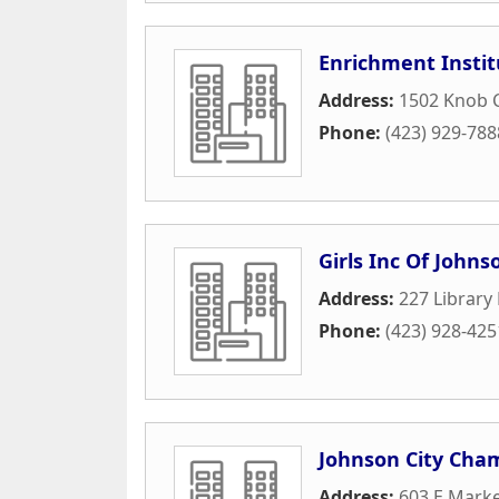
Enrichment Instit
Address:
1502 Knob 
Phone:
(423) 929-788
Girls Inc Of Johns
Address:
227 Library
Phone:
(423) 928-425
Johnson City Cha
Address:
603 E Marke