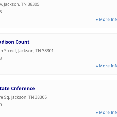
v
,
Jackson
,
TN
38305
8
» More Inf
adison Count
h Street
,
Jackson
,
TN
38301
3
» More Inf
tate Cnference
re Sq
,
Jackson
,
TN
38305
0
» More Inf