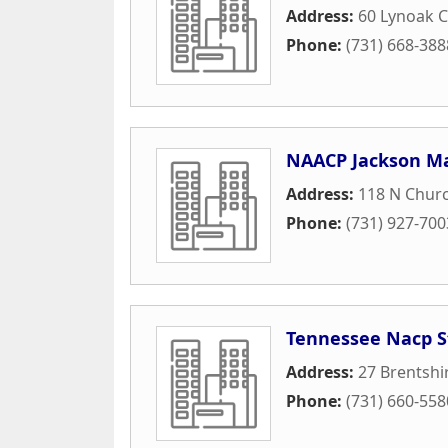
Address:
60 Lynoak C
Phone:
(731) 668-388
NAACP Jackson M
Address:
118 N Churc
Phone:
(731) 927-700
Tennessee Nacp S
Address:
27 Brentshi
Phone:
(731) 660-558