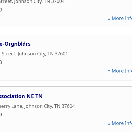
treet
,
Johnson City
,
TN
37604
0
» More Inf
e-Orgnbldrs
 Street
,
Johnson City
,
TN
37601
3
» More Inf
ssociation NE TN
berry Lane
,
Johnson City
,
TN
37604
9
» More Inf