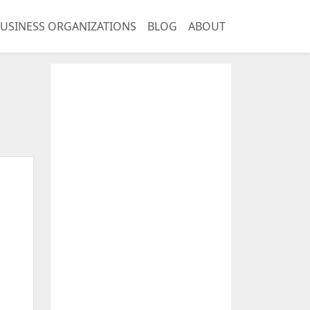
USINESS ORGANIZATIONS
BLOG
ABOUT