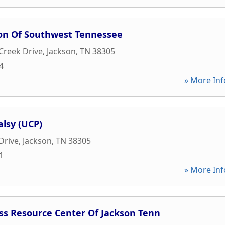
ion Of Southwest Tennessee
Creek Drive
,
Jackson
,
TN
38305
4
» More Inf
alsy (UCP)
Drive
,
Jackson
,
TN
38305
1
» More Inf
ss Resource Center Of Jackson Tenn