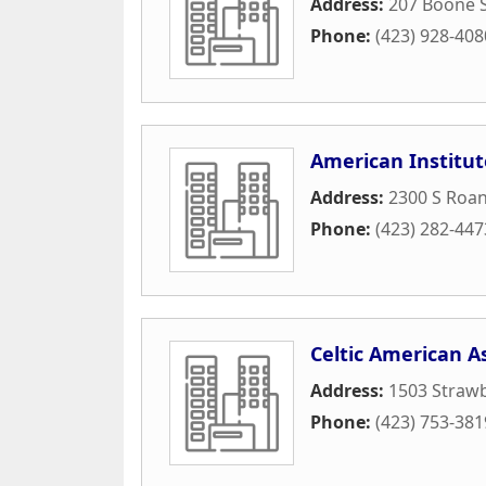
Address:
207 Boone S
Phone:
(423) 928-408
American Institut
Address:
2300 S Roan
Phone:
(423) 282-447
Celtic American A
Address:
1503 Straw
Phone:
(423) 753-381