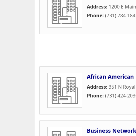
Address:
1200 E Main 
Phone:
(731) 784-184
African America
Address:
351 N Royal
Phone:
(731) 424-203
Business Network