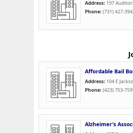
Address:
197 Auditor
Phone:
(731) 427-394
J
Affordable Bail Bo
Address:
104 E Jacks
Phone:
(423) 753-759
Alzheimer's Assoc