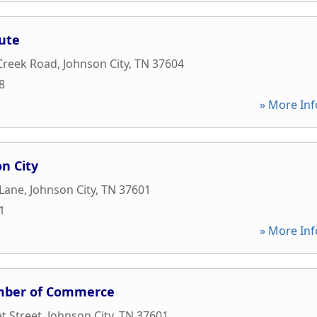
ute
Creek Road
,
Johnson City
,
TN
37604
8
» More Inf
on City
 Lane
,
Johnson City
,
TN
37601
1
» More Inf
mber of Commerce
t Street
,
Johnson City
,
TN
37601