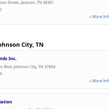
ium Street
,
Jackson
,
TN
38301
2
» More Inf
ohnson City, TN
nds Inc.
on Blvd
,
Johnson City
,
TN
37604
9
» More Inf
iation