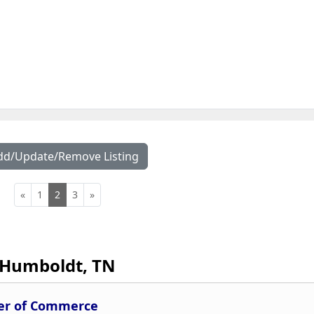
dd/Update/Remove Listing
«
1
2
3
»
Humboldt, TN
r of Commerce