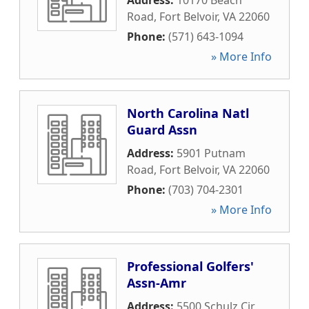
Address:
10170 Beach
Road
,
Fort Belvoir
,
VA
22060
Phone:
(571) 643-1094
» More Info
North Carolina Natl
Guard Assn
Address:
5901 Putnam
Road
,
Fort Belvoir
,
VA
22060
Phone:
(703) 704-2301
» More Info
Professional Golfers'
Assn-Amr
Address:
5500 Schulz Cir
,