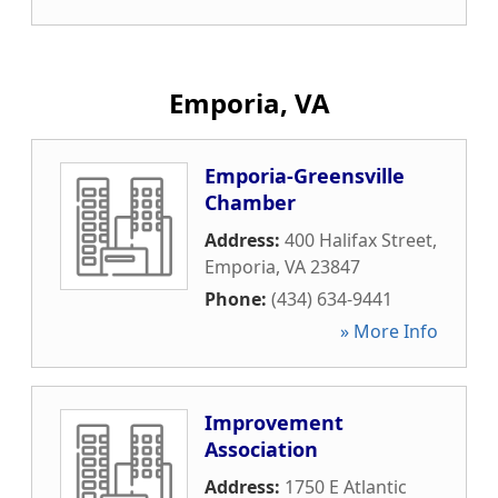
Emporia, VA
Emporia-Greensville
Chamber
Address:
400 Halifax Street
,
Emporia
,
VA
23847
Phone:
(434) 634-9441
» More Info
Improvement
Association
Address:
1750 E Atlantic