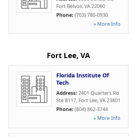
Fort Belvoir
,
VA
22060
Phone:
(703) 780-0930
» More Info
Fort Lee, VA
Florida Institute Of
Tech
Address:
2401 Quarters Rd
Ste B117
,
Fort Lee
,
VA
23801
Phone:
(804) 862-3744
» More Info