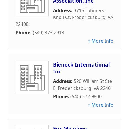
Association, Inc.
Address:
3715 Latimers
Knoll Ct
,
Fredericksburg
,
VA
22408
Phone:
(540) 373-2913
» More Info
Bieneck International
Inc
Address:
520 William St Ste
E
,
Fredericksburg
,
VA
22401
Phone:
(540) 372-9800
» More Info
Fox Meadows