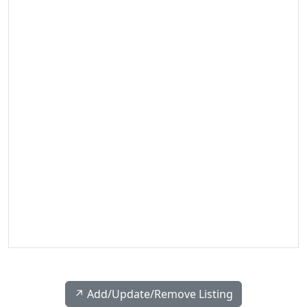
↗️ Add/Update/Remove Listing