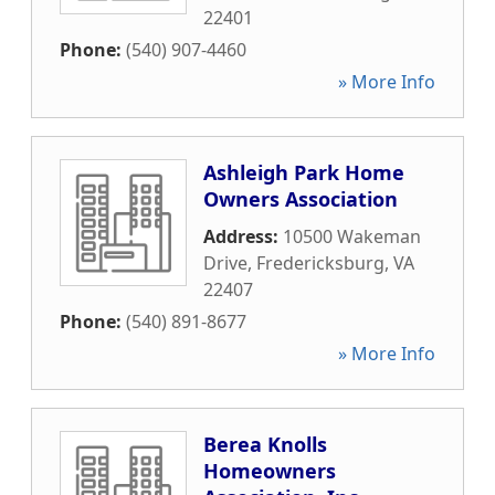
22401
Phone:
(540) 907-4460
» More Info
Ashleigh Park Home
Owners Association
Address:
10500 Wakeman
Drive
,
Fredericksburg
,
VA
22407
Phone:
(540) 891-8677
» More Info
Berea Knolls
Homeowners