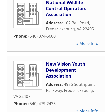
National Wildlife
Control Operators
Association
Address:
102 Bell Road
,
Fredericksburg
,
VA
22405
Phone:
(540) 374-5600
» More Info
New Vision Youth
Development
Association
Address:
4956 Southpoint
Parkway
,
Fredericksburg
,
VA
22407
Phone:
(540) 479-2435
» More Info