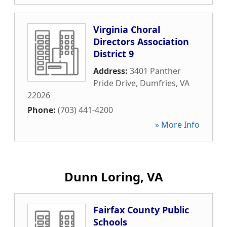
Virginia Choral
Directors Association
District 9
Address:
3401 Panther
Pride Drive
,
Dumfries
,
VA
22026
Phone:
(703) 441-4200
» More Info
Dunn Loring, VA
Fairfax County Public
Schools