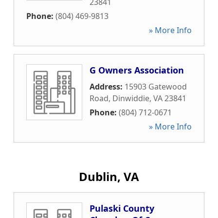
23841
Phone:
(804) 469-9813
» More Info
G Owners Association
Address:
15903 Gatewood
Road
,
Dinwiddie
,
VA
23841
Phone:
(804) 712-0671
» More Info
Dublin, VA
Pulaski County