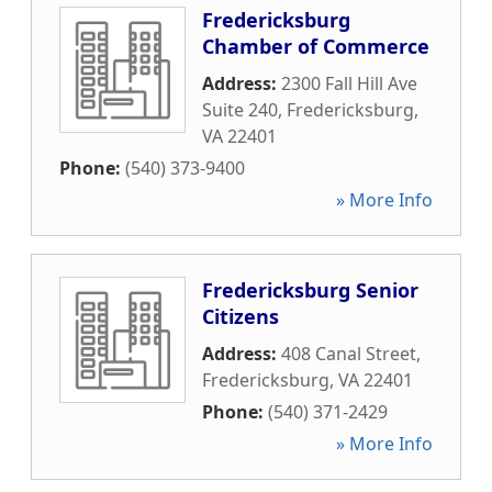
Fredericksburg
Chamber of Commerce
Address:
2300 Fall Hill Ave
Suite 240
,
Fredericksburg
,
VA
22401
Phone:
(540) 373-9400
» More Info
Fredericksburg Senior
Citizens
Address:
408 Canal Street
,
Fredericksburg
,
VA
22401
Phone:
(540) 371-2429
» More Info