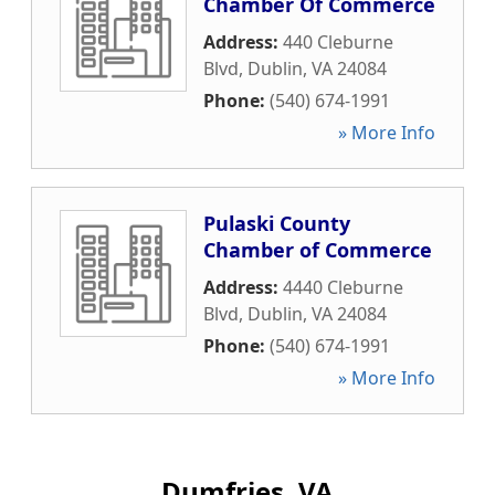
Chamber Of Commerce
Address:
440 Cleburne
Blvd
,
Dublin
,
VA
24084
Phone:
(540) 674-1991
» More Info
Pulaski County
Chamber of Commerce
Address:
4440 Cleburne
Blvd
,
Dublin
,
VA
24084
Phone:
(540) 674-1991
» More Info
Dumfries, VA