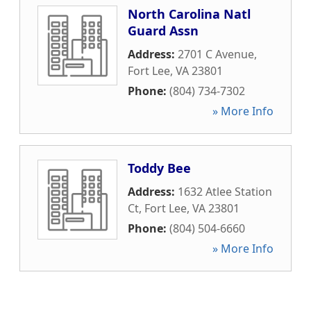
North Carolina Natl
Guard Assn
Address:
2701 C Avenue
,
Fort Lee
,
VA
23801
Phone:
(804) 734-7302
» More Info
Toddy Bee
Address:
1632 Atlee Station
Ct
,
Fort Lee
,
VA
23801
Phone:
(804) 504-6660
» More Info