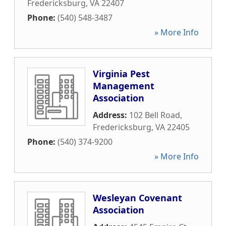
Fredericksburg
,
VA
22407
Phone:
(540) 548-3487
» More Info
Virginia Pest
Management
Association
Address:
102 Bell Road
,
Fredericksburg
,
VA
22405
Phone:
(540) 374-9200
» More Info
Wesleyan Covenant
Association