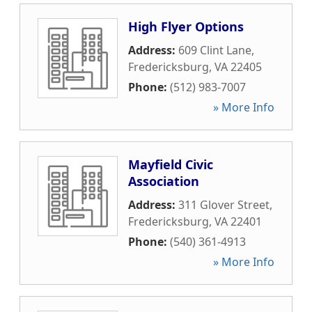
High Flyer Options
Address:
609 Clint Lane
,
Fredericksburg
,
VA
22405
Phone:
(512) 983-7007
» More Info
Mayfield Civic
Association
Address:
311 Glover Street
,
Fredericksburg
,
VA
22401
Phone:
(540) 361-4913
» More Info