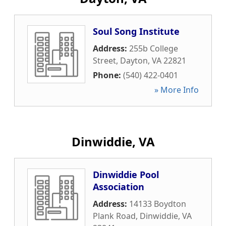
Soul Song Institute
Address:
255b College
Street
,
Dayton
,
VA
22821
Phone:
(540) 422-0401
» More Info
Dinwiddie, VA
Dinwiddie Pool
Association
Address:
14133 Boydton
Plank Road
,
Dinwiddie
,
VA