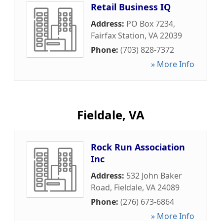
Retail Business IQ
Address:
PO Box 7234
,
Fairfax Station
,
VA
22039
Phone:
(703) 828-7372
» More Info
Fieldale, VA
Rock Run Association
Inc
Address:
532 John Baker
Road
,
Fieldale
,
VA
24089
Phone:
(276) 673-6864
» More Info