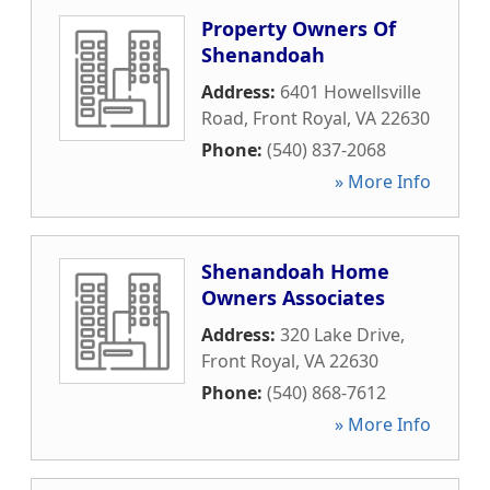
Property Owners Of
Shenandoah
Address:
6401 Howellsville
Road
,
Front Royal
,
VA
22630
Phone:
(540) 837-2068
» More Info
Shenandoah Home
Owners Associates
Address:
320 Lake Drive
,
Front Royal
,
VA
22630
Phone:
(540) 868-7612
» More Info