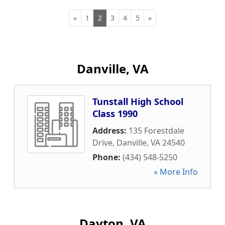
«
1
2
3
4
5
»
Danville, VA
Tunstall High School
Class 1990
Address:
135 Forestdale
Drive
,
Danville
,
VA
24540
Phone:
(434) 548-5250
» More Info
Dayton, VA