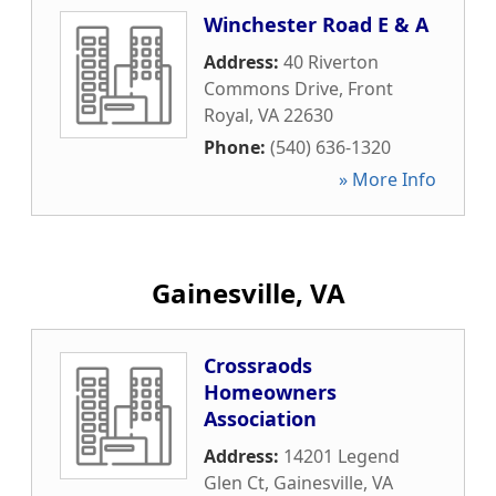
Winchester Road E & A
Address:
40 Riverton
Commons Drive
,
Front
Royal
,
VA
22630
Phone:
(540) 636-1320
» More Info
Gainesville, VA
Crossraods
Homeowners
Association
Address:
14201 Legend
Glen Ct
,
Gainesville
,
VA