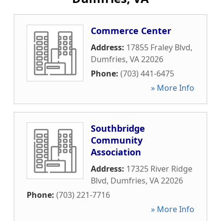
Commerce Center
Address:
17855 Fraley Blvd
,
Dumfries
,
VA
22026
Phone:
(703) 441-6475
» More Info
Southbridge
Community
Association
Address:
17325 River Ridge
Blvd
,
Dumfries
,
VA
22026
Phone:
(703) 221-7716
» More Info