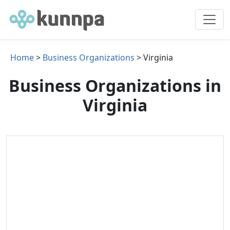
Home
>
Business Organizations
> Virginia
Business Organizations in
Virginia