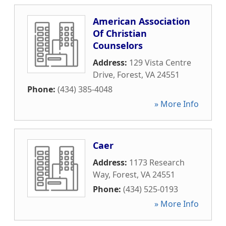
American Association
Of Christian
Counselors
Address:
129 Vista Centre
Drive
,
Forest
,
VA
24551
Phone:
(434) 385-4048
» More Info
Caer
Address:
1173 Research
Way
,
Forest
,
VA
24551
Phone:
(434) 525-0193
» More Info