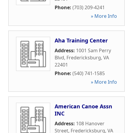
Phone:
(703) 209-4241
» More Info
Aha Training Center
Address:
1001 Sam Perry
Blvd
,
Fredericksburg
,
VA
22401
Phone:
(540) 741-1585
» More Info
American Canoe Assn
INC
Address:
108 Hanover
Street
,
Fredericksburg
,
VA