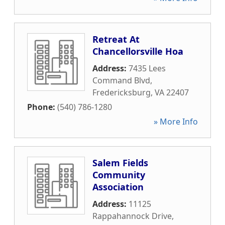
Retreat At
Chancellorsville Hoa
Address:
7435 Lees
Command Blvd
,
Fredericksburg
,
VA
22407
Phone:
(540) 786-1280
» More Info
Salem Fields
Community
Association
Address:
11125
Rappahannock Drive
,