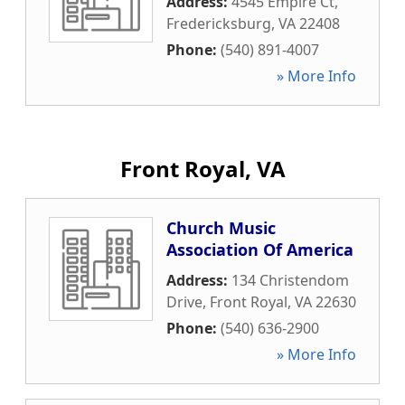
Address:
4545 Empire Ct
,
Fredericksburg
,
VA
22408
Phone:
(540) 891-4007
» More Info
Front Royal, VA
Church Music
Association Of America
Address:
134 Christendom
Drive
,
Front Royal
,
VA
22630
Phone:
(540) 636-2900
» More Info