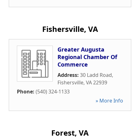
Fishersville, VA
Greater Augusta
Regional Chamber Of
Commerce
Address:
30 Ladd Road
,
Fishersville
,
VA
22939
Phone:
(540) 324-1133
» More Info
Forest, VA