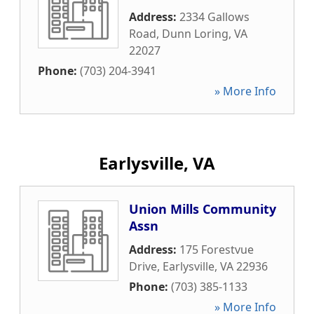
Address:
2334 Gallows
Road
,
Dunn Loring
,
VA
22027
Phone:
(703) 204-3941
» More Info
Earlysville, VA
Union Mills Community
Assn
Address:
175 Forestvue
Drive
,
Earlysville
,
VA
22936
Phone:
(703) 385-1133
» More Info