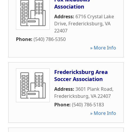
Association
Address:
6716 Crystal Lake
Drive
,
Fredericksburg
,
VA
22407
Phone:
(540) 786-5350
» More Info
Fredericksburg Area
Soccer Association
Address:
3601 Plank Road
,
Fredericksburg
,
VA
22407
Phone:
(540) 786-5183
» More Info