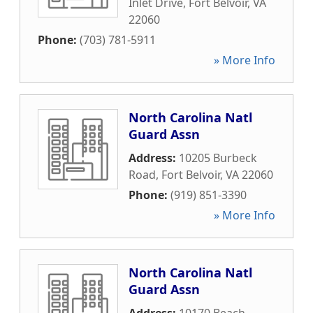
Inlet Drive
,
Fort Belvoir
,
VA
22060
Phone:
(703) 781-5911
» More Info
North Carolina Natl
Guard Assn
Address:
10205 Burbeck
Road
,
Fort Belvoir
,
VA
22060
Phone:
(919) 851-3390
» More Info
North Carolina Natl
Guard Assn