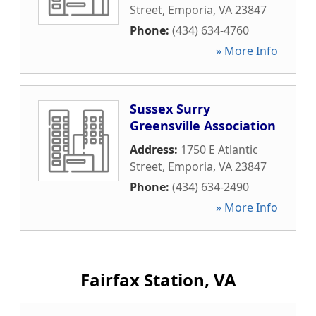
Street
,
Emporia
,
VA
23847
Phone:
(434) 634-4760
» More Info
Sussex Surry
Greensville Association
Address:
1750 E Atlantic
Street
,
Emporia
,
VA
23847
Phone:
(434) 634-2490
» More Info
Fairfax Station, VA