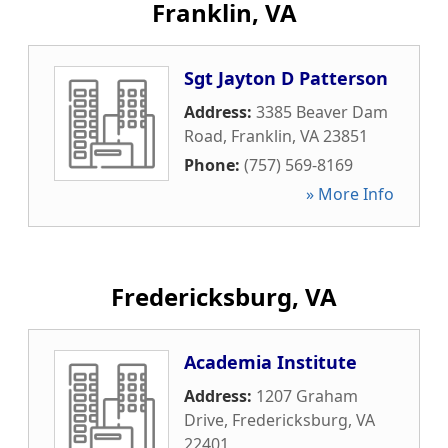
Franklin, VA
Sgt Jayton D Patterson
Address:
3385 Beaver Dam
Road
,
Franklin
,
VA
23851
Phone:
(757) 569-8169
» More Info
Fredericksburg, VA
Academia Institute
Address:
1207 Graham
Drive
,
Fredericksburg
,
VA
22401