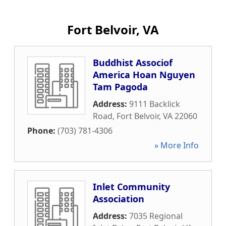
Fort Belvoir, VA
Buddhist Associof
America Hoan Nguyen
Tam Pagoda
Address:
9111 Backlick
Road
,
Fort Belvoir
,
VA
22060
Phone:
(703) 781-4306
» More Info
Inlet Community
Association
Address:
7035 Regional