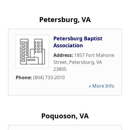
Petersburg, VA
Petersburg Baptist
Association
Address:
1857 Fort Mahone
Street
,
Petersburg
,
VA
23805
Phone:
(804) 733-2010
» More Info
Poquoson, VA