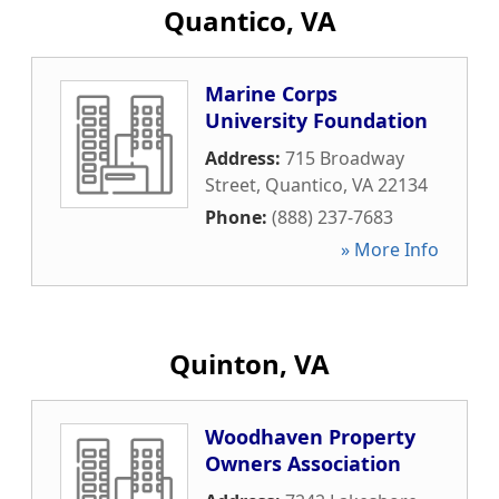
Quantico, VA
Marine Corps
University Foundation
Address:
715 Broadway
Street
,
Quantico
,
VA
22134
Phone:
(888) 237-7683
» More Info
Quinton, VA
Woodhaven Property
Owners Association