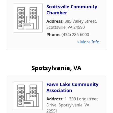
Scottsville Community
Chamber
Address:
385 Valley Street
,
Scottsville
,
VA
24590
Phone:
(434) 286-6000
» More Info
Spotsylvania, VA
Fawn Lake Community
Association
Address:
11300 Longstreet
Drive
,
Spotsylvania
,
VA
22551