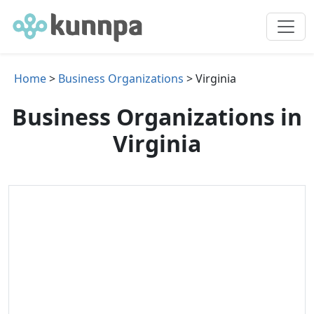
Home
>
Business Organizations
> Virginia
Business Organizations in
Virginia