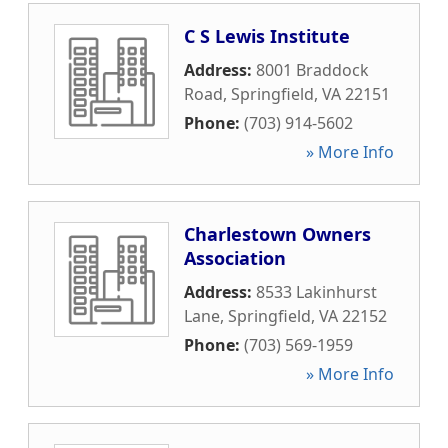
C S Lewis Institute
Address:
8001 Braddock
Road
,
Springfield
,
VA
22151
Phone:
(703) 914-5602
» More Info
Charlestown Owners
Association
Address:
8533 Lakinhurst
Lane
,
Springfield
,
VA
22152
Phone:
(703) 569-1959
» More Info