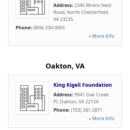
Address:
2345 Wrens Nest
Road
,
North Chesterfield
,
VA
23235
Phone:
(804) 330-0063
» More Info
Oakton, VA
King Kigeli Foundation
Address:
9941 Oak Creek
Pl
,
Oakton
,
VA
22124
Phone:
(703) 281-2871
» More Info