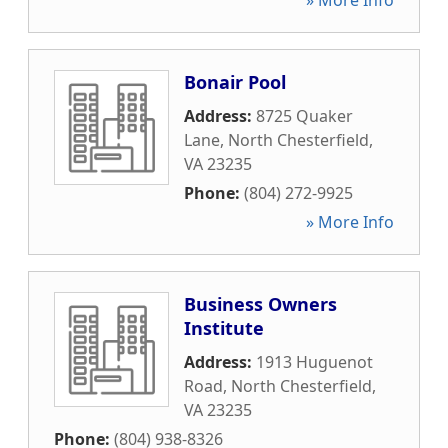
» More Info
Bonair Pool
Address:
8725 Quaker
Lane
,
North Chesterfield
,
VA
23235
Phone:
(804) 272-9925
» More Info
Business Owners
Institute
Address:
1913 Huguenot
Road
,
North Chesterfield
,
VA
23235
Phone:
(804) 938-8326