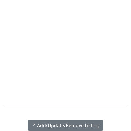
↗️ Add/Update/Remove Listing