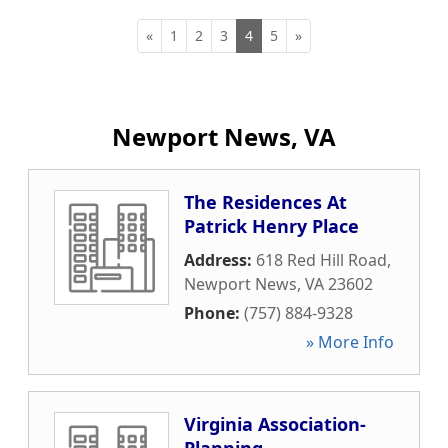
«
1
2
3
4
5
»
Newport News, VA
The Residences At
Patrick Henry Place
Address:
618 Red Hill Road
,
Newport News
,
VA
23602
Phone:
(757) 884-9328
» More Info
Virginia Association-