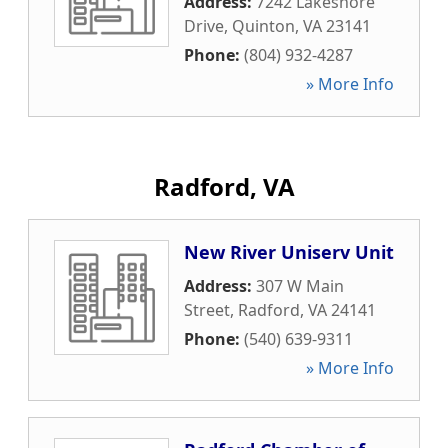
Address:
7242 Lakeshore
Drive
,
Quinton
,
VA
23141
Phone:
(804) 932-4287
» More Info
Radford, VA
New River Uniserv Unit
Address:
307 W Main
Street
,
Radford
,
VA
24141
Phone:
(540) 639-9311
» More Info