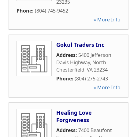
23235
Phone:
(804) 745-9452
» More Info
Gokul Traders Inc
Address:
5400 Jefferson
Davis Highway
,
North
Chesterfield
,
VA
23234
Phone:
(804) 275-2743
» More Info
Healing Love
Forgiveness
Address:
7400 Beaufont