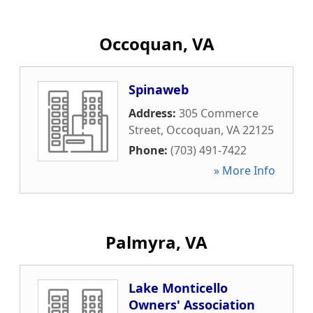
Occoquan, VA
Spinaweb
Address:
305 Commerce
Street
,
Occoquan
,
VA
22125
Phone:
(703) 491-7422
» More Info
Palmyra, VA
Lake Monticello
Owners' Association