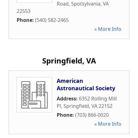
Road
,
Spotsylvania
,
VA
22553
Phone:
(540) 582-2465
» More Info
Springfield, VA
American
Astronautical Society
Address:
6352 Rolling Mill
Pl
,
Springfield
,
VA
22152
Phone:
(703) 866-0020
» More Info