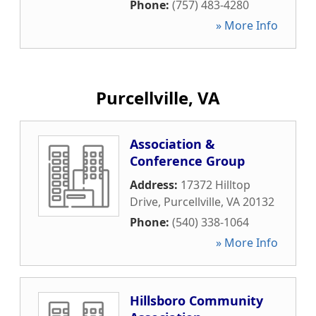
Phone:
(757) 483-4280
» More Info
Purcellville, VA
Association &
Conference Group
Address:
17372 Hilltop
Drive
,
Purcellville
,
VA
20132
Phone:
(540) 338-1064
» More Info
Hillsboro Community