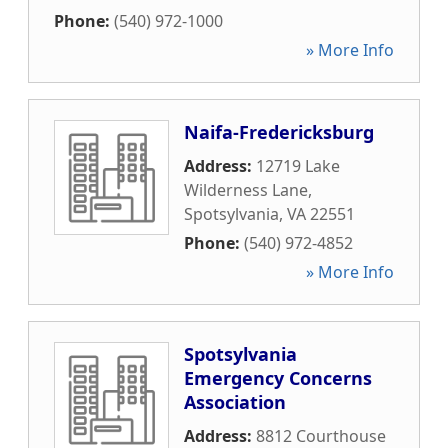
Phone:
(540) 972-1000
» More Info
Naifa-Fredericksburg
Address:
12719 Lake
Wilderness Lane
,
Spotsylvania
,
VA
22551
Phone:
(540) 972-4852
» More Info
Spotsylvania
Emergency Concerns
Association
Address:
8812 Courthouse