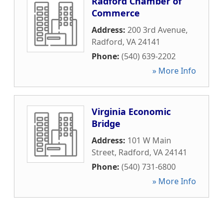
Radford Chamber of
Commerce
Address:
200 3rd Avenue
,
Radford
,
VA
24141
Phone:
(540) 639-2202
» More Info
Virginia Economic
Bridge
Address:
101 W Main
Street
,
Radford
,
VA
24141
Phone:
(540) 731-6800
» More Info