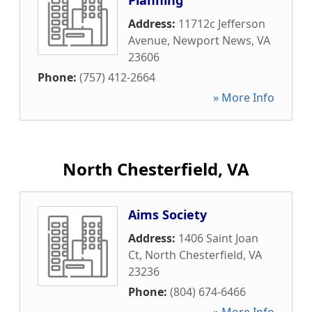
Planning
Address:
11712c Jefferson
Avenue
,
Newport News
,
VA
23606
Phone:
(757) 412-2664
» More Info
North Chesterfield, VA
Aims Society
Address:
1406 Saint Joan
Ct
,
North Chesterfield
,
VA
23236
Phone:
(804) 674-6466