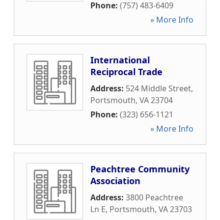
Phone:
(757) 483-6409
» More Info
International
Reciprocal Trade
Address:
524 Middle Street
,
Portsmouth
,
VA
23704
Phone:
(323) 656-1121
» More Info
Peachtree Community
Association
Address:
3800 Peachtree
Ln E
,
Portsmouth
,
VA
23703