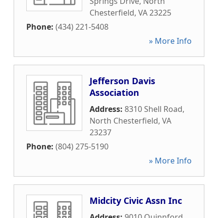
Springs Drive
,
North
Chesterfield
,
VA
23225
Phone:
(434) 221-5408
» More Info
Jefferson Davis
Association
Address:
8310 Shell Road
,
North Chesterfield
,
VA
23237
Phone:
(804) 275-5190
» More Info
Midcity Civic Assn Inc
Address:
9010 Quinnford