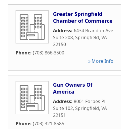
Greater Springfield
Chamber of Commerce
Address:
6434 Brandon Ave
Suite 208
,
Springfield
,
VA
22150
Phone:
(703) 866-3500
» More Info
Gun Owners Of
America
Address:
8001 Forbes Pl
Suite 102
,
Springfield
,
VA
22151
Phone:
(703) 321-8585