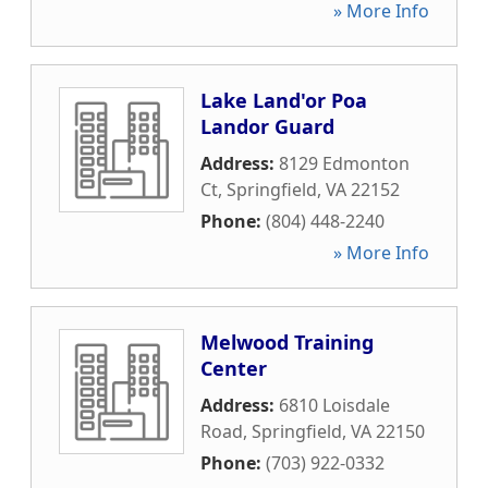
» More Info
Lake Land'or Poa
Landor Guard
Address:
8129 Edmonton
Ct
,
Springfield
,
VA
22152
Phone:
(804) 448-2240
» More Info
Melwood Training
Center
Address:
6810 Loisdale
Road
,
Springfield
,
VA
22150
Phone:
(703) 922-0332