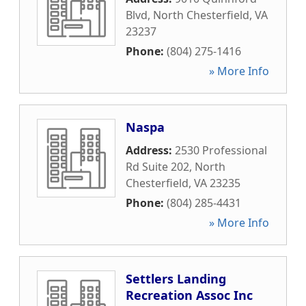
Blvd
,
North Chesterfield
,
VA
23237
Phone:
(804) 275-1416
» More Info
Naspa
Address:
2530 Professional
Rd Suite 202
,
North
Chesterfield
,
VA
23235
Phone:
(804) 285-4431
» More Info
Settlers Landing
Recreation Assoc Inc