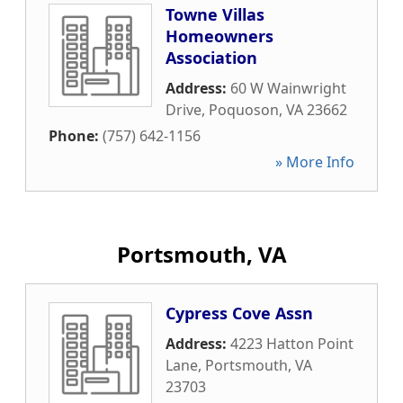
Towne Villas
Homeowners
Association
Address:
60 W Wainwright
Drive
,
Poquoson
,
VA
23662
Phone:
(757) 642-1156
» More Info
Portsmouth, VA
Cypress Cove Assn
Address:
4223 Hatton Point
Lane
,
Portsmouth
,
VA
23703