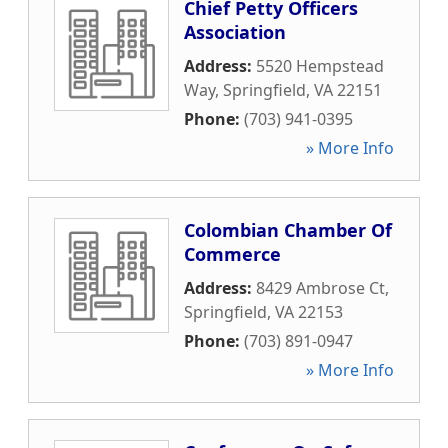
Chief Petty Officers
Association
Address:
5520 Hempstead
Way
,
Springfield
,
VA
22151
Phone:
(703) 941-0395
» More Info
Colombian Chamber Of
Commerce
Address:
8429 Ambrose Ct
,
Springfield
,
VA
22153
Phone:
(703) 891-0947
» More Info