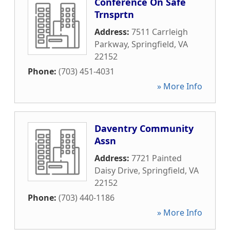
Conference On Safe
Trnsprtn
Address:
7511 Carrleigh
Parkway
,
Springfield
,
VA
22152
Phone:
(703) 451-4031
» More Info
Daventry Community
Assn
Address:
7721 Painted
Daisy Drive
,
Springfield
,
VA
22152
Phone:
(703) 440-1186
» More Info