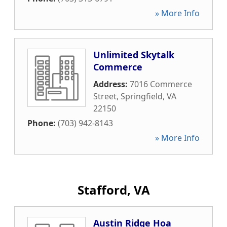
» More Info
Unlimited Skytalk
Commerce
Address:
7016 Commerce
Street
,
Springfield
,
VA
22150
Phone:
(703) 942-8143
» More Info
Stafford, VA
Austin Ridge Hoa