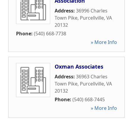
Association
Address:
36996 Charles
Town Pike
,
Purcellville
,
VA
20132
Phone:
(540) 668-7738
» More Info
Oxman Associates
Address:
36963 Charles
Town Pike
,
Purcellville
,
VA
20132
Phone:
(540) 668-7445
» More Info