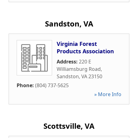
Sandston, VA
Virginia Forest
Products Association
Address:
220 E
Williamsburg Road
,
Sandston
,
VA
23150
Phone:
(804) 737-5625
» More Info
Scottsville, VA