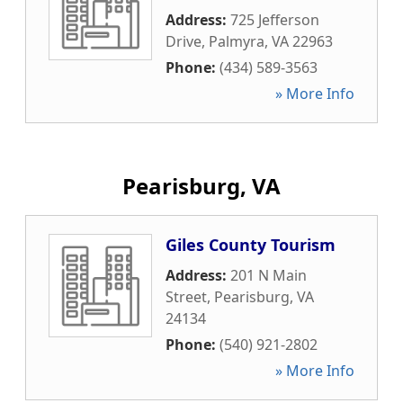
Address:
725 Jefferson
Drive
,
Palmyra
,
VA
22963
Phone:
(434) 589-3563
» More Info
Pearisburg, VA
Giles County Tourism
Address:
201 N Main
Street
,
Pearisburg
,
VA
24134
Phone:
(540) 921-2802
» More Info