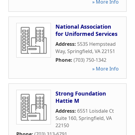
» More Info
National Association
for Uniformed Services
Address:
5535 Hempstead
Way
,
Springfield
,
VA
22151
Phone:
(703) 750-1342
» More Info
Strong Foundation
Hattie M
Address:
6551 Loisdale Ct
Suite 160
,
Springfield
,
VA
22150
Phone:
(703) 313-6791