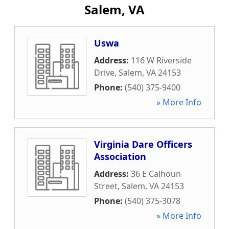
Salem, VA
Uswa
Address:
116 W Riverside
Drive
,
Salem
,
VA
24153
Phone:
(540) 375-9400
» More Info
Virginia Dare Officers
Association
Address:
36 E Calhoun
Street
,
Salem
,
VA
24153
Phone:
(540) 375-3078
» More Info