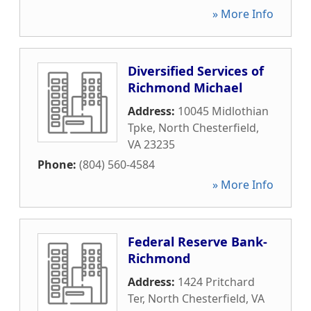
» More Info
Diversified Services of
Richmond Michael
Address:
10045 Midlothian
Tpke
,
North Chesterfield
,
VA
23235
Phone:
(804) 560-4584
» More Info
Federal Reserve Bank-
Richmond
Address:
1424 Pritchard
Ter
,
North Chesterfield
,
VA