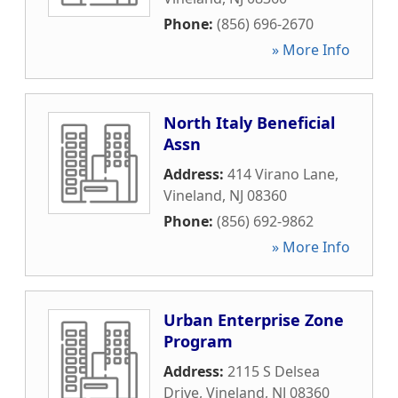
Phone:
(856) 696-2670
» More Info
North Italy Beneficial
Assn
Address:
414 Virano Lane
,
Vineland
,
NJ
08360
Phone:
(856) 692-9862
» More Info
Urban Enterprise Zone
Program
Address:
2115 S Delsea
Drive
,
Vineland
,
NJ
08360