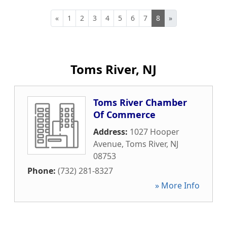
«
1
2
3
4
5
6
7
8
»
Toms River, NJ
Toms River Chamber
Of Commerce
Address:
1027 Hooper
Avenue
,
Toms River
,
NJ
08753
Phone:
(732) 281-8327
» More Info