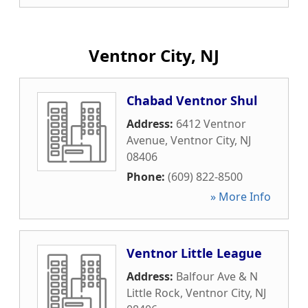
Ventnor City, NJ
Chabad Ventnor Shul
Address:
6412 Ventnor
Avenue
,
Ventnor City
,
NJ
08406
Phone:
(609) 822-8500
» More Info
Ventnor Little League
Address:
Balfour Ave & N
Little Rock
,
Ventnor City
,
NJ