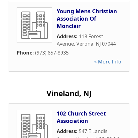
Young Mens Christian
Association Of
Monclair
Address:
118 Forest
Avenue
,
Verona
,
NJ
07044
Phone:
(973) 857-8935
» More Info
Vineland, NJ
102 Church Street
Association
Address:
547 E Landis