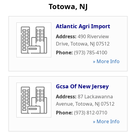
Totowa, NJ
Atlantic Agri Import
Address:
490 Riverview
Drive
,
Totowa
,
NJ
07512
Phone:
(973) 785-4100
» More Info
Gcsa Of New Jersey
Address:
87 Lackawanna
Avenue
,
Totowa
,
NJ
07512
Phone:
(973) 812-0710
» More Info