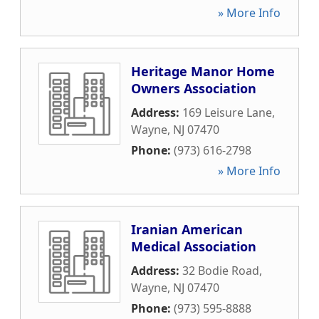
» More Info
Heritage Manor Home
Owners Association
Address:
169 Leisure Lane
,
Wayne
,
NJ
07470
Phone:
(973) 616-2798
» More Info
Iranian American
Medical Association
Address:
32 Bodie Road
,
Wayne
,
NJ
07470
Phone:
(973) 595-8888