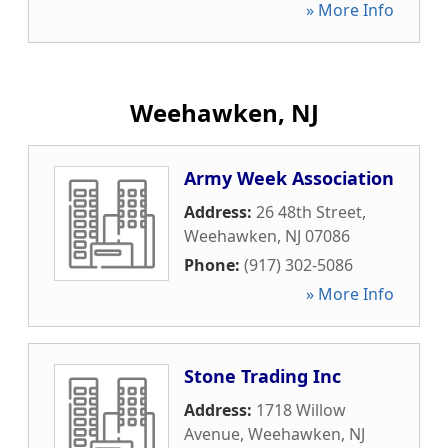
» More Info
Weehawken, NJ
Army Week Association
Address:
26 48th Street
,
Weehawken
,
NJ
07086
Phone:
(917) 302-5086
» More Info
Stone Trading Inc
Address:
1718 Willow
Avenue
,
Weehawken
,
NJ