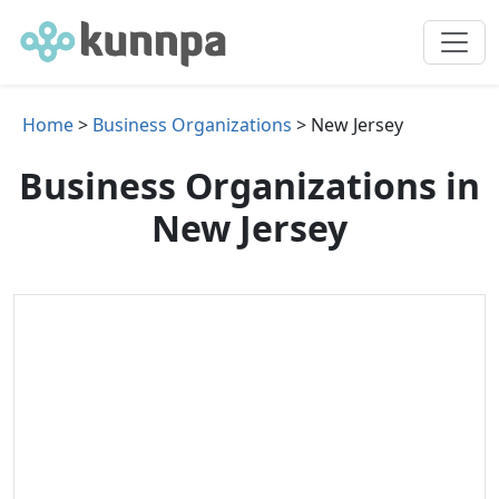
Home
>
Business Organizations
> New Jersey
Business Organizations in
New Jersey