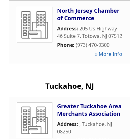
North Jersey Chamber
of Commerce
Address:
205 Us Highway
46 Suite 7
,
Totowa
,
NJ
07512
Phone:
(973) 470-9300
» More Info
Tuckahoe, NJ
Greater Tuckahoe Area
Merchants Association
Address:
,
Tuckahoe
,
NJ
08250