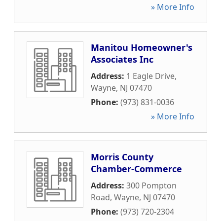
» More Info
Manitou Homeowner's
Associates Inc
Address:
1 Eagle Drive
,
Wayne
,
NJ
07470
Phone:
(973) 831-0036
» More Info
Morris County
Chamber-Commerce
Address:
300 Pompton
Road
,
Wayne
,
NJ
07470
Phone:
(973) 720-2304