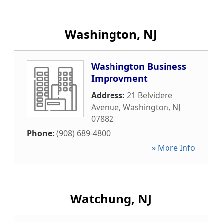
Washington, NJ
Washington Business
Improvment
Address:
21 Belvidere
Avenue
,
Washington
,
NJ
07882
Phone:
(908) 689-4800
» More Info
Watchung, NJ