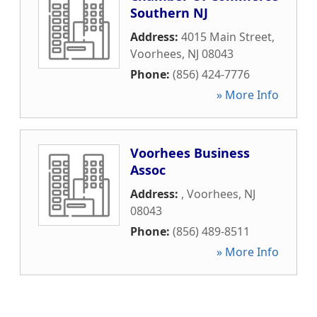
Southern NJ
Address:
4015 Main Street
,
Voorhees
,
NJ
08043
Phone:
(856) 424-7776
» More Info
Voorhees Business
Assoc
Address:
,
Voorhees
,
NJ
08043
Phone:
(856) 489-8511
» More Info