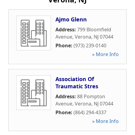
Ajmo Glenn
Address:
799 Bloomfield
Avenue
,
Verona
,
NJ
07044
Phone:
(973) 239-0140
» More Info
Association Of
Traumatic Stres
Address:
88 Pompton
Avenue
,
Verona
,
NJ
07044
Phone:
(864) 294-4337
» More Info