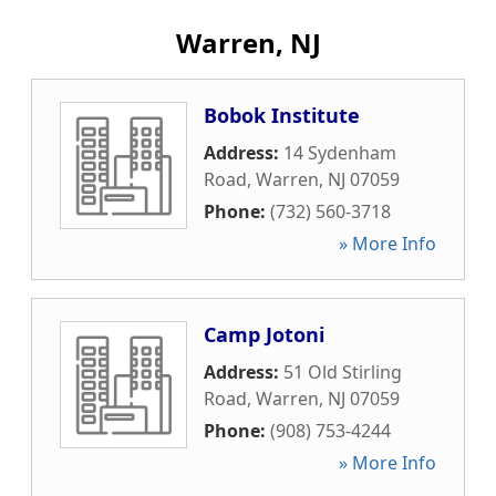
Warren, NJ
Bobok Institute
Address:
14 Sydenham
Road
,
Warren
,
NJ
07059
Phone:
(732) 560-3718
» More Info
Camp Jotoni
Address:
51 Old Stirling
Road
,
Warren
,
NJ
07059
Phone:
(908) 753-4244
» More Info