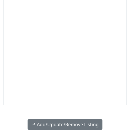
↗️ Add/Update/Remove Listing