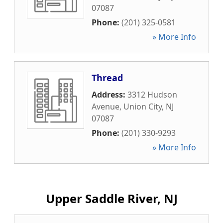
07087
Phone:
(201) 325-0581
» More Info
Thread
Address:
3312 Hudson
Avenue
,
Union City
,
NJ
07087
Phone:
(201) 330-9293
» More Info
Upper Saddle River, NJ