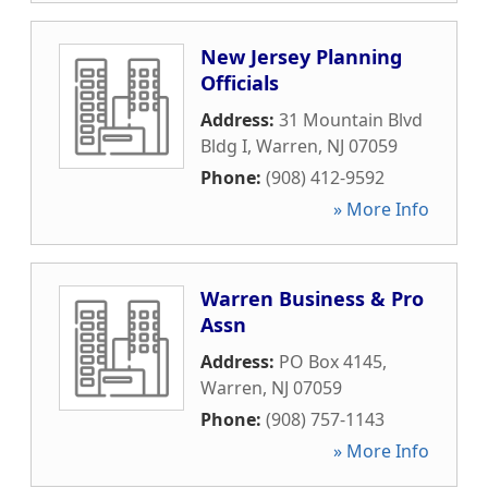
New Jersey Planning
Officials
Address:
31 Mountain Blvd
Bldg I
,
Warren
,
NJ
07059
Phone:
(908) 412-9592
» More Info
Warren Business & Pro
Assn
Address:
PO Box 4145
,
Warren
,
NJ
07059
Phone:
(908) 757-1143
» More Info