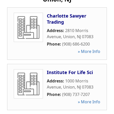
Charlotte Sawyer
Trading
Address:
2810 Morris
Avenue
,
Union
,
NJ
07083
Phone:
(908) 686-6200
» More Info
Institute For Life Sci
Address:
1000 Morris
Avenue
,
Union
,
NJ
07083
Phone:
(908) 737-7207
» More Info