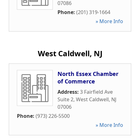
07086
Phone:
(201) 319-1664
» More Info
West Caldwell, NJ
North Essex Chamber
of Commerce
Address:
3 Fairfield Ave
Suite 2
,
West Caldwell
,
NJ
07006
Phone:
(973) 226-5500
» More Info