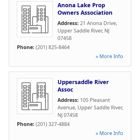
Anona Lake Prop
Owners Association
Address:
21 Anona Drive
,
Upper Saddle River
,
NJ
07458
Phone:
(201) 825-8464
» More Info
Uppersaddle River
Assoc
Address:
105 Pleasant
Avenue
,
Upper Saddle River
,
NJ
07458
Phone:
(201) 327-4884
» More Info