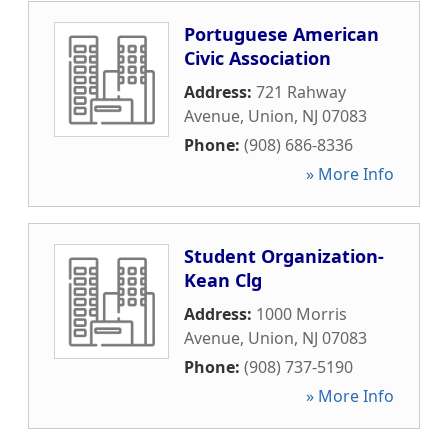
Portuguese American
Civic Association
Address:
721 Rahway
Avenue
,
Union
,
NJ
07083
Phone:
(908) 686-8336
» More Info
Student Organization-
Kean Clg
Address:
1000 Morris
Avenue
,
Union
,
NJ
07083
Phone:
(908) 737-5190
» More Info