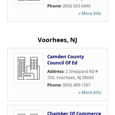
Phone:
(856) 563-0440
» More Info
Voorhees, NJ
Camden County
Council Of Ed
Address:
2 Sheppard Rd #
700
,
Voorhees
,
NJ
08043
Phone:
(856) 489-1267
» More Info
Chamber Of Commerce