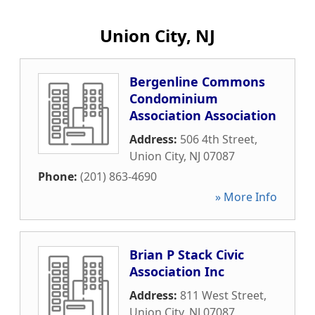
Union City, NJ
Bergenline Commons
Condominium
Association Association
Address:
506 4th Street
,
Union City
,
NJ
07087
Phone:
(201) 863-4690
» More Info
Brian P Stack Civic
Association Inc
Address:
811 West Street
,
Union City
,
NJ
07087