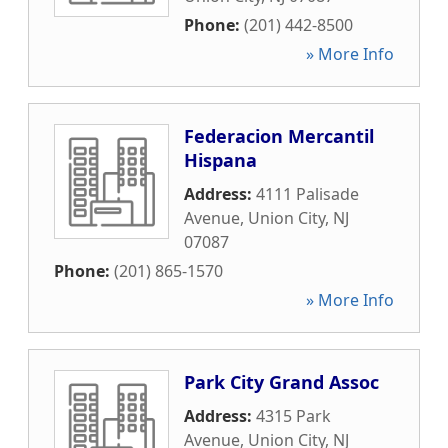
Phone:
(201) 442-8500
» More Info
Federacion Mercantil
Hispana
Address:
4111 Palisade
Avenue
,
Union City
,
NJ
07087
Phone:
(201) 865-1570
» More Info
Park City Grand Assoc
Address:
4315 Park
Avenue
,
Union City
,
NJ