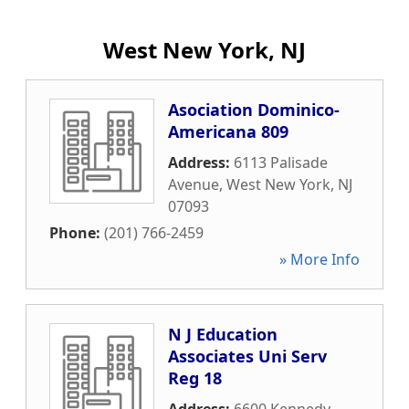
West New York, NJ
Asociation Dominico-
Americana 809
Address:
6113 Palisade
Avenue
,
West New York
,
NJ
07093
Phone:
(201) 766-2459
» More Info
N J Education
Associates Uni Serv
Reg 18