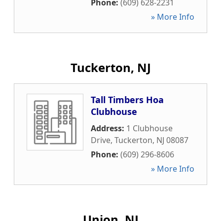
Phone:
(609) 628-2231
» More Info
Tuckerton, NJ
Tall Timbers Hoa
Clubhouse
Address:
1 Clubhouse
Drive
,
Tuckerton
,
NJ
08087
Phone:
(609) 296-8606
» More Info
Union, NJ