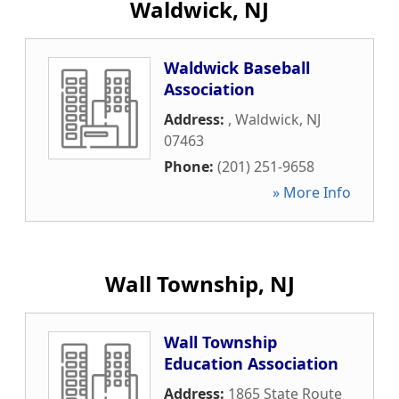
Waldwick, NJ
Waldwick Baseball
Association
Address:
,
Waldwick
,
NJ
07463
Phone:
(201) 251-9658
» More Info
Wall Township, NJ
Wall Township
Education Association
Address:
1865 State Route