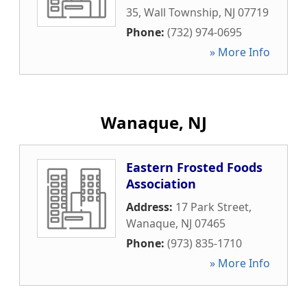
35
,
Wall Township
,
NJ
07719
Phone:
(732) 974-0695
» More Info
Wanaque, NJ
Eastern Frosted Foods
Association
Address:
17 Park Street
,
Wanaque
,
NJ
07465
Phone:
(973) 835-1710
» More Info