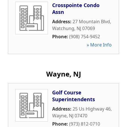
Crosspointe Condo
Assn
Address:
27 Mountain Blvd
,
Watchung
,
NJ
07069
Phone:
(908) 754-9452
» More Info
Wayne, NJ
Golf Course
Superintendents
Address:
25 Us Highway 46
,
Wayne
,
NJ
07470
Phone:
(973) 812-0710