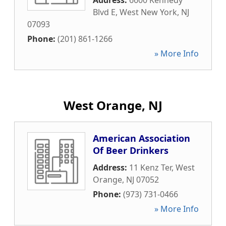
Address:
6600 Kennedy
Blvd E
,
West New York
,
NJ
07093
Phone:
(201) 861-1266
» More Info
West Orange, NJ
American Association
Of Beer Drinkers
Address:
11 Kenz Ter
,
West
Orange
,
NJ
07052
Phone:
(973) 731-0466
» More Info