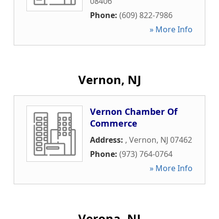
08406
Phone:
(609) 822-7986
» More Info
Vernon, NJ
Vernon Chamber Of
Commerce
Address:
,
Vernon
,
NJ
07462
Phone:
(973) 764-0764
» More Info
Verona, NJ