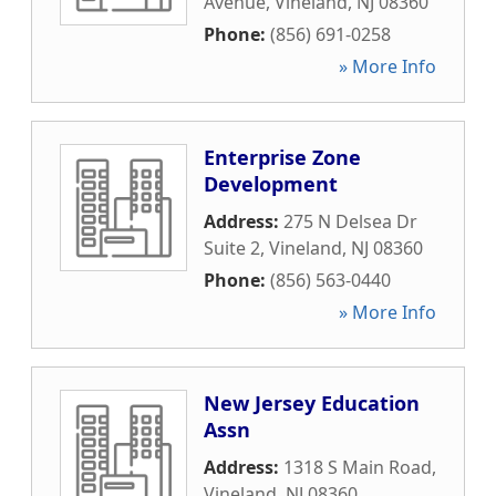
Avenue
,
Vineland
,
NJ
08360
Phone:
(856) 691-0258
» More Info
Enterprise Zone
Development
Address:
275 N Delsea Dr
Suite 2
,
Vineland
,
NJ
08360
Phone:
(856) 563-0440
» More Info
New Jersey Education
Assn
Address:
1318 S Main Road
,
Vineland
,
NJ
08360