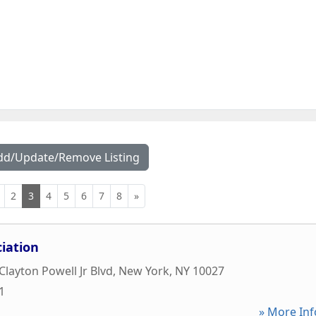
dd/Update/Remove Listing
2
3
4
5
6
7
8
»
ciation
layton Powell Jr Blvd
,
New York
,
NY
10027
1
» More Inf