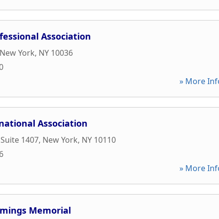
essional Association
New York
,
NY
10036
0
» More Inf
national Association
 Suite 1407
,
New York
,
NY
10110
6
» More Inf
mings Memorial