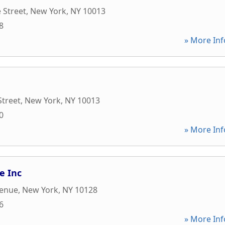
 Street
,
New York
,
NY
10013
8
» More Inf
Street
,
New York
,
NY
10013
0
» More Inf
te Inc
venue
,
New York
,
NY
10128
6
» More Inf