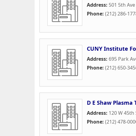
Address:
501 5th Ave
Phone:
(212) 286-177
CUNY Institute Fo
Address:
695 Park A
Phone:
(212) 650-345
D E Shaw Plasma 
Address:
120 W 45th 
Phone:
(212) 478-000