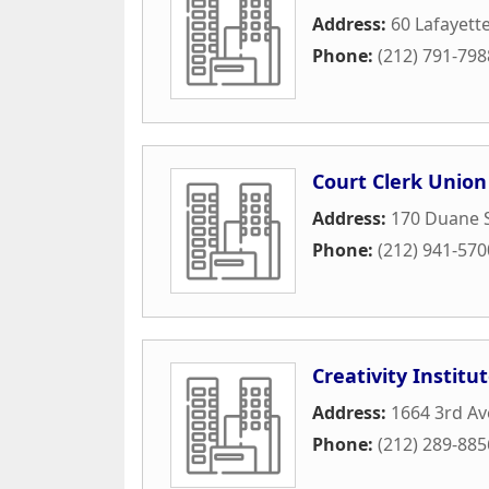
Address:
60 Lafayette
Phone:
(212) 791-798
Court Clerk Union
Address:
170 Duane 
Phone:
(212) 941-570
Creativity Institu
Address:
1664 3rd A
Phone:
(212) 289-885