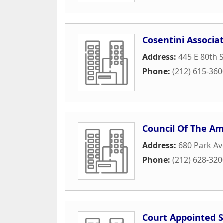
Cosentini Associa
Address:
445 E 80th 
Phone:
(212) 615-360
Council Of The Am
Address:
680 Park A
Phone:
(212) 628-320
Court Appointed S