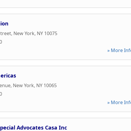
tion
Street
,
New York
,
NY
10075
0
» More Inf
ericas
venue
,
New York
,
NY
10065
0
» More Inf
pecial Advocates Casa Inc