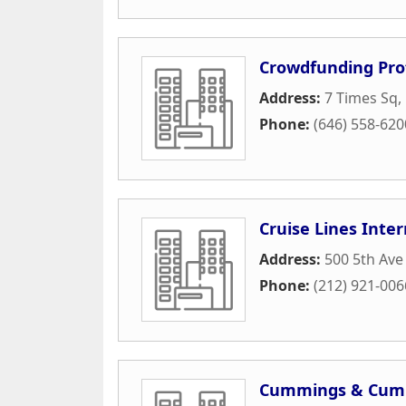
Crowdfunding Prof
Address:
7 Times Sq
,
Phone:
(646) 558-620
Cruise Lines Inter
Address:
500 5th Ave
Phone:
(212) 921-006
Cummings & Cum