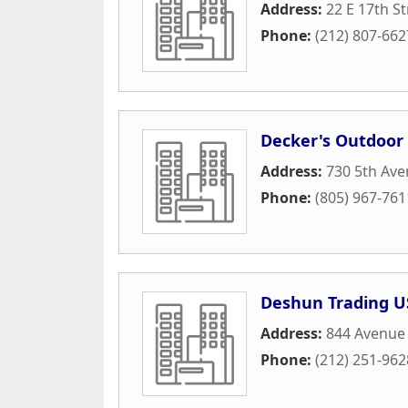
Address:
22 E 17th St
Phone:
(212) 807-662
Decker's Outdoor
Address:
730 5th Av
Phone:
(805) 967-761
Deshun Trading U
Address:
844 Avenue 
Phone:
(212) 251-962