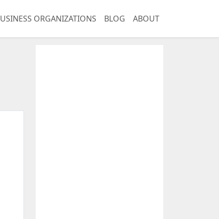
USINESS ORGANIZATIONS
BLOG
ABOUT