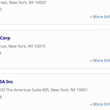
reet
,
New York
,
NY
10003
7
» More Inf
 Corp
enue
,
New York
,
NY
10019
1
» More Inf
SA Inc
Of The Americas Suite 605
,
New York
,
NY
10001
8
» More Inf