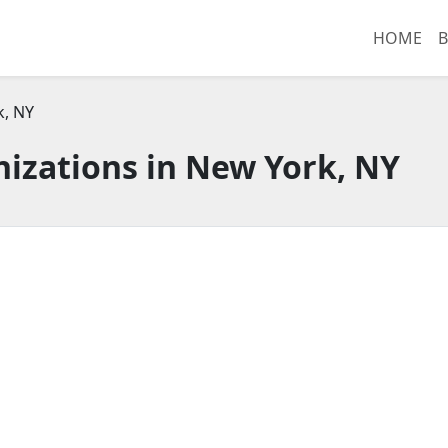
HOME
B
k, NY
izations in New York, NY