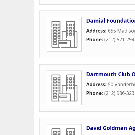
Damial Foundatio
Address:
655 Madiso
Phone:
(212) 521-294
Dartmouth Club O
Address:
50 Vanderbi
Phone:
(212) 986-323
David Goldman A