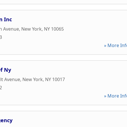
n Inc
n Avenue
,
New York
,
NY
10065
3
» More Inf
f Ny
lt Avenue
,
New York
,
NY
10017
2
» More Inf
gency