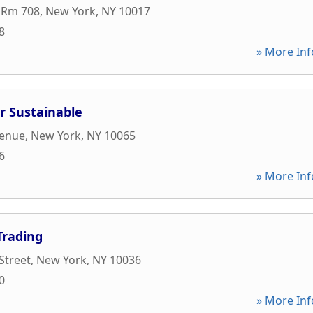
 Rm 708
,
New York
,
NY
10017
8
» More Inf
r Sustainable
venue
,
New York
,
NY
10065
6
» More Inf
Trading
Street
,
New York
,
NY
10036
0
» More Inf