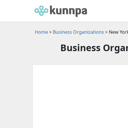
Home
>
Business Organizations
> New Yor
Business Organ