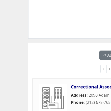
↗️ A
«
1
Correctional Asso
Address:
2090 Adam C
Phone:
(212) 678-765