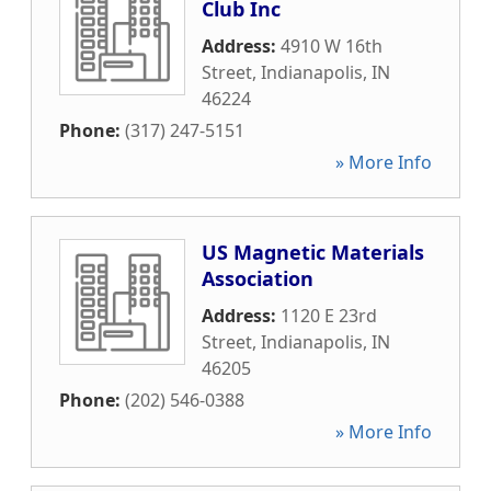
Club Inc
Address:
4910 W 16th
Street
,
Indianapolis
,
IN
46224
Phone:
(317) 247-5151
» More Info
US Magnetic Materials
Association
Address:
1120 E 23rd
Street
,
Indianapolis
,
IN
46205
Phone:
(202) 546-0388
» More Info