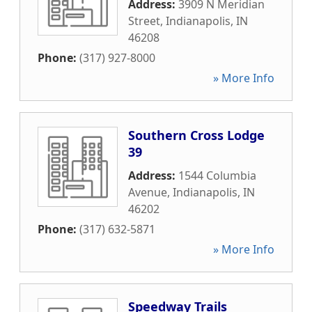
Address:
3909 N Meridian
Street
,
Indianapolis
,
IN
46208
Phone:
(317) 927-8000
» More Info
Southern Cross Lodge
39
Address:
1544 Columbia
Avenue
,
Indianapolis
,
IN
46202
Phone:
(317) 632-5871
» More Info
Speedway Trails