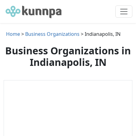
Home
>
Business Organizations
> Indianapolis, IN
Business Organizations in
Indianapolis, IN