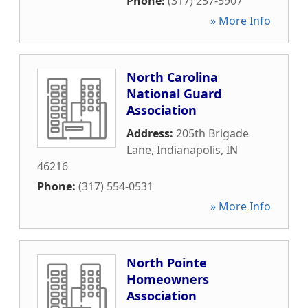
Phone:
(317) 257-5907
» More Info
North Carolina
National Guard
Association
Address:
205th Brigade
Lane
,
Indianapolis
,
IN
46216
Phone:
(317) 554-0531
» More Info
North Pointe
Homeowners
Association