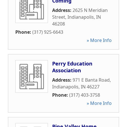
Coming
Address:
2625 N Meridian
Street
,
Indianapolis
,
IN
46208
Phone:
(317) 925-6643
» More Info
Perry Education
Association
Address:
971 E Banta Road
,
Indianapolis
,
IN
46227
Phone:
(317) 403-3758
» More Info
Pine Valley Home