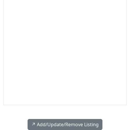
↗️ Add/Update/Remove Listing