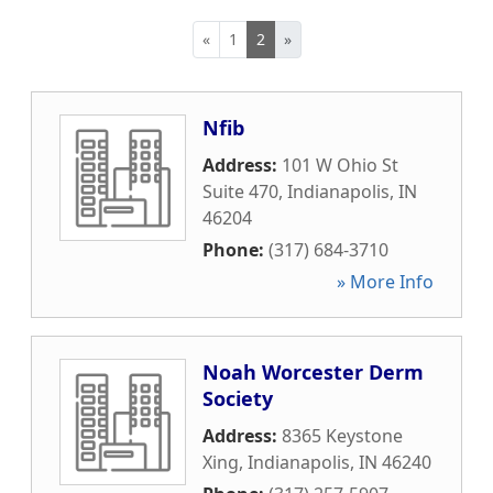
«
1
2
»
Nfib
Address:
101 W Ohio St
Suite 470
,
Indianapolis
,
IN
46204
Phone:
(317) 684-3710
» More Info
Noah Worcester Derm
Society
Address:
8365 Keystone
Xing
,
Indianapolis
,
IN
46240