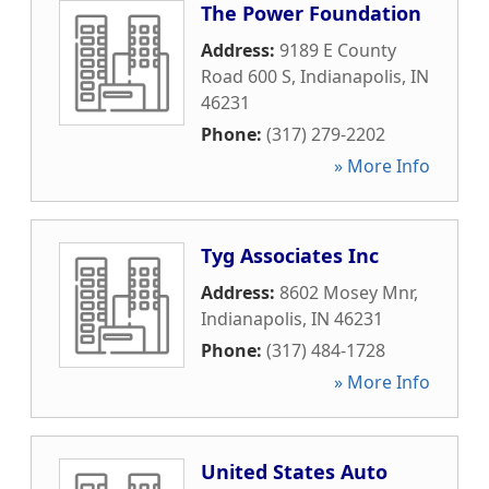
The Power Foundation
Address:
9189 E County
Road 600 S
,
Indianapolis
,
IN
46231
Phone:
(317) 279-2202
» More Info
Tyg Associates Inc
Address:
8602 Mosey Mnr
,
Indianapolis
,
IN
46231
Phone:
(317) 484-1728
» More Info
United States Auto