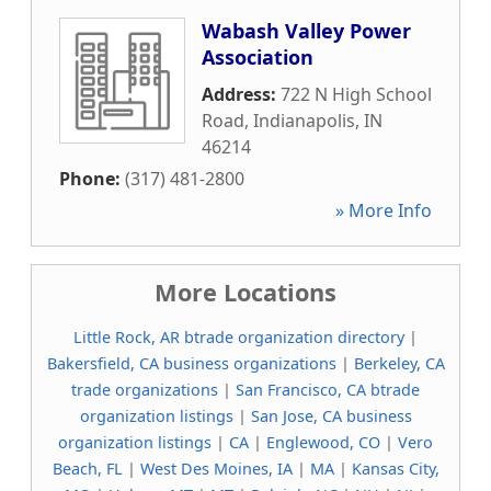
Wabash Valley Power
Association
Address:
722 N High School
Road
,
Indianapolis
,
IN
46214
Phone:
(317) 481-2800
» More Info
More Locations
Little Rock, AR btrade organization directory
|
Bakersfield, CA business organizations
|
Berkeley, CA
trade organizations
|
San Francisco, CA btrade
organization listings
|
San Jose, CA business
organization listings
|
CA
|
Englewood, CO
|
Vero
Beach, FL
|
West Des Moines, IA
|
MA
|
Kansas City,