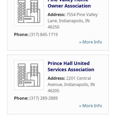
Owner Association
Address:
7554 Pine Valley
Lane
,
Indianapolis
,
IN
46250
Phone:
(317) 845-1719
» More Info
Prince Hall United
Services Association
Address:
2201 Central
Avenue
,
Indianapolis
,
IN
46205
Phone:
(317) 289-2889
» More Info