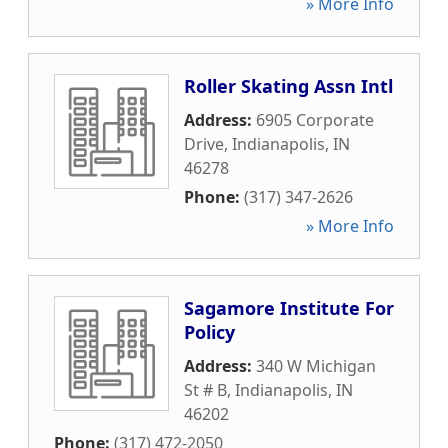
» More Info
Roller Skating Assn Intl
Address:
6905 Corporate
Drive
,
Indianapolis
,
IN
46278
Phone:
(317) 347-2626
» More Info
Sagamore Institute For
Policy
Address:
340 W Michigan
St # B
,
Indianapolis
,
IN
46202
Phone:
(317) 472-2050