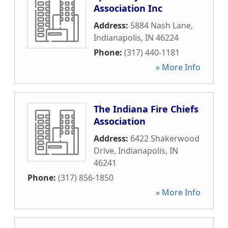
Association Inc
Address:
5884 Nash Lane
,
Indianapolis
,
IN
46224
Phone:
(317) 440-1181
» More Info
The Indiana Fire Chiefs
Association
Address:
6422 Shakerwood
Drive
,
Indianapolis
,
IN
46241
Phone:
(317) 856-1850
» More Info