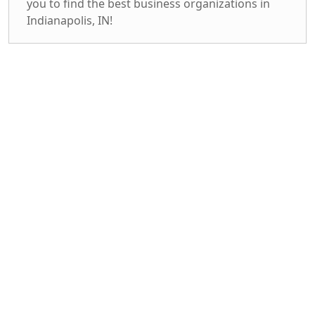
you to find the best business organizations in
Indianapolis, IN!