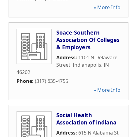
» More Info
Soace-Southern
Association Of Colleges
& Employers
Address:
1101 N Delaware
Street
,
Indianapolis
,
IN
46202
Phone:
(317) 635-4755
» More Info
Social Health
Association of indiana
Address:
615 N Alabama St