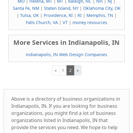
MO
|
Helena, MT
|
MT
|
Raleigh, NC
|
NH
|
NJ
|
Santa Fe, NM
|
Staten Island, NY
|
Oklahoma City, OK
|
Tulsa, OK
|
Providence, RI
|
RI
|
Memphis, TN
|
Falls Church, VA
|
VT
|
money resources
More Services in Indianapolis, IN
indianapolis, IN Web Design Companies
«
1
2
»
Above is a directory of business organizations in
Indianapolis, IN. If you are looking for business
organizations, you might find a lot of business
organizations listed in Indianapolis, IN that
provide the services you need. We hope to help