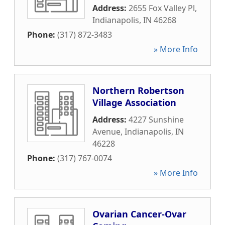
Address:
2655 Fox Valley Pl
,
Indianapolis
,
IN
46268
Phone:
(317) 872-3483
» More Info
Northern Robertson
Village Association
Address:
4227 Sunshine
Avenue
,
Indianapolis
,
IN
46228
Phone:
(317) 767-0074
» More Info
Ovarian Cancer-Ovar