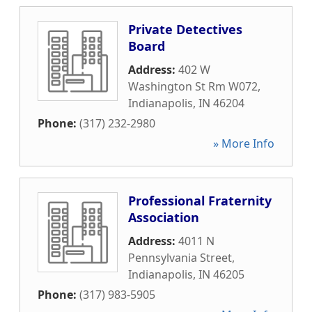
Private Detectives
Board
Address:
402 W
Washington St Rm W072
,
Indianapolis
,
IN
46204
Phone:
(317) 232-2980
» More Info
Professional Fraternity
Association
Address:
4011 N
Pennsylvania Street
,
Indianapolis
,
IN
46205
Phone:
(317) 983-5905