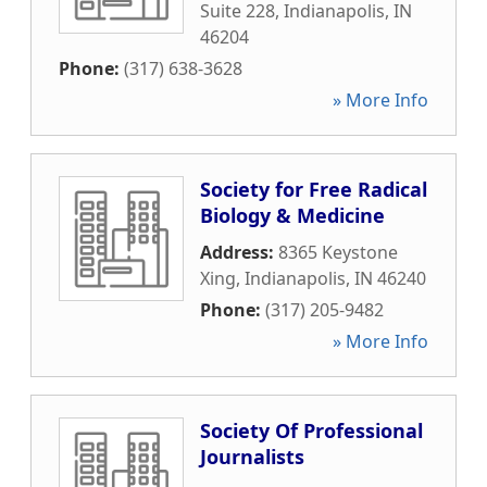
Suite 228
,
Indianapolis
,
IN
46204
Phone:
(317) 638-3628
» More Info
Society for Free Radical
Biology & Medicine
Address:
8365 Keystone
Xing
,
Indianapolis
,
IN
46240
Phone:
(317) 205-9482
» More Info
Society Of Professional
Journalists